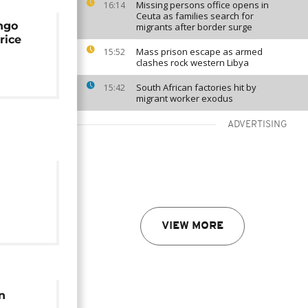
Missing persons office opens in
16:14
Ceuta as families search for
ngo
migrants after border surge
rice
Mass prison escape as armed
15:52
clashes rock western Libya
South African factories hit by
15:42
migrant worker exodus
ADVERTISING
soleum
VIEW MORE
pped
n