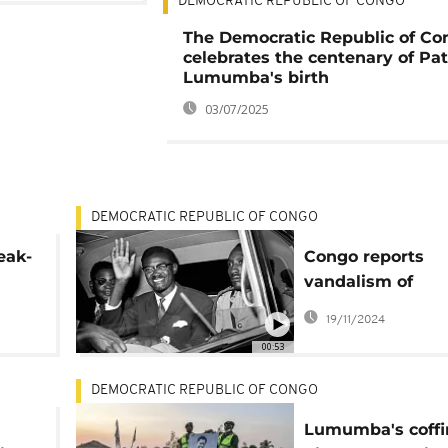
DEMOCRATIC REPUBLIC OF CONGO
The Democratic Republic of Co
celebrates the centenary of Pat
Lumumba's birth
03/07/2025
DEMOCRATIC REPUBLIC OF CONGO
eak-
Congo reports
vandalism of
Lumumba's Mau
19/11/2024
holding gold-ca
00:53
tooth
DEMOCRATIC REPUBLIC OF CONGO
Lumumba's coffi