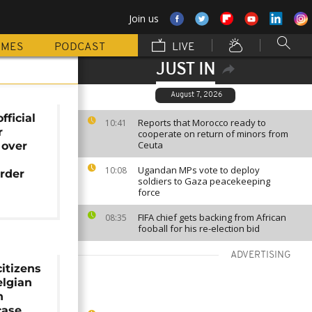
Join us
MMES
PODCAST
LIVE
JUST IN
August 7, 2026
fficial
Reports that Morocco ready to
10:41
r
cooperate on return of minors from
Ceuta
 over
Ugandan MPs vote to deploy
10:08
rder
soldiers to Gaza peacekeeping
force
FIFA chief gets backing from African
08:35
fooball for his re-election bid
ADVERTISING
itizens
lgian
n
ase