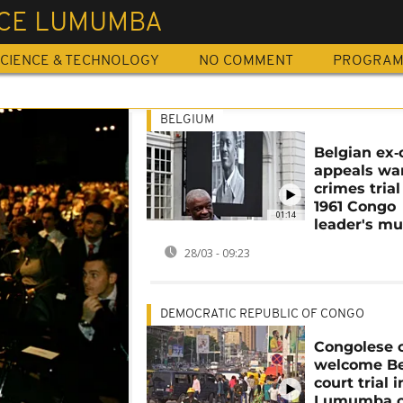
ICE LUMUMBA
CIENCE & TECHNOLOGY
NO COMMENT
PROGRA
BELGIUM
Belgian ex‑o
appeals wa
crimes trial
1961 Congo
01:14
leader's mu
28/03 - 09:23
DEMOCRATIC REPUBLIC OF CONGO
Congolese c
welcome Be
court trial i
Lumumba c