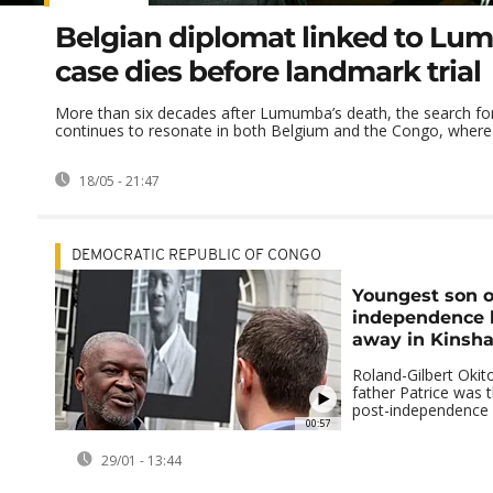
Belgian diplomat linked to L
case dies before landmark trial
More than six decades after Lumumba’s death, the search for 
continues to resonate in both Belgium and the Congo, where h
18/05 - 21:47
DEMOCRATIC REPUBLIC OF CONGO
Youngest son o
independence 
away in Kinsh
Roland-Gilbert Oki
father Patrice was t
post-independence 
00:57
29/01 - 13:44