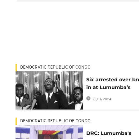
DEMOCRATIC REPUBLIC OF CONGO
Six arrested over br
in at Lumumba’s
Mausoleum
21/11/2024
DEMOCRATIC REPUBLIC OF CONGO
DRC: Lumumba's