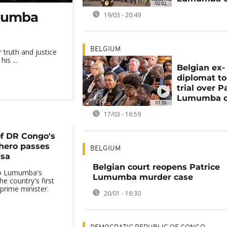
02:02
umumba
19/03 - 20:49
BELGIUM
truth and justice
is ...
Belgian ex-
diplomat to
trial over P
Lumumba d
01:16
17/03 - 16:59
f DR Congo's
hero passes
BELGIUM
asa
Belgian court reopens Patrice
to Lumumba's
Lumumba murder case
he country's first
prime minister.
20/01 - 16:30