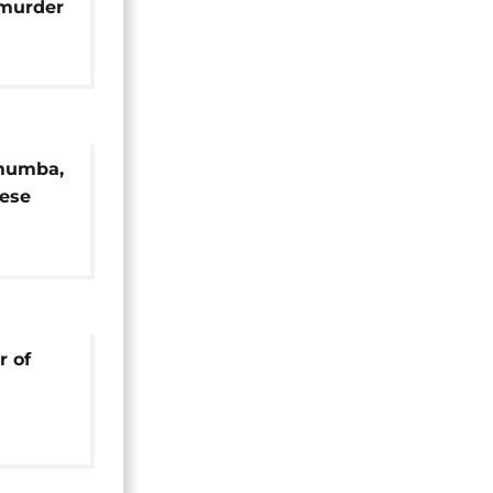
 murder
n
umumba,
lese
r of
 return