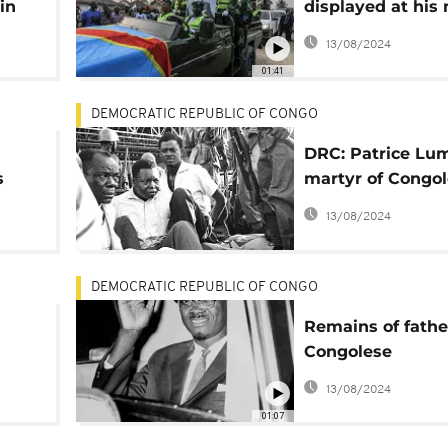
in
displayed at his
site for a wake i
13/08/2024
Katanga
01:41
DEMOCRATIC REPUBLIC OF CONGO
DRC: Patrice L
s
martyr of Congo
independence
13/08/2024
DEMOCRATIC REPUBLIC OF CONGO
Remains of fathe
Congolese
independence to
13/08/2024
to the DRC
01:07