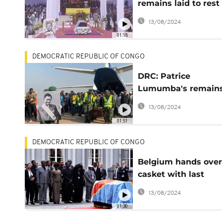
remains laid to rest 
Kinshasa on
13/08/2024
Independence day
01:18
DEMOCRATIC REPUBLIC OF CONGO
DRC: Patrice
Lumumba's remain
return home
13/08/2024
01:51
DEMOCRATIC REPUBLIC OF CONGO
Belgium hands over
casket with last
remains of Patrice
13/08/2024
Lumumba
01:30