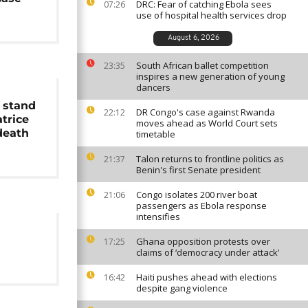
DRC: Fear of catching Ebola sees
07:26
use of hospital health services drop
August 6, 2026
South African ballet competition
23:35
inspires a new generation of young
dancers
 stand
DR Congo's case against Rwanda
22:12
atrice
moves ahead as World Court sets
eath
timetable
Talon returns to frontline politics as
21:37
Benin's first Senate president
Congo isolates 200 river boat
21:06
passengers as Ebola response
intensifies
Ghana opposition protests over
17:25
claims of ‘democracy under attack’
Haiti pushes ahead with elections
16:42
despite gang violence