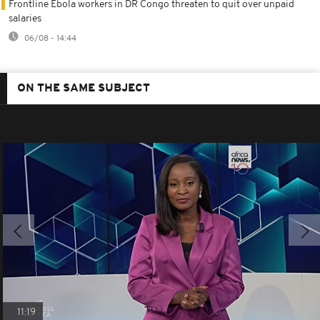
Frontline Ebola workers in DR Congo threaten to quit over unpaid
salaries
06/08 - 14:44
ON THE SAME SUBJECT
11:19