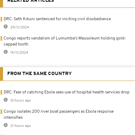
RELATED ARTICLES
DRC: Seth Kikuni sentenced for inciting civil disobedience
29/11/2024
Congo reports vandalism of Lumumba's Mausoleum holding gold-
capped tooth
19/11/2024
FROM THE SAME COUNTRY
DRC: Fear of catching Ebola sees use of hospital health services drop
10 hours ago
Congo isolates 200 river boat passengers as Ebola response
intensifies
21 hours ago