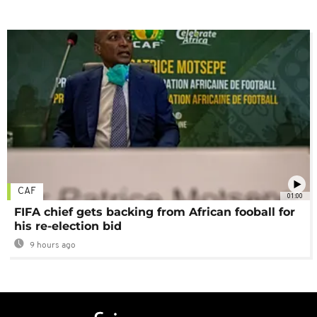
CAF
01:00
FIFA chief gets backing from African fooball for
his re-election bid
9 hours ago