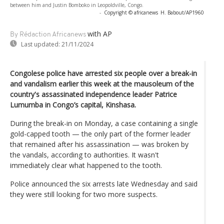
between him and Justin Bomboko in Leopoldville, Congo.
-
Copyright © africanews
H. Babout/AP1960
with AP
By Rédaction Africanews
Last updated:
21/11/2024
Congolese police have arrested six people over a break-in
and vandalism earlier this week at the mausoleum of the
country's assassinated independence leader Patrice
Lumumba in Congo’s capital, Kinshasa.
During the break-in on Monday, a case containing a single
gold-capped tooth — the only part of the former leader
that remained after his assassination — was broken by
the vandals, according to authorities. It wasn't
immediately clear what happened to the tooth.
Police announced the six arrests late Wednesday and said
they were still looking for two more suspects.