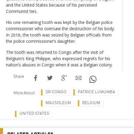
and the United States because of his perceived
Communist ties.
His one remaining tooth was kept by the Belgian police
commissioner who oversaw the destruction of his body.
In 2016, the tooth was seized by Belgian officials from
the police commissioner’s daughter.
The tooth was returned to Congo after the visit of
Belgium’s King Philippe, who expressed regrets for his
nation’s abuses in Congo when it was a Belgian colony.
Share
DR CONGO
PATRICE LUMUMBA
More About
MAUSOLEUM
BELGIUM
UNITED STATES