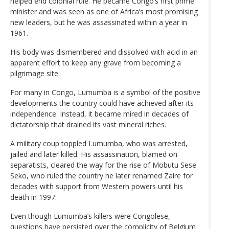
helped end colonial rule. He became Congo’s first prime
minister and was seen as one of Africa’s most promising
new leaders, but he was assassinated within a year in
1961.
His body was dismembered and dissolved with acid in an
apparent effort to keep any grave from becoming a
pilgrimage site.
For many in Congo, Lumumba is a symbol of the positive
developments the country could have achieved after its
independence. Instead, it became mired in decades of
dictatorship that drained its vast mineral riches.
A military coup toppled Lumumba, who was arrested,
jailed and later killed. His assassination, blamed on
separatists, cleared the way for the rise of Mobutu Sese
Seko, who ruled the country he later renamed Zaire for
decades with support from Western powers until his
death in 1997.
Even though Lumumba’s killers were Congolese,
questions have persisted over the complicity of Belgium