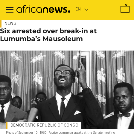
Skip
to
main
content
NEWS
Six arrested over break-in at
Lumumba’s Mausoleum
DEMOCRATIC REPUBLIC OF CONGO
Photo of September 10, 1960: Patrice Lumumba speaks at the Senate meeting