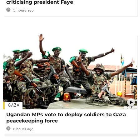
criticising president Faye
5 hours ago
GAZA
01:11
Ugandan MPs vote to deploy soldiers to Gaza
peacekeeping force
8 hours ago