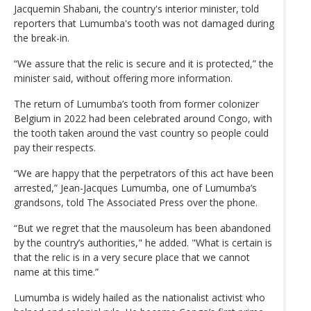
Jacquemin Shabani, the country's interior minister, told
reporters that Lumumba's tooth was not damaged during
the break-in.
“We assure that the relic is secure and it is protected,” the
minister said, without offering more information.
The return of Lumumba’s tooth from former colonizer
Belgium in 2022 had been celebrated around Congo, with
the tooth taken around the vast country so people could
pay their respects.
“We are happy that the perpetrators of this act have been
arrested,” Jean-Jacques Lumumba, one of Lumumba’s
grandsons, told The Associated Press over the phone.
“But we regret that the mausoleum has been abandoned
by the country’s authorities," he added. "What is certain is
that the relic is in a very secure place that we cannot
name at this time.”
Lumumba is widely hailed as the nationalist activist who