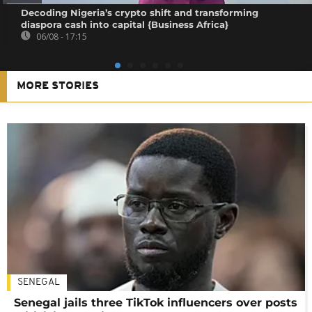
Decoding Nigeria’s crypto shift and transforming
diaspora cash into capital {Business Africa}
06/08 - 17:15
MORE STORIES
SENEGAL
Senegal jails three TikTok influencers over posts