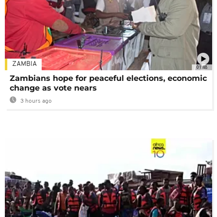
ZAMBIA
01:48
Zambians hope for peaceful elections, economic
change as vote nears
3 hours ago