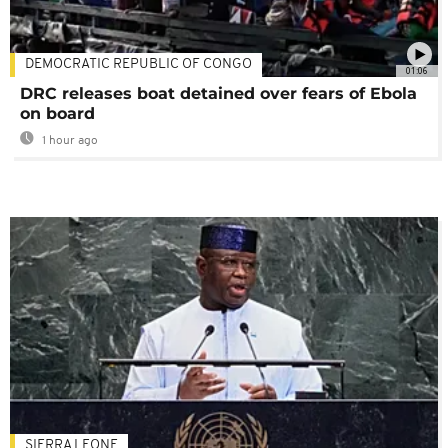
DEMOCRATIC REPUBLIC OF CONGO
01:06
DRC releases boat detained over fears of Ebola
on board
1 hour ago
SIERRA LEONE