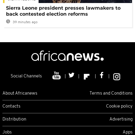
Sierra Leone president presses lawmakers to
back contested election reforms
39 minutes ago
Social Channels
About Africanews
Terms and Conditions
Contacts
Cookie policy
Distribution
Advertising
Jobs
Apps