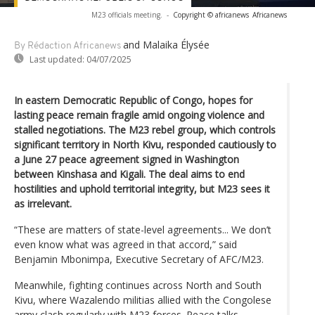
M23 officials meeting.
-
Copyright © africanews
Africanews
and Malaika Élysée
By Rédaction Africanews
Last updated:
04/07/2025
In eastern Democratic Republic of Congo, hopes for
lasting peace remain fragile amid ongoing violence and
stalled negotiations. The M23 rebel group, which controls
significant territory in North Kivu, responded cautiously to
a June 27 peace agreement signed in Washington
between Kinshasa and Kigali. The deal aims to end
hostilities and uphold territorial integrity, but M23 sees it
as irrelevant.
“These are matters of state-level agreements... We don’t
even know what was agreed in that accord,” said
Benjamin Mbonimpa, Executive Secretary of AFC/M23.
Meanwhile, fighting continues across North and South
Kivu, where Wazalendo militias allied with the Congolese
army clash regularly with M23 forces. Peace talks