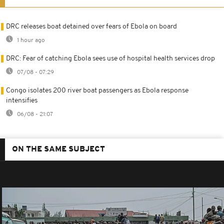
DRC releases boat detained over fears of Ebola on board
1 hour ago
DRC: Fear of catching Ebola sees use of hospital health services drop
07/08 - 07:29
Congo isolates 200 river boat passengers as Ebola response
intensifies
06/08 - 21:07
ON THE SAME SUBJECT