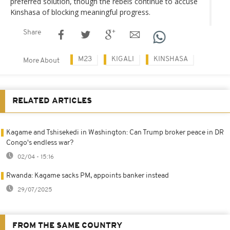
preferred solution, though the rebels continue to accuse
Kinshasa of blocking meaningful progress.
Share
M23
KIGALI
KINSHASA
More About
RELATED ARTICLES
Kagame and Tshisekedi in Washington: Can Trump broker peace in DR
Congo's endless war?
02/04 - 15:16
Rwanda: Kagame sacks PM, appoints banker instead
29/07/2025
FROM THE SAME COUNTRY