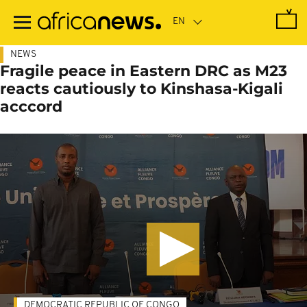
Skip
to
main
content
NEWS
Fragile peace in Eastern DRC as M23
reacts cautiously to Kinshasa-Kigali
acccord
DEMOCRATIC REPUBLIC OF CONGO