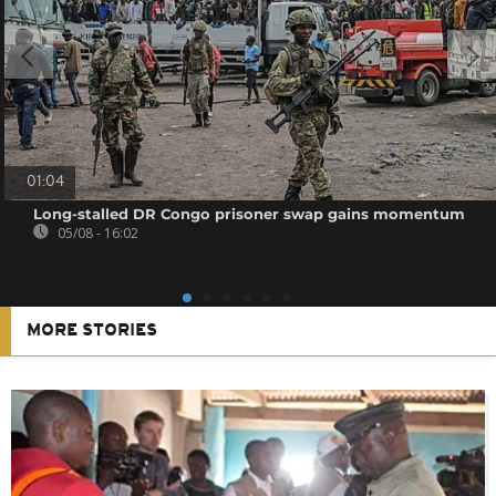
01:04
Long-stalled DR Congo prisoner swap gains momentum
05/08 - 16:02
MORE STORIES