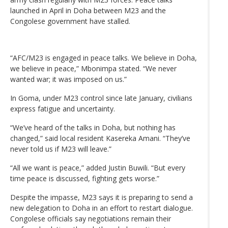
launched in April in Doha between M23 and the
Congolese government have stalled.
“AFC/M23 is engaged in peace talks. We believe in Doha,
we believe in peace,” Mbonimpa stated. “We never
wanted war; it was imposed on us.”
In Goma, under M23 control since late January, civilians
express fatigue and uncertainty.
“We’ve heard of the talks in Doha, but nothing has
changed,” said local resident Kasereka Amani. “They’ve
never told us if M23 will leave.”
“All we want is peace,” added Justin Buwili. “But every
time peace is discussed, fighting gets worse.”
Despite the impasse, M23 says it is preparing to send a
new delegation to Doha in an effort to restart dialogue.
Congolese officials say negotiations remain their