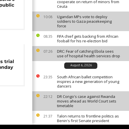
cooperate on return of minors from
public
Ceuta
m
Ugandan MPs vote to deploy
10:08
soldiers to Gaza peacekeeping
force
FIFA chief gets backing from African
08:35
fooball for his re-election bid
DRC: Fear of catching Ebola sees
07:26
use of hospital health services drop
 trial
August 6, 2026
onday
South African ballet competition
23:35
inspires a new generation of young
dancers
DR Congo's case against Rwanda
22:12
moves ahead as World Court sets
timetable
Talon returns to frontline politics as
21:37
Benin's first Senate president