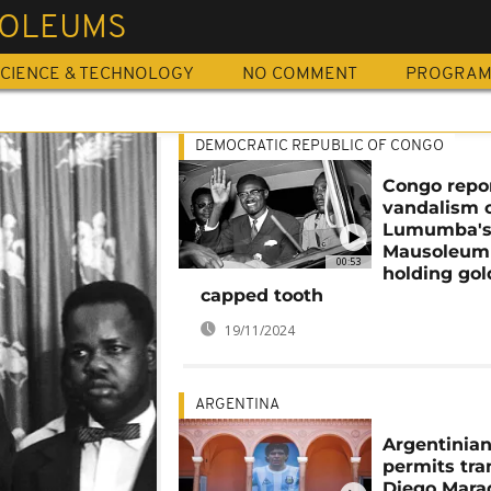
OLEUMS
CIENCE & TECHNOLOGY
NO COMMENT
PROGRA
DEMOCRATIC REPUBLIC OF CONGO
Congo repo
vandalism 
Lumumba'
Mausoleum
00:53
holding gol
capped tooth
19/11/2024
ARGENTINA
Argentinian
permits tra
Diego Mara