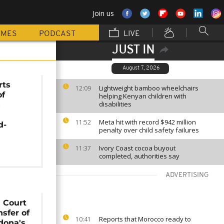
Join us
MMES
PODCAST
LIVE
JUST IN
August 7, 2026
rts
Lightweight bamboo wheelchairs
12:09
of
helping Kenyan children with
disabilities
s
Meta hit with record $942 million
11:52
d-
penalty over child safety failures
Ivory Coast cocoa buyout
11:37
completed, authorities say
ADVERTISING
 Court
nsfer of
Reports that Morocco ready to
10:41
dona's