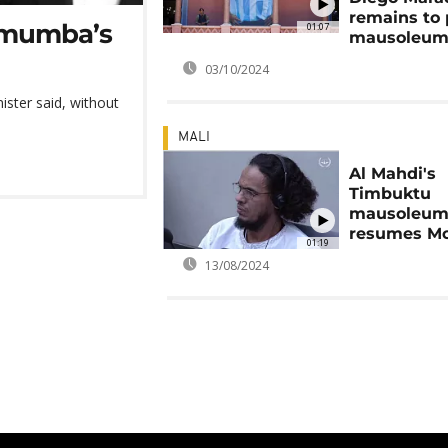
remains to 
Lumumba’s
01:07
mausoleu
03/10/2024
nister said, without
MALI
Al Mahdi's
Timbuktu
mausoleums
resumes M
01:19
13/08/2024