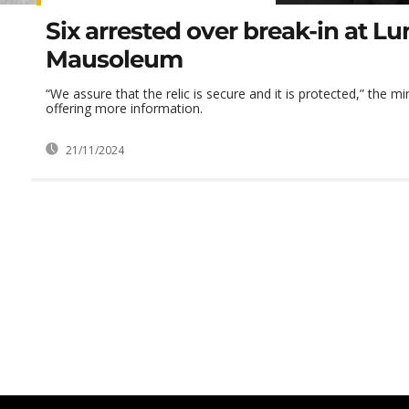
Six arrested over break-in at 
Mausoleum
“We assure that the relic is secure and it is protected,” the mi
offering more information.
21/11/2024