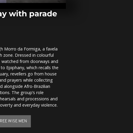
Peru sell T sh
captured Pre
Maduro
ay with parade
Over 40 swi
icy Vltava Ri
Prague's Thr
Swim
h Morro da Formiga, a favela
Young men i
th zone. Dressed in colourful
dive for woo
Epiphany cel
ts watched from doorways and
 to Epiphany, which recalls the
nuary, revellers go from house
and prayers while collecting
 alongside Afro-Brazilian
tions. The group’s role
ehearsals and processions and
poverty and everyday violence.
REE WISE MEN