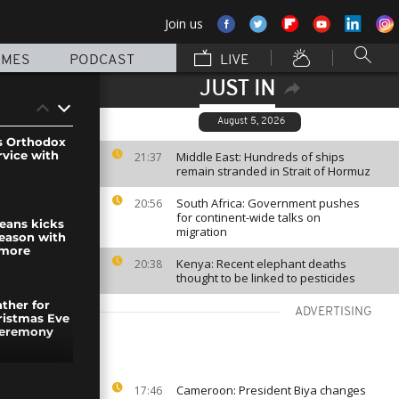
Join us
MMES
PODCAST
LIVE
JUST IN
August 5, 2026
s Orthodox
rvice with
Middle East: Hundreds of ships
21:37
remain stranded in Strait of Hormuz
South Africa: Government pushes
20:56
for continent-wide talks on
eans kicks
migration
season with
 more
Kenya: Recent elephant deaths
20:38
thought to be linked to pesticides
ther for
ADVERTISING
ristmas Eve
ceremony
igrants in
Cameroon: President Biya changes
17:46