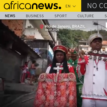
Skip
NO C
to
main
NEWS
BUSINESS
SPORT
CULTURE
S
content