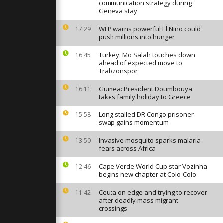
irts of
communication strategy during
sident
Geneva stay
WFP warns powerful El Niño could
17:29
push millions into hunger
mmers brave
ver for
ee Kings
Turkey: Mo Salah touches down
16:45
ahead of expected move to
Trabzonspor
n Greece
Guinea: President Doumbouya
16:11
den cross in
takes family holiday to Greece
ebration
Long-stalled DR Congo prisoner
15:58
swap gains momentum
Invasive mosquito sparks malaria
13:50
fears across Africa
Cape Verde World Cup star Vozinha
12:46
begins new chapter at Colo-Colo
Ceuta on edge and trying to recover
11:42
after deadly mass migrant
crossings