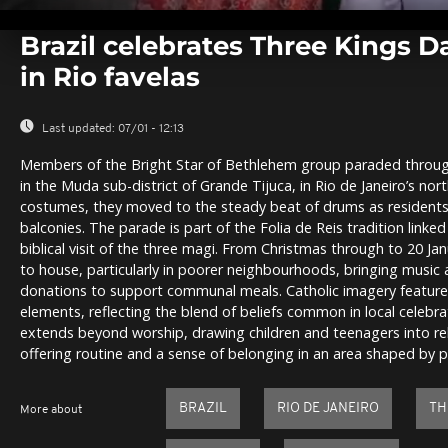
0
seconds
Brazil celebrates Three Kings D
of
0
in Rio favelas
seconds
Volume
0%
Last updated:
07/01 - 12:13
Members of the Bright Star of Bethlehem group paraded throug
in the Muda sub-district of Grande Tijuca, in Rio de Janeiro’s nor
costumes, they moved to the steady beat of drums as residen
balconies. The parade is part of the Folia de Reis tradition linked
biblical visit of the three magi. From Christmas through to 20 Ja
to house, particularly in poorer neighbourhoods, bringing music 
donations to support communal meals. Catholic imagery featured
elements, reflecting the blend of beliefs common in local celebra
extends beyond worship, drawing children and teenagers into r
offering routine and a sense of belonging in an area shaped by 
BRAZIL
RIO DE JANEIRO
TH
More about