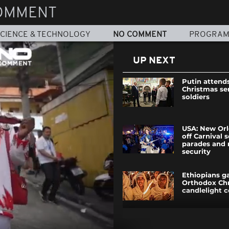
OMMENT
CIENCE & TECHNOLOGY
NO COMMENT
PROGRA
UP NEXT
Putin attend
Christmas se
soldiers
USA: New Orl
off Carnival 
parades and
security
Ethiopians ga
Orthodox Ch
candlelight 
Venezuelan m