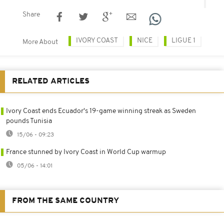
Share
IVORY COAST
NICE
LIGUE 1
More About
RELATED ARTICLES
Ivory Coast ends Ecuador's 19-game winning streak as Sweden
pounds Tunisia
15/06 - 09:23
France stunned by Ivory Coast in World Cup warmup
05/06 - 14:01
FROM THE SAME COUNTRY