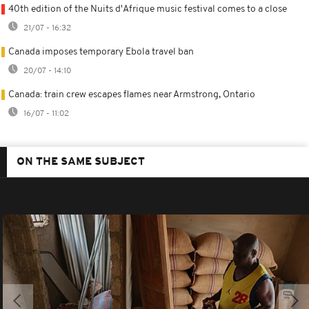
40th edition of the Nuits d'Afrique music festival comes to a close
21/07 - 16:32
Canada imposes temporary Ebola travel ban
20/07 - 14:10
Canada: train crew escapes flames near Armstrong, Ontario
16/07 - 11:02
ON THE SAME SUBJECT