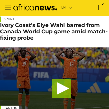
Skip
to
main
content
SPORT
Ivory Coast's Elye Wahi barred from
Canada World Cup game amid match-
fixing probe
CANADA