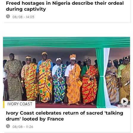
Freed hostages in Nigeria describe their ordeal
during captivity
08/08 - 14:05
IVORY COAST
01:58
Ivory Coast celebrates return of sacred 'talking
drum' looted by France
08/08 - 11:26