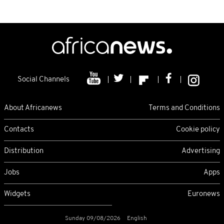
Social Channels
About Africanews
Terms and Conditions
Contacts
Cookie policy
Distribution
Advertising
Jobs
Apps
Widgets
Euronews
Sunday 09/08/2026