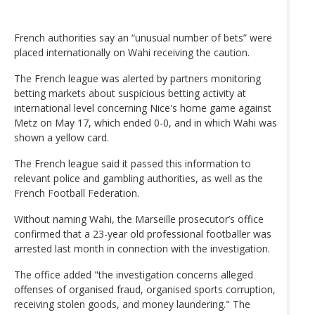
French authorities say an “unusual number of bets” were
placed internationally on Wahi receiving the caution.
The French league was alerted by partners monitoring
betting markets about suspicious betting activity at
international level concerning Nice's home game against
Metz on May 17, which ended 0-0, and in which Wahi was
shown a yellow card.
The French league said it passed this information to
relevant police and gambling authorities, as well as the
French Football Federation.
Without naming Wahi, the Marseille prosecutor’s office
confirmed that a 23-year old professional footballer was
arrested last month in connection with the investigation.
The office added "the investigation concerns alleged
offenses of organised fraud, organised sports corruption,
receiving stolen goods, and money laundering." The