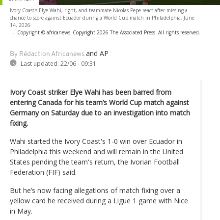
Ivory Coast's Elye Wahi, right, and teammate Nicolas Pepe react after missing a
chance to score against Ecuador during a World Cup match in Philadelphia, June
14, 2026
-
Copyright © africanews
Copyright 2026 The Associated Press. All rights reserved.
and AP
By Rédaction Africanews
Last updated:
22/06 - 09:31
Ivory Coast striker Elye Wahi has been barred from
entering Canada for his team’s World Cup match against
Germany on Saturday due to an investigation into match
fixing.
Wahi started the Ivory Coast's 1-0 win over Ecuador in
Philadelphia this weekend and will remain in the United
States pending the team's return, the Ivorian Football
Federation (FIF) said.
But he’s now facing allegations of match fixing over a
yellow card he received during a Ligue 1 game with Nice
in May.