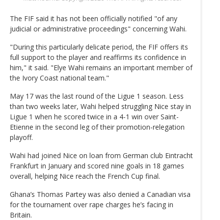
The FIF said it has not been officially notified "of any
judicial or administrative proceedings" concerning Wahi.
"During this particularly delicate period, the FIF offers its
full support to the player and reaffirms its confidence in
him," it said. "Elye Wahi remains an important member of
the Ivory Coast national team."
May 17 was the last round of the Ligue 1 season. Less
than two weeks later, Wahi helped struggling Nice stay in
Ligue 1 when he scored twice in a 4-1 win over Saint-
Etienne in the second leg of their promotion-relegation
playoff.
Wahi had joined Nice on loan from German club Eintracht
Frankfurt in January and scored nine goals in 18 games
overall, helping Nice reach the French Cup final.
Ghana’s Thomas Partey was also denied a Canadian visa
for the tournament over rape charges he’s facing in
Britain.