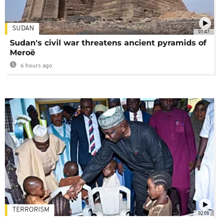
SUDAN
01:47
Sudan's civil war threatens ancient pyramids of
Meroë
6 hours ago
TERRORISM
02:08