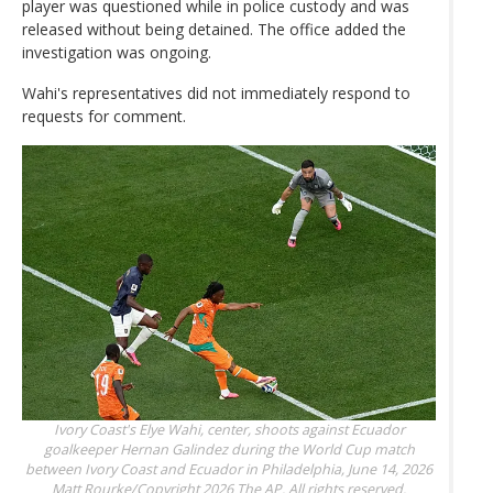
player was questioned while in police custody and was
released without being detained. The office added the
investigation was ongoing.
Wahi's representatives did not immediately respond to
requests for comment.
Ivory Coast's Elye Wahi, center, shoots against Ecuador
goalkeeper Hernan Galindez during the World Cup match
between Ivory Coast and Ecuador in Philadelphia, June 14, 2026
Matt Rourke/Copyright 2026 The AP. All rights reserved.