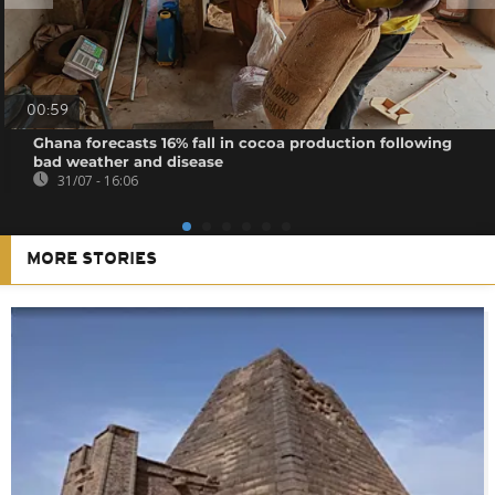
00:59
Ghana forecasts 16% fall in cocoa production following
bad weather and disease
31/07 - 16:06
MORE STORIES