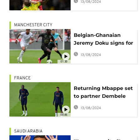
13/08/2024
Nantes
MANCHESTER CITY
Belgian-Ghanaian
Jeremy Doku signs for
Manchester City
13/08/2024
01:30
FRANCE
Returning Mbappe set
to partner Dembele
against Toulouse
13/08/2024
00:46
SAUDI ARABIA