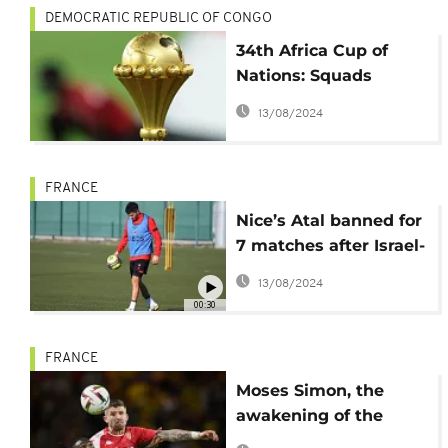
DEMOCRATIC REPUBLIC OF CONGO
34th Africa Cup of
Nations: Squads
revealed as kickoff
13/08/2024
approaches
FRANCE
Nice’s Atal banned for
7 matches after Israel-
Hamas post
13/08/2024
00:30
FRANCE
Moses Simon, the
awakening of the
Nigerian rocket from