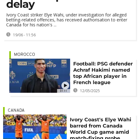
delay
Ivory Coast striker Elye Wahi, under investigation for alleged
betting-related offences, has received authorisation to enter
Canada for his nation's ...
19/06 - 11:56
MOROCCO
Football: PSG defender
Achraf Hakimi named
top African player in
French league
12/05/2025
01:11
CANADA
Ivory Coast's Elye Wahi
barred from Canada
World Cup game amid
match-fixing probe