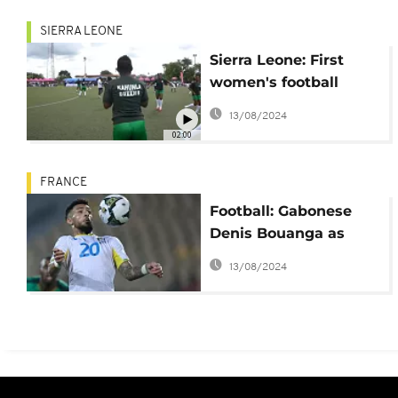
SIERRA LEONE
Sierra Leone: First
women's football
league kicks off
13/08/2024
02:00
FRANCE
Football: Gabonese
Denis Bouanga as
ASSE's saviour?
13/08/2024