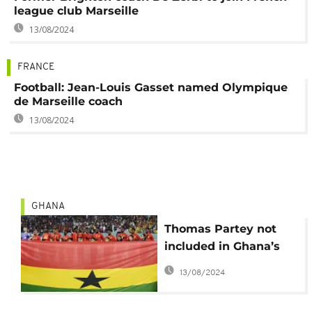
league club Marseille
13/08/2024
FRANCE
Football: Jean-Louis Gasset named Olympique
de Marseille coach
13/08/2024
GHANA
Thomas Partey not
included in Ghana’s
AFCON squad
13/08/2024