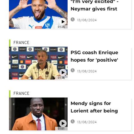
"I'm very excited" -
Neymar gives first
interview since move
13/08/2024
to Al Hilal
01:28
FRANCE
PSG coash Enrique
hopes for 'positive'
Mbappe solution
13/08/2024
01:38
FRANCE
Mendy signs for
Lorient after being
cleared of rape
13/08/2024
01:01