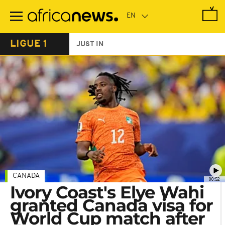
Skip
to
main
content
LIGUE 1
JUST IN
CANADA
00:52
Ivory Coast's Elye Wahi
granted Canada visa for
World Cup match after