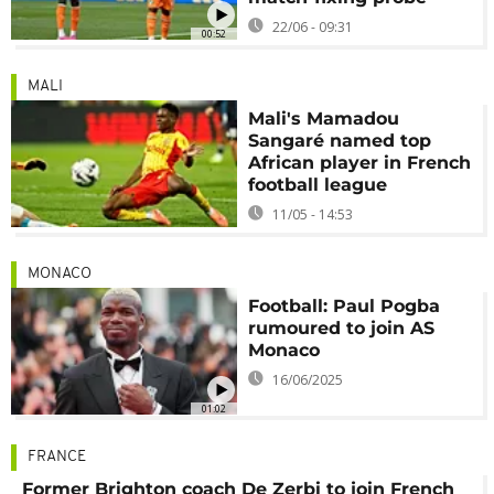
22/06 - 09:31
00:52
MALI
Mali's Mamadou
Sangaré named top
African player in French
football league
11/05 - 14:53
MONACO
Football: Paul Pogba
rumoured to join AS
Monaco
16/06/2025
01:02
FRANCE
Former Brighton coach De Zerbi to join French