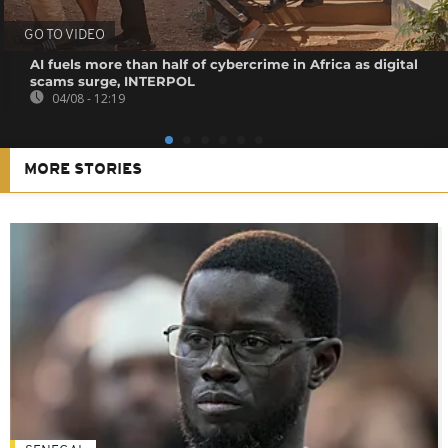
GO TO VIDEO
AI fuels more than half of cybercrime in Africa as digital
scams surge, INTERPOL
04/08 - 12:19
MORE STORIES