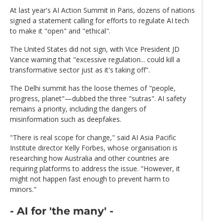
At last year's AI Action Summit in Paris, dozens of nations
signed a statement calling for efforts to regulate AI tech
to make it "open" and "ethical".
The United States did not sign, with Vice President JD
Vance warning that "excessive regulation... could kill a
transformative sector just as it's taking off".
The Delhi summit has the loose themes of "people,
progress, planet"—dubbed the three "sutras". AI safety
remains a priority, including the dangers of
misinformation such as deepfakes.
"There is real scope for change," said AI Asia Pacific
Institute director Kelly Forbes, whose organisation is
researching how Australia and other countries are
requiring platforms to address the issue. "However, it
might not happen fast enough to prevent harm to
minors."
- AI for 'the many' -