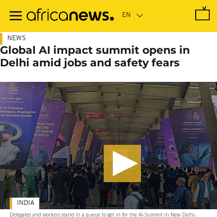
Skip
to
main
content
NEWS
Global AI impact summit opens in
Delhi amid jobs and safety fears
INDIA
Delegates and workers stand in a queue to get in for the AI-Summit in New Delhi,