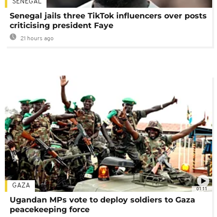
SENEGAL
Senegal jails three TikTok influencers over posts
criticising president Faye
21 hours ago
GAZA
01:11
Ugandan MPs vote to deploy soldiers to Gaza
peacekeeping force