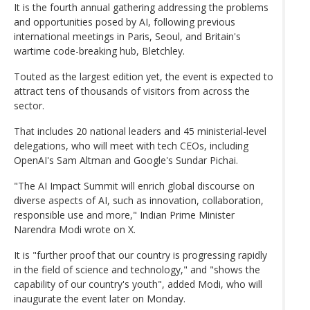
It is the fourth annual gathering addressing the problems
and opportunities posed by AI, following previous
international meetings in Paris, Seoul, and Britain's
wartime code-breaking hub, Bletchley.
Touted as the largest edition yet, the event is expected to
attract tens of thousands of visitors from across the
sector.
That includes 20 national leaders and 45 ministerial-level
delegations, who will meet with tech CEOs, including
OpenAI's Sam Altman and Google's Sundar Pichai.
"The AI Impact Summit will enrich global discourse on
diverse aspects of AI, such as innovation, collaboration,
responsible use and more," Indian Prime Minister
Narendra Modi wrote on X.
It is "further proof that our country is progressing rapidly
in the field of science and technology," and "shows the
capability of our country's youth", added Modi, who will
inaugurate the event later on Monday.