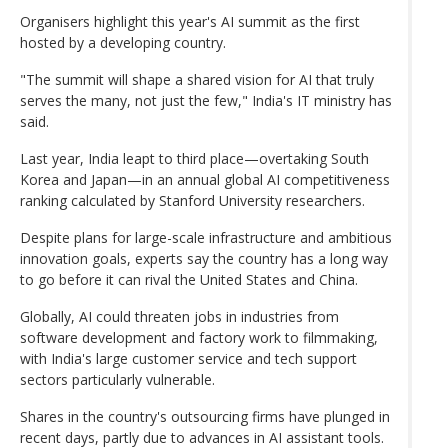
Organisers highlight this year's AI summit as the first
hosted by a developing country.
"The summit will shape a shared vision for AI that truly
serves the many, not just the few," India's IT ministry has
said.
Last year, India leapt to third place—overtaking South
Korea and Japan—in an annual global AI competitiveness
ranking calculated by Stanford University researchers.
Despite plans for large-scale infrastructure and ambitious
innovation goals, experts say the country has a long way
to go before it can rival the United States and China.
Globally, AI could threaten jobs in industries from
software development and factory work to filmmaking,
with India's large customer service and tech support
sectors particularly vulnerable.
Shares in the country's outsourcing firms have plunged in
recent days, partly due to advances in AI assistant tools.