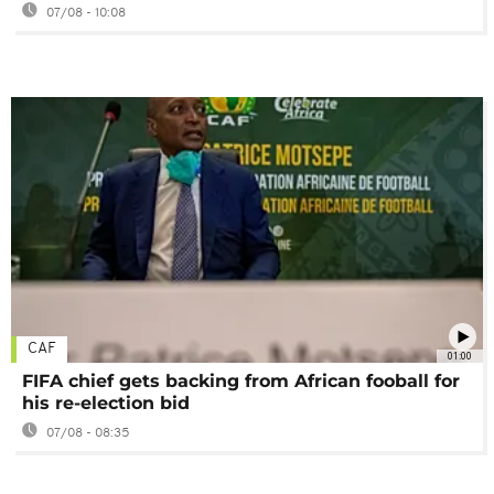
07/08 - 10:08
CAF
01:00
FIFA chief gets backing from African fooball for
his re-election bid
07/08 - 08:35