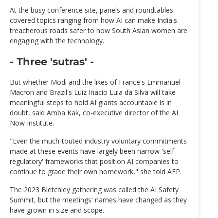
At the busy conference site, panels and roundtables
covered topics ranging from how AI can make India's
treacherous roads safer to how South Asian women are
engaging with the technology.
- Three 'sutras' -
But whether Modi and the likes of France's Emmanuel
Macron and Brazil's Luiz Inacio Lula da Silva will take
meaningful steps to hold AI giants accountable is in
doubt, said Amba Kak, co-executive director of the AI
Now Institute.
"Even the much-touted industry voluntary commitments
made at these events have largely been narrow 'self-
regulatory' frameworks that position AI companies to
continue to grade their own homework," she told AFP.
The 2023 Bletchley gathering was called the AI Safety
Summit, but the meetings' names have changed as they
have grown in size and scope.