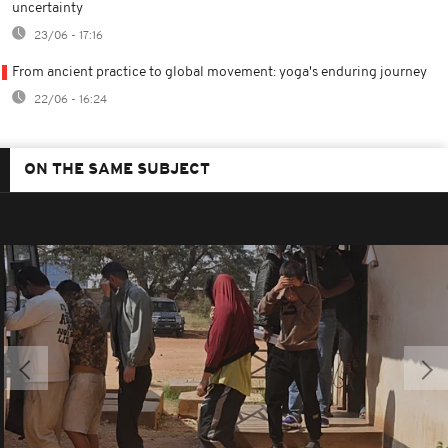
uncertainty
23/06 - 17:16
From ancient practice to global movement: yoga's enduring journey
22/06 - 16:24
ON THE SAME SUBJECT