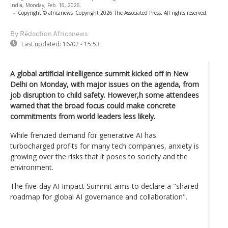
India, Monday, Feb. 16, 2026.
-
Copyright © africanews
Copyright 2026 The Associated Press. All rights reserved.
By Rédaction Africanews
Last updated:
16/02 - 15:53
A global artificial intelligence summit kicked off in New
Delhi on Monday, with major issues on the agenda, from
job disruption to child safety. However,h some attendees
warned that the broad focus could make concrete
commitments from world leaders less likely.
While frenzied demand for generative AI has
turbocharged profits for many tech companies, anxiety is
growing over the risks that it poses to society and the
environment.
The five-day AI Impact Summit aims to declare a "shared
roadmap for global AI governance and collaboration".