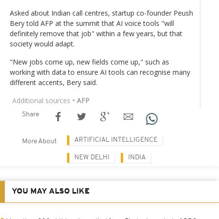
Asked about Indian call centres, startup co-founder Peush
Bery told AFP at the summit that AI voice tools "will
definitely remove that job" within a few years, but that
society would adapt.
"New jobs come up, new fields come up," such as
working with data to ensure AI tools can recognise many
different accents, Bery said.
Additional sources
• AFP
Share
ARTIFICIAL INTELLIGENCE
More About
NEW DELHI
INDIA
YOU MAY ALSO LIKE