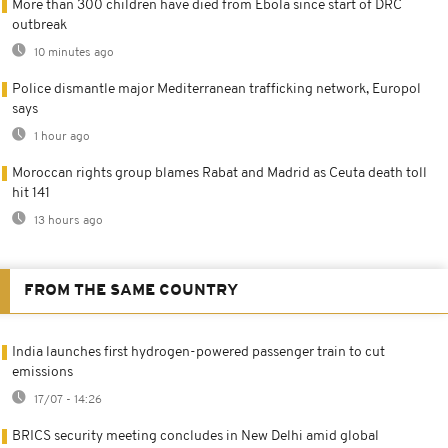
More than 300 children have died from Ebola since start of DRC
outbreak
10 minutes ago
Police dismantle major Mediterranean trafficking network, Europol
says
1 hour ago
Moroccan rights group blames Rabat and Madrid as Ceuta death toll
hit 141
13 hours ago
FROM THE SAME COUNTRY
India launches first hydrogen-powered passenger train to cut
emissions
17/07 - 14:26
BRICS security meeting concludes in New Delhi amid global