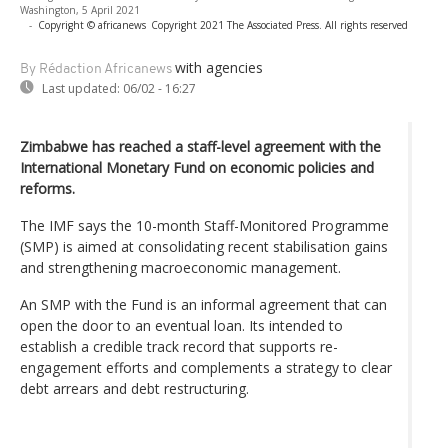
Washington, 5 April 2021
-
Copyright © africanews
Copyright 2021 The Associated Press. All rights reserved
with agencies
By Rédaction Africanews
Last updated:
06/02 - 16:27
Zimbabwe has reached a staff-level agreement with the
International Monetary Fund on economic policies and
reforms.
The IMF says the 10-month Staff-Monitored Programme
(SMP) is aimed at consolidating recent stabilisation gains
and strengthening macroeconomic management.
An SMP with the Fund is an informal agreement that can
open the door to an eventual loan. Its intended to
establish a credible track record that supports re-
engagement efforts and complements a strategy to clear
debt arrears and debt restructuring.