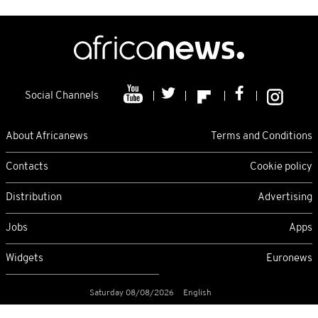
Social Channels
About Africanews
Terms and Conditions
Contacts
Cookie policy
Distribution
Advertising
Jobs
Apps
Widgets
Euronews
Saturday 08/08/2026