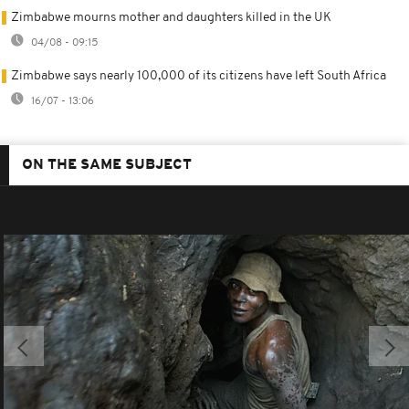
Zimbabwe mourns mother and daughters killed in the UK
04/08 - 09:15
Zimbabwe says nearly 100,000 of its citizens have left South Africa
16/07 - 13:06
ON THE SAME SUBJECT