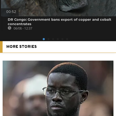
00:52
DR Congo: Government bans export of copper and cobalt
concentrates
06/08 - 12:37
MORE STORIES