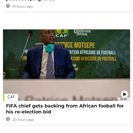
19 hours ago
CAF
01:00
FIFA chief gets backing from African fooball for
his re-election bid
20 hours ago