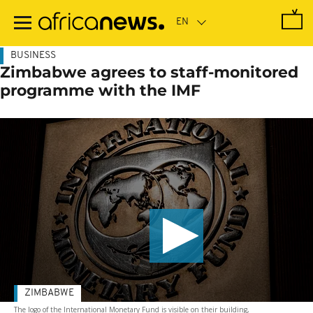
Skip
to
main
content
BUSINESS
Zimbabwe agrees to staff-monitored
programme with the IMF
ZIMBABWE
The logo of the International Monetary Fund is visible on their building,