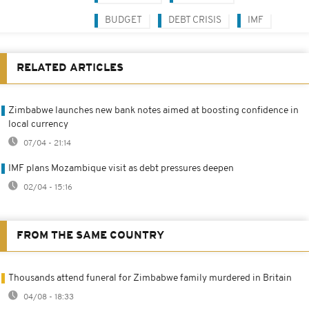
BUDGET
DEBT CRISIS
IMF
RELATED ARTICLES
Zimbabwe launches new bank notes aimed at boosting confidence in
local currency
07/04 - 21:14
IMF plans Mozambique visit as debt pressures deepen
02/04 - 15:16
FROM THE SAME COUNTRY
Thousands attend funeral for Zimbabwe family murdered in Britain
04/08 - 18:33