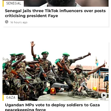
SENEGAL
Senegal jails three TikTok influencers over posts
criticising president Faye
16 hours ago
GAZA
01:11
Ugandan MPs vote to deploy soldiers to Gaza
peacekeeping force