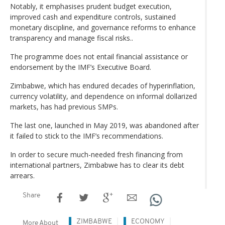
Notably, it emphasises prudent budget execution,
improved cash and expenditure controls, sustained
monetary discipline, and governance reforms to enhance
transparency and manage fiscal risks..
The programme does not entail financial assistance or
endorsement by the IMF’s Executive Board.
Zimbabwe, which has endured decades of hyperinflation,
currency volatility, and dependence on informal dollarized
markets, has had previous SMPs.
The last one, launched in May 2019, was abandoned after
it failed to stick to the IMF’s recommendations.
In order to secure much-needed fresh financing from
international partners, Zimbabwe has to clear its debt
arrears.
Share
ZIMBABWE
ECONOMY
More About