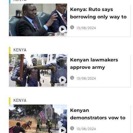
Kenya: Ruto says
borrowing only way to
plug deficit
13/08/2024
01:10
KENYA
Kenyan lawmakers
approve army
deployment amid
13/08/2024
ongoing protests
00:40
KENYA
Kenyan
demonstrators vow to
continue protests
13/08/2024
against controversial