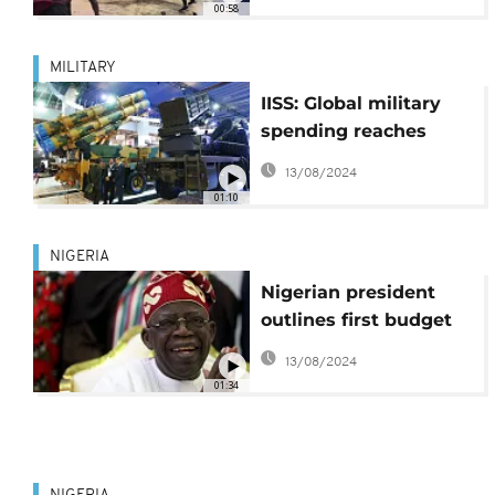
00:58
tax hikes
MILITARY
IISS: Global military
spending reaches
record levels in 2023
13/08/2024
01:10
NIGERIA
Nigerian president
outlines first budget
after reforms
13/08/2024
01:34