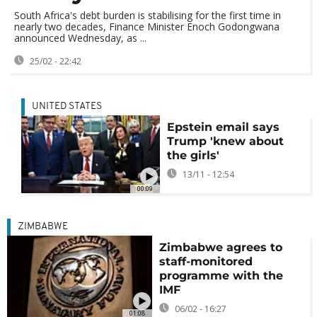
South Africa's debt burden is stabilising for the first time in
nearly two decades, Finance Minister Enoch Godongwana
announced Wednesday, as ...
25/02 - 22:42
UNITED STATES
Epstein email says
Trump 'knew about
the girls'
13/11 - 12:54
00:09
ZIMBABWE
Zimbabwe agrees to
staff-monitored
programme with the
IMF
06/02 - 16:27
01:08