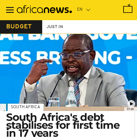
Skip
to
main
content
BUDGET
JUST IN
SOUTH AFRICA
01:06
South Africa's debt
stabilises for first time
in 17 years