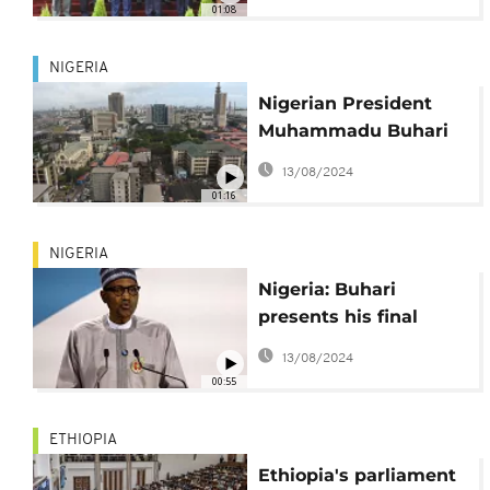
01:08
NIGERIA
Nigerian President
Muhammadu Buhari
has signed the $47.39
13/08/2024
billion 2023 budget.
01:16
NIGERIA
Nigeria: Buhari
presents his final
budget as president
13/08/2024
with plans to end
00:55
petrol subsidy
ETHIOPIA
Ethiopia's parliament