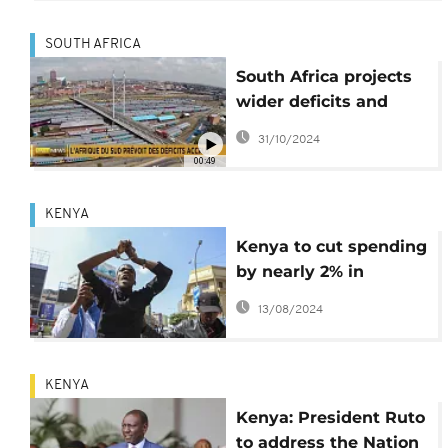
SOUTH AFRICA
South Africa projects
wider deficits and
rising debt despite
31/10/2024
improved growth
00:49
KENYA
Kenya to cut spending
by nearly 2% in
revised budget
13/08/2024
KENYA
Kenya: President Ruto
to address the Nation