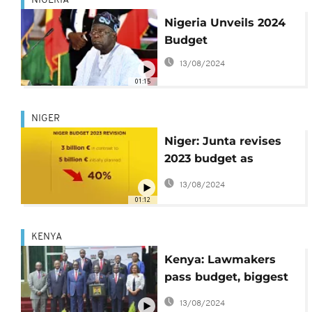
NIGERIA
Nigeria Unveils 2024
Budget
13/08/2024
01:15
NIGER
Niger: Junta revises
2023 budget as
sanctions bite over
13/08/2024
July coup
01:12
KENYA
Kenya: Lawmakers
pass budget, biggest
in country's history
13/08/2024