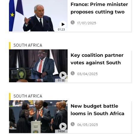
France: Prime minister
proposes cutting two
public holidays to
17/07/2025
save money in 2026
01:23
budget
SOUTH AFRICA
Key coalition partner
votes against South
Africa's budget
03/04/2025
01:50
SOUTH AFRICA
New budget battle
looms in South Africa
as parties reject VAT
06/05/2025
increase
04:04