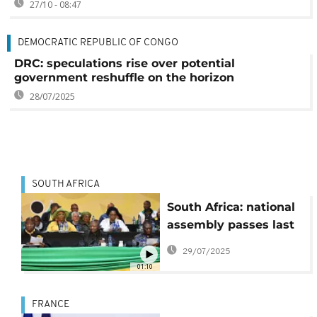
27/10 - 08:47
DEMOCRATIC REPUBLIC OF CONGO
DRC: speculations rise over potential
government reshuffle on the horizon
28/07/2025
SOUTH AFRICA
South Africa: national
assembly passes last
part of annual budget
29/07/2025
bill
01:10
FRANCE