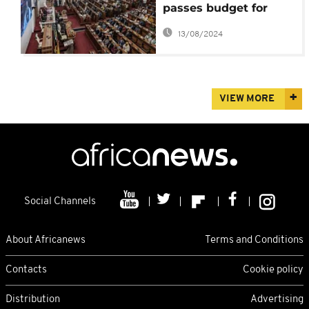
passes budget for
next fiscal year
13/08/2024
VIEW MORE
Social Channels
About Africanews
Terms and Conditions
Contacts
Cookie policy
Distribution
Advertising