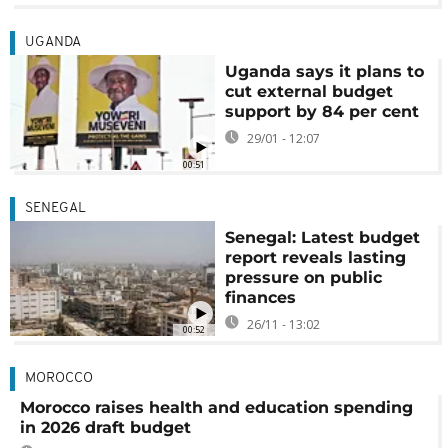
UGANDA
Uganda says it plans to
cut external budget
support by 84 per cent
29/01 - 12:07
00:51
SENEGAL
Senegal: Latest budget
report reveals lasting
pressure on public
finances
26/11 - 13:02
00:52
MOROCCO
Morocco raises health and education spending
in 2026 draft budget