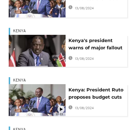
13/08/2024
KENYA
Kenya's president
warns of major fallout
after $80 billion debt
13/08/2024
relief effort fails
KENYA
Kenya: President Ruto
proposes budget cuts
after deadly protests
13/08/2024
01:03
KENYA