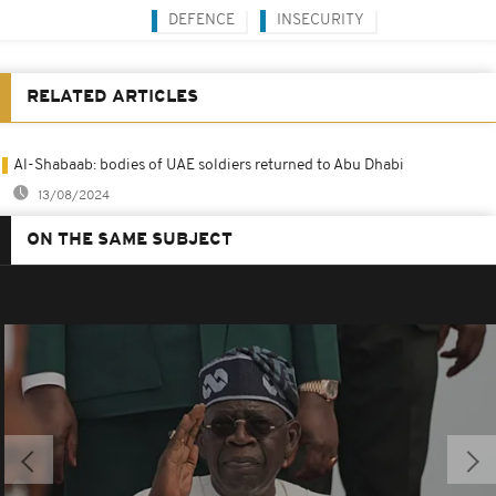
DEFENCE
INSECURITY
RELATED ARTICLES
Al-Shabaab: bodies of UAE soldiers returned to Abu Dhabi
13/08/2024
ON THE SAME SUBJECT