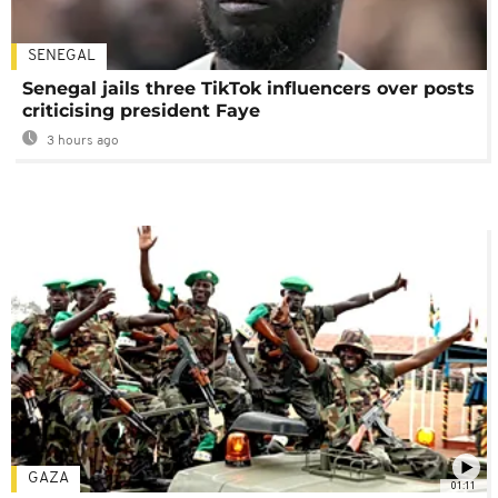
SENEGAL
Senegal jails three TikTok influencers over posts
criticising president Faye
3 hours ago
GAZA
01:11