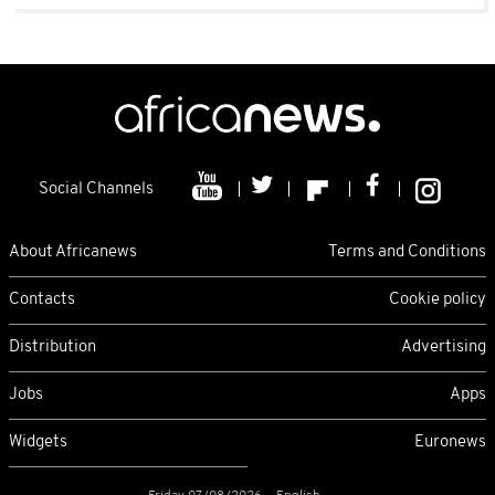
Social Channels
About Africanews
Terms and Conditions
Contacts
Cookie policy
Distribution
Advertising
Jobs
Apps
Widgets
Euronews