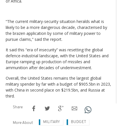
of Africa.
“The current military-security situation heralds what is
likely to be a more dangerous decade, characterised by
the brazen application by some of military power to
pursue claims,” said the report.
It said this “era of insecurity” was resetting the global
defence-industrial landscape, with the United States and
Europe ramping up production of missiles and
ammunition after decades of underinvestment.
Overall, the United States remains the largest global
military spender by far with a budget of $905.5bn in 2023,
with China in second place on $219.5bn, and Russia at
third.
Share
MILITARY
BUDGET
More About