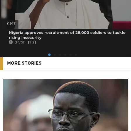
01:17
Nigeria approves recruitment of 28,000 soldiers to tackle
rising insecurity
24/07 - 17:31
MORE STORIES