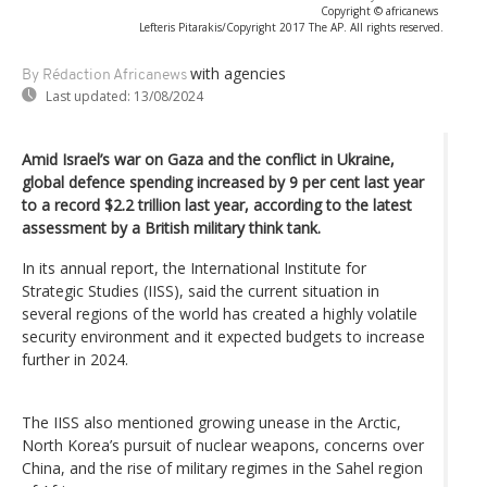
Copyright © africanews
Lefteris Pitarakis/Copyright 2017 The AP. All rights reserved.
with agencies
By Rédaction Africanews
Last updated:
13/08/2024
Amid Israel’s war on Gaza and the conflict in Ukraine,
global defence spending increased by 9 per cent last year
to a record $2.2 trillion last year, according to the latest
assessment by a British military think tank.
In its annual report, the International Institute for
Strategic Studies (IISS), said the current situation in
several regions of the world has created a highly volatile
security environment and it expected budgets to increase
further in 2024.
The IISS also mentioned growing unease in the Arctic,
North Korea’s pursuit of nuclear weapons, concerns over
China, and the rise of military regimes in the Sahel region