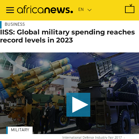
Skip
to
main
content
BUSINESS
IISS: Global military spending reaches
record levels in 2023
MILITARY
International Defence Industry Fair 2017
-