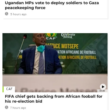
Ugandan MPs vote to deploy soldiers to Gaza
peacekeeping force
5 hours ago
CAF
01:00
FIFA chief gets backing from African fooball for
his re-election bid
7 hours ago