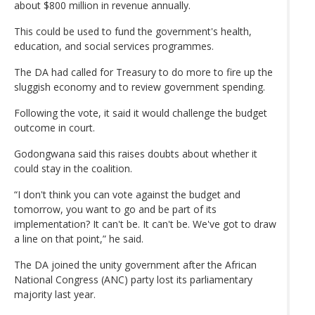
about $800 million in revenue annually.
This could be used to fund the government's health,
education, and social services programmes.
The DA had called for Treasury to do more to fire up the
sluggish economy and to review government spending.
Following the vote, it said it would challenge the budget
outcome in court.
Godongwana said this raises doubts about whether it
could stay in the coalition.
“I don't think you can vote against the budget and
tomorrow, you want to go and be part of its
implementation? It can't be. It can't be. We've got to draw
a line on that point,” he said.
The DA joined the unity government after the African
National Congress (ANC) party lost its parliamentary
majority last year.