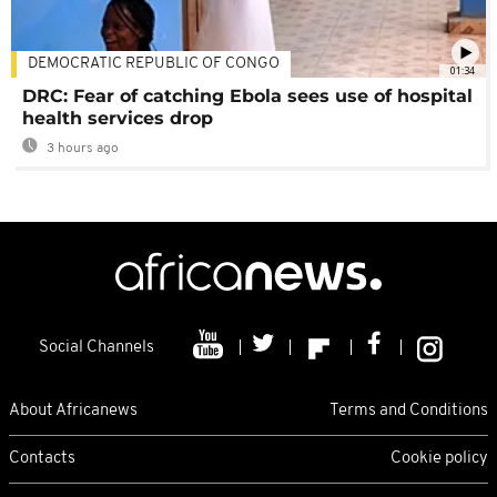
DEMOCRATIC REPUBLIC OF CONGO
01:34
DRC: Fear of catching Ebola sees use of hospital
health services drop
3 hours ago
Social Channels
About Africanews
Terms and Conditions
Contacts
Cookie policy