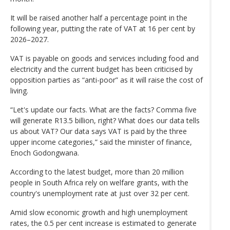
It will be raised another half a percentage point in the
following year, putting the rate of VAT at 16 per cent by
2026–2027.
VAT is payable on goods and services including food and
electricity and the current budget has been criticised by
opposition parties as “anti-poor” as it will raise the cost of
living.
“Let's update our facts. What are the facts? Comma five
will generate R13.5 billion, right? What does our data tells
us about VAT? Our data says VAT is paid by the three
upper income categories,” said the minister of finance,
Enoch Godongwana.
According to the latest budget, more than 20 million
people in South Africa rely on welfare grants, with the
country's unemployment rate at just over 32 per cent.
Amid slow economic growth and high unemployment
rates, the 0.5 per cent increase is estimated to generate