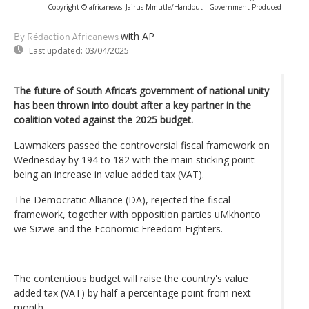
Copyright © africanews
Jairus Mmutle/Handout - Government Produced
with AP
By Rédaction Africanews
Last updated:
03/04/2025
The future of South Africa’s government of national unity
has been thrown into doubt after a key partner in the
coalition voted against the 2025 budget.
Lawmakers passed the controversial fiscal framework on
Wednesday by 194 to 182 with the main sticking point
being an increase in value added tax (VAT).
The Democratic Alliance (DA), rejected the fiscal
framework, together with opposition parties uMkhonto
we Sizwe and the Economic Freedom Fighters.
The contentious budget will raise the country's value
added tax (VAT) by half a percentage point from next
month.