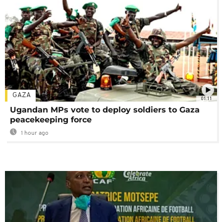
GAZA
01:11
Ugandan MPs vote to deploy soldiers to Gaza
peacekeeping force
1 hour ago