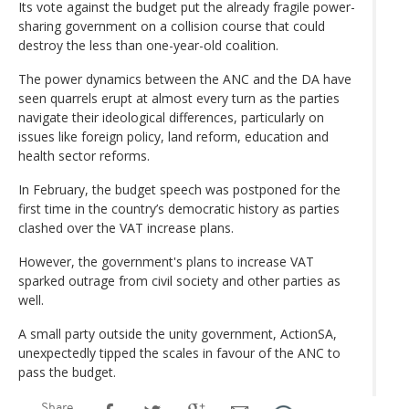
Its vote against the budget put the already fragile power-
sharing government on a collision course that could
destroy the less than one-year-old coalition.
The power dynamics between the ANC and the DA have
seen quarrels erupt at almost every turn as the parties
navigate their ideological differences, particularly on
issues like foreign policy, land reform, education and
health sector reforms.
In February, the budget speech was postponed for the
first time in the country’s democratic history as parties
clashed over the VAT increase plans.
However, the government's plans to increase VAT
sparked outrage from civil society and other parties as
well.
A small party outside the unity government, ActionSA,
unexpectedly tipped the scales in favour of the ANC to
pass the budget.
Share