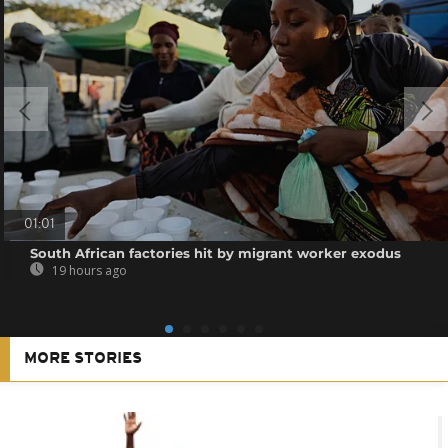
01:01
South African factories hit by migrant worker exodus
19 hours ago
MORE STORIES