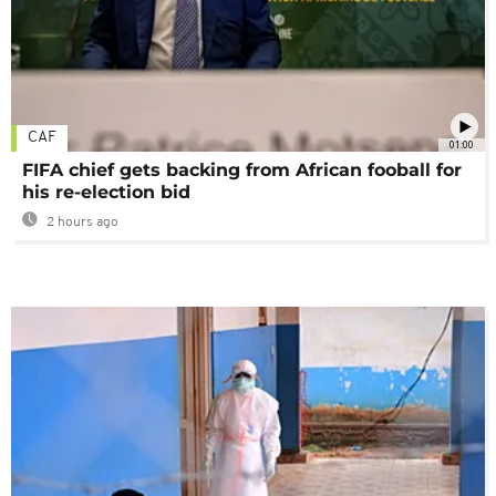
CAF
01:00
FIFA chief gets backing from African fooball for
his re-election bid
2 hours ago