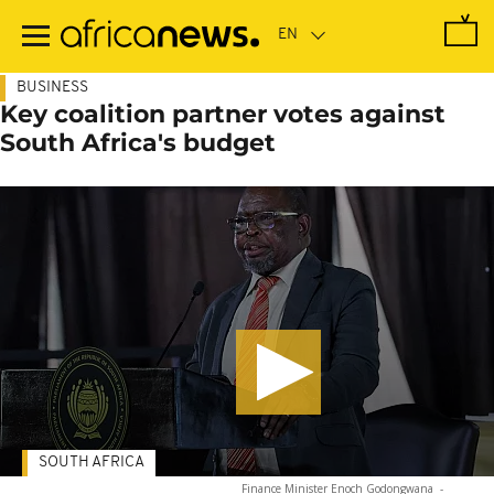
Skip
to
main
content
BUSINESS
Key coalition partner votes against
South Africa's budget
SOUTH AFRICA
Finance Minister Enoch Godongwana
-