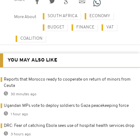
SOUTH AFRICA
ECONOMY
More About
BUDGET
FINANCE
VAT
COALITION
YOU MAY ALSO LIKE
Reports that Morocco ready to cooperate on return of minors from
Ceuta
30 minutes ago
Ugandan MPs vote to deploy soldiers to Gaza peacekeeping force
1 hour ago
DRC: Fear of catching Ebola sees use of hospital health services drop
3 hours ago