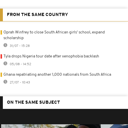
FROM THE SAME COUNTRY
Oprah Winfrey to close South African girls' school, expand
scholarship
31/07 - 15:28
Tyla drops Nigeria tour date after xenophobia backlash
05/08 - 14:52
Ghana repatriating another 1,000 nationals from South Africa
27/07 - 10:43
ON THE SAME SUBJECT