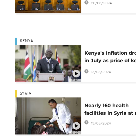
20/08/2024
2023
KENYA
Kenya's inflation dr
in July as price of k
food items and fuel
13/08/2024
ease
01:04
SYRIA
Nearly 160 health
facilities in Syria at 
13/08/2024
01:20