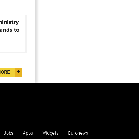
inistry
ands to
i-
MORE
Jobs
Apps
Widgets
Euronews