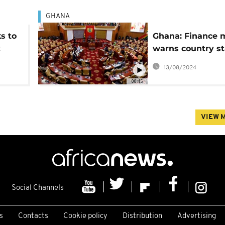
GHANA
s to
Ghana: Finance m
t
warns country st
h
lose $3.8B over
13/08/2024
controversial ant
00:45
LGBTQ bill
VIEW 
Social Channels
s
Contacts
Cookie policy
Distribution
Advertising