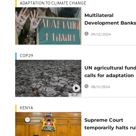
ADAPTATION TO CLIMATE CHANGE
Multilateral
Development Banks
Delivering climate
09/12/2024
finance but falling 
on reforms
COP29
UN agricultural fun
calls for adaptation
financing for small-
08/11/2024
scale farmers
01:37
KENYA
Supreme Court
temporarily halts ru
nullifying finance A