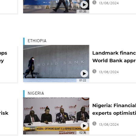
13/08/2024
income trap"
01:35
ETHIOPIA
ops
Landmark financ
ey
World Bank appr
$1.5 billion for E
13/08/2024
01:22
NIGERIA
Nigeria: Financia
risk
experts optimist
about economic
13/08/2024
recovery
02:36