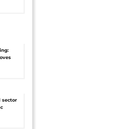
ing:
oves
thiopia
l sector
ic