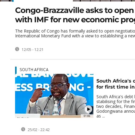
Congo-Brazzaville asks to open 
with IMF for new economic p
The Republic of Congo has formally asked to open negotiatio
International Monetary Fund with a view to establishing a ne
12/05 - 12:21
SOUTH AFRICA
South Africa's 
for first time i
South Africa's debt 
stabilising for the fi
two decades, Finan
Godongwana annou
as ...
01:06
25/02 - 22:42