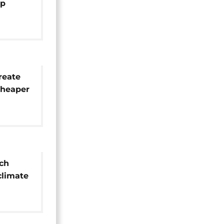
mp
reate
cheaper
ich
 climate
s