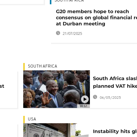
SOUTH AFRICA
G20 members hope to reach
consensus on global financial 
at Durban meeting
21/07/2025
SOUTH AFRICA
South Africa sla
st
planned VAT hike
pushback from
06/05/2025
Democratic Allia
00:57
USA
Instability hits g