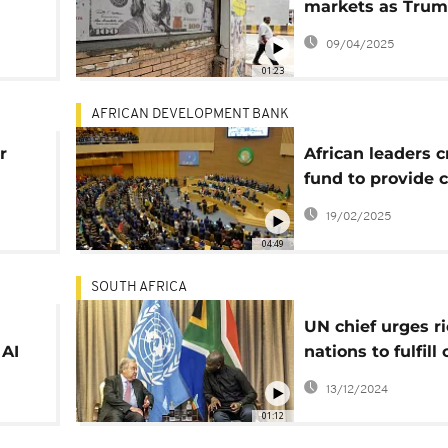
markets as Tru
lide
tariffs kick in
09/04/2025
ffs
01:23
AFRICAN DEVELOPMENT BANK
r
African leaders c
fund to provide 
debt
19/02/2025
04:49
SOUTH AFRICA
UN chief urges r
 AI
nations to fulfill
tock
finance promise
13/12/2024
01:12