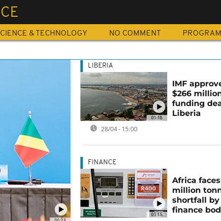
NCE
CIENCE & TECHNOLOGY
NO COMMENT
PROGRA
LIBERIA
IMF approv
$266 millio
funding dea
Liberia
01:18
28/04 - 15:00
FINANCE
Africa face
million ton
shortfall by
finance bo
01:15
00:23