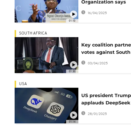
Organization says
global trade could s
16/04/2025
this year due to tari
01:10
SOUTH AFRICA
Key coalition partne
votes against South
Africa's budget
03/04/2025
01:50
USA
US president Trump
applauds DeepSeek
chatbot following s
28/01/2025
market tumble
01:14