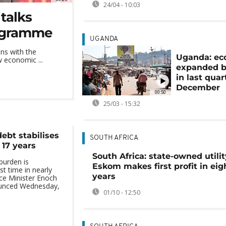
24/04 - 10:03
talks
rogramme
UGANDA
ns with the
Uganda: e
w economic ...
expanded b
in last quar
December
00:50
25/03 - 15:32
debt stabilises
SOUTH AFRICA
n 17 years
South Africa: state-owned utilit
burden is
Eskom makes first profit in eig
rst time in nearly
years
ce Minister Enoch
nced Wednesday,
01/10 - 12:50