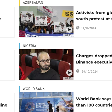
AZERBAIJAN
Activists from gl
:
south protest at
calling for financ
19/11/2024
short
less privileged
01:33
countries
NIGERIA
d
Charges dropped
Binance executiv
by Nigerian cour
24/10/2024
decision
00:38
WORLD BANK
World Bank says
ling
than 100 countri
ct
hindered by "mid