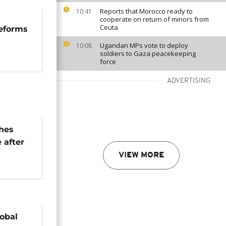
Reports that Morocco ready to
10:41
cooperate on return of minors from
Ceuta
reforms
Ugandan MPs vote to deploy
10:08
soldiers to Gaza peacekeeping
force
ADVERTISING
shes
 after
VIEW MORE
nce
lobal