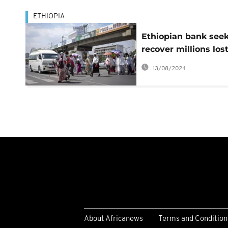
ETHIOPIA
Ethiopian bank seek
recover millions los
after technical glitc
13/08/2024
About Africanews
Terms and Condition