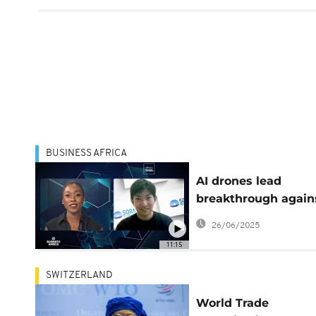
BUSINESS AFRICA
AI drones lead
breakthrough again
malaria in Africa
26/06/2025
[Business Africa]
11:15
SWITZERLAND
World Trade