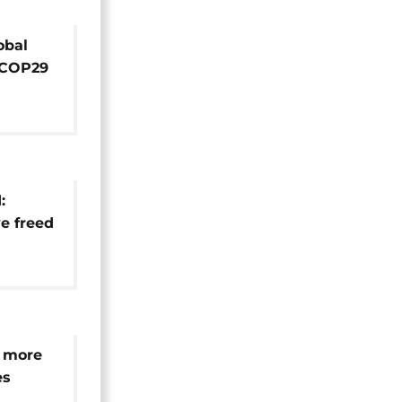
obal
 COP29
e for
:
e freed
t
 more
es
dle-