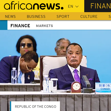
Skip
FINA
to
main
NEWS
BUSINESS
SPORT
CULTURE
S
content
FINANCE
MARKETS
REPUBLIC OF THE CONGO