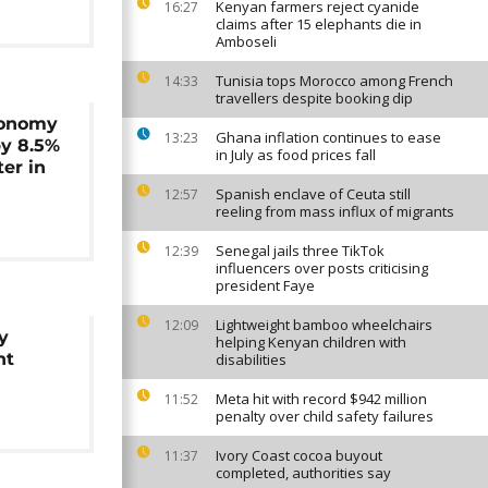
Kenyan farmers reject cyanide
16:27
claims after 15 elephants die in
Amboseli
Tunisia tops Morocco among French
14:33
travellers despite booking dip
conomy
Ghana inflation continues to ease
13:23
y 8.5%
in July as food prices fall
ter in
Spanish enclave of Ceuta still
12:57
reeling from mass influx of migrants
Senegal jails three TikTok
12:39
influencers over posts criticising
president Faye
Lightweight bamboo wheelchairs
12:09
y
helping Kenyan children with
ht
disabilities
Meta hit with record $942 million
11:52
penalty over child safety failures
Ivory Coast cocoa buyout
11:37
completed, authorities say