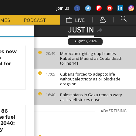
Join us
MMES
PODCAST
LIVE
JUST IN
August 7, 2026
es new
Moroccan rights group blames
20:49
n
Rabat and Madrid as Ceuta death
toll hit 141
l for
Cubans forced to adapt to life
17:05
without electricity as oil blockade
drags on
Palestinians in Gaza remain wary
16:40
as Israeli strikes ease
s 86
ADVERTISING
ne fuel
 2040:
dy