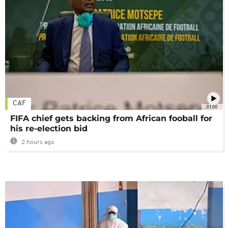
CAF
01:00
FIFA chief gets backing from African fooball for
his re-election bid
2 hours ago