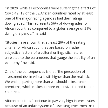
"In 2020, while all economies were suffering the effects of
Covid-19, 18 of the 32 African countries rated by at least
one of the major rating agencies had their ratings
downgraded. This represents 56% of downgrades for
African countries compared to a global average of 31%
during the period," he said.
"Studies have shown that at least 20% of the rating
criteria for African countries are based on rather
subjective factors of a cultural or linguistic nature,
unrelated to the parameters that gauge the stability of an
economy," he said.
One of the consequences is that "the perception of
investment risk in Africa is still higher than the real risk.
We end up paying more than we should in insurance
premiums, which makes it more expensive to lend to our
countries.
African countries "continue to pay very high-interest rates
because of an unfair system of assessing investment risk