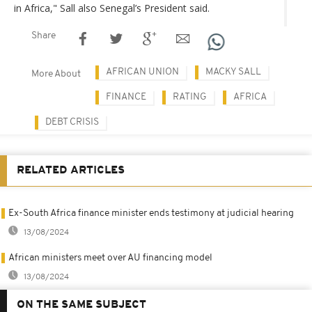
in Africa," Sall also Senegal’s President said.
Share
AFRICAN UNION
MACKY SALL
More About
FINANCE
RATING
AFRICA
DEBT CRISIS
RELATED ARTICLES
Ex-South Africa finance minister ends testimony at judicial hearing
13/08/2024
African ministers meet over AU financing model
13/08/2024
ON THE SAME SUBJECT