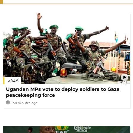
GAZA
01:11
Ugandan MPs vote to deploy soldiers to Gaza
peacekeeping force
50 minutes ago