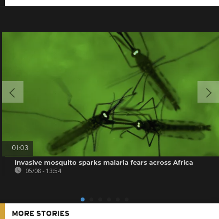
01:03
Invasive mosquito sparks malaria fears across Africa
05/08 - 13:54
MORE STORIES