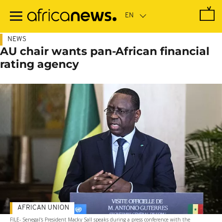
Skip
to
main
content
NEWS
AU chair wants pan-African financial
rating agency
AFRICAN UNION
FILE- Senegal's President Macky Sall speaks during a press conference with the