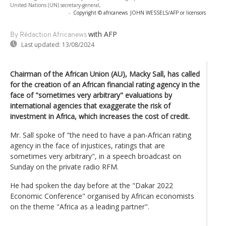
United Nations (UN) secretary-general,
-
Copyright © africanews
JOHN WESSELS/AFP or licensors
with AFP
By Rédaction Africanews
Last updated:
13/08/2024
Chairman of the African Union (AU), Macky Sall, has called
for the creation of an African financial rating agency in the
face of "sometimes very arbitrary" evaluations by
international agencies that exaggerate the risk of
investment in Africa, which increases the cost of credit.
Mr. Sall spoke of "the need to have a pan-African rating
agency in the face of injustices, ratings that are
sometimes very arbitrary", in a speech broadcast on
Sunday on the private radio RFM.
He had spoken the day before at the "Dakar 2022
Economic Conference" organised by African economists
on the theme "Africa as a leading partner".