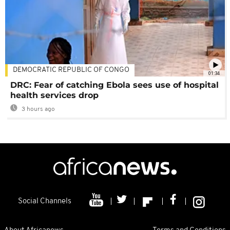
DEMOCRATIC REPUBLIC OF CONGO
01:34
DRC: Fear of catching Ebola sees use of hospital
health services drop
3 hours ago
Social Channels