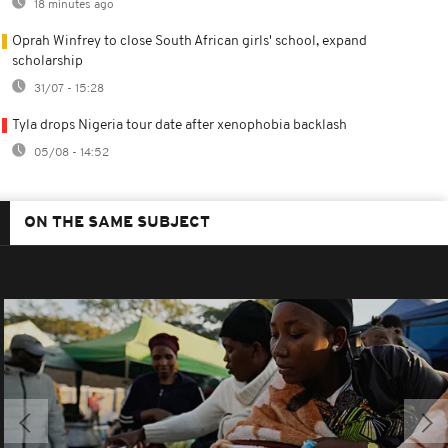
18 minutes ago
Oprah Winfrey to close South African girls' school, expand
scholarship
31/07 - 15:28
Tyla drops Nigeria tour date after xenophobia backlash
05/08 - 14:52
ON THE SAME SUBJECT