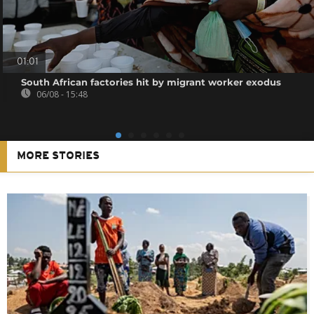
01:01
South African factories hit by migrant worker exodus
06/08 - 15:48
MORE STORIES