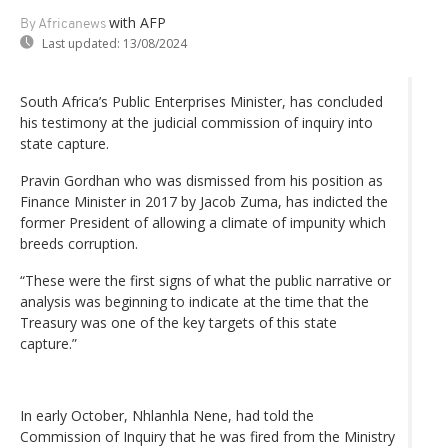
with AFP
By Africanews
Last updated:
13/08/2024
South Africa’s Public Enterprises Minister, has concluded
his testimony at the judicial commission of inquiry into
state capture.
Pravin Gordhan who was dismissed from his position as
Finance Minister in 2017 by Jacob Zuma, has indicted the
former President of allowing a climate of impunity which
breeds corruption.
“These were the first signs of what the public narrative or
analysis was beginning to indicate at the time that the
Treasury was one of the key targets of this state
capture.”
In early October, Nhlanhla Nene, had told the
Commission of Inquiry that he was fired from the Ministry