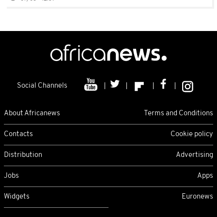
Social Channels
About Africanews
Terms and Conditions
Contacts
Cookie policy
Distribution
Advertising
Jobs
Apps
Widgets
Euronews