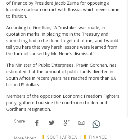
of Finance by President Jacob Zuma for opposing a
lucrative nuclear contract with Russia, which never came
to fruition.
According to Gordhan, “A “mistake” was made, in
quotation marks, in placing me in the Treasury and
something had to be done to get rid of me, and I would
tell you here that very harsh lessons were learned from
the turmoil caused by Mr. Nene’s dismissal.”
The Minister of Public Enterprises, Pravin Gordhan, has
estimated that the amount of public funds diverted in
South Africa in recent years has reached more than 6.8
billion US dollars.
Members of the opposition Economic Freedom Fighters
party, gathered outside the courtroom to demand
Gordhan’s resignation.
Share
SOUTH AFRICA
FINANCE
More About