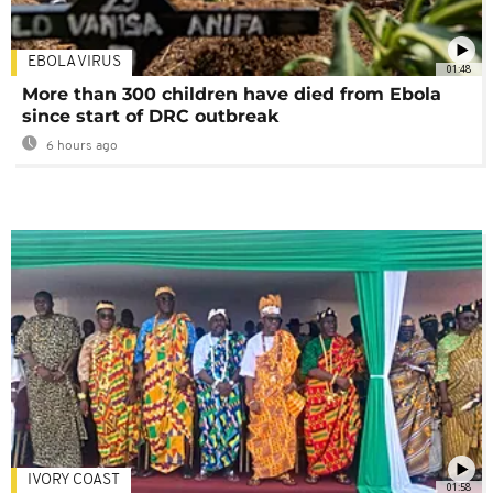
EBOLA VIRUS
01:48
More than 300 children have died from Ebola
since start of DRC outbreak
6 hours ago
IVORY COAST
01:58