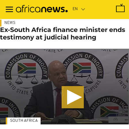
Skip
to
main
content
NEWS
Ex-South Africa finance minister ends
testimony at judicial hearing
SOUTH AFRICA