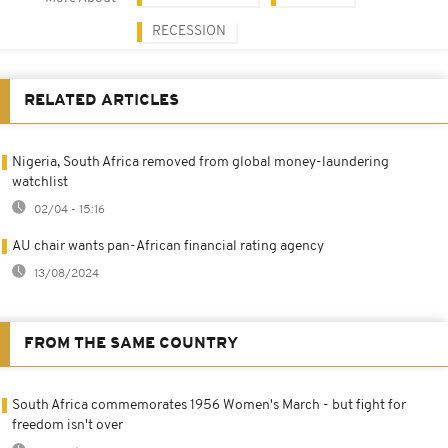
RECESSION
RELATED ARTICLES
Nigeria, South Africa removed from global money-laundering
watchlist
02/04 - 15:16
AU chair wants pan-African financial rating agency
13/08/2024
FROM THE SAME COUNTRY
South Africa commemorates 1956 Women's March - but fight for
freedom isn't over