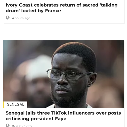
Ivory Coast celebrates return of sacred 'talking
drum' looted by France
4 hours ago
SENEGAL
Senegal jails three TikTok influencers over posts
criticising president Faye
07/08 - 12:39