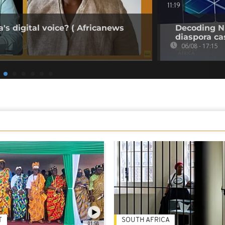
11:19
's digital voice? ( Africanews
Decoding Ni
diaspora cas
06/08 - 17:15
T
SOUTH AFRICA
01:58