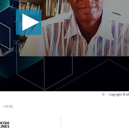
©
-
Copyright © af
 - 10:33