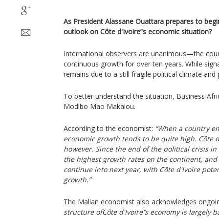
As President Alassane Ouattara prepares to begin
outlook on Côte d'Ivoire’'s economic situation?
International observers are unanimous—the coun
continuous growth for over ten years. While signa
remains due to a still fragile political climate and 
To better understand the situation, Business Afr
Modibo Mao Makalou.
According to the economist:
“When a country eme
economic growth tends to be quite high. Côte d'I
however. Since the end of the political crisis i
the highest growth rates on the continent, and 
continue into next year, with Côte d'Ivoire pote
growth.”
The Malian economist also acknowledges ongoing 
structure ofCôte d'Ivoire’’s economy is largely b