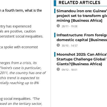
RELATED ARTICLES
 a fourth term, what is the
Simandou iron ore: Guinea
project set to transform gl
mining [Business Africa]
try has experienced
28/11 - 19:08
ls are positive, caution
Infrastructure: From foreig
persistent social inequalities.
domestic capital [Business
30/10 - 14:57
ica spoke with economist
Moonshot 2025: Can Africa'
Startups Challenge Global
rges from a crisis, its
Giants?{Business Africa}
voire’s case is particular,
09/12 - 18:01
n 2011, the country has one of
this trend is expected to
ntially reaching up to 8%
social inequalities.
“The
ased on the tertiary sector,