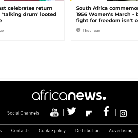
ast celebrates return
South Africa commemo
 'talking drum' looted
1956 Women's March - 
e
fight for freedom isn't 
ago
1 hour ago
Social Channels
s
Contacts
Cookie policy
Distribution
Advertising