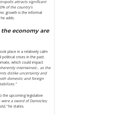
ropolis attracts significant
90% of the country's
ic growth is the informal
 he adds.
nd the economy are
ook place in a relatively calm
olitical crises in the past.
limate, which could impact
nherently intertwined… as the
ents dislike uncertainty and
, both domestic and foreign
tabilizes.”
to the upcoming legislative
s were a sword of Damocles;
old,”
he states.