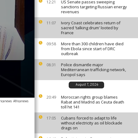
US Senate passes sweeping
12:21
sanctions targeting Russian energy
revenues
Ivory Coast celebrates return of
11:07
sacred 'talking drum' looted by
France
More than 300 children have died
09:58
from Ebola since start of DRC
outbreak
Police dismantle major
08:31
Mediterranean trafficking network,
Europol says
August 7, 2026
Moroccan rights group blames
20:49
ricanews
Africanews
Rabat and Madrid as Ceuta death
toll hit 141
Cubans forced to adapt to life
17:05
without electricity as oil blockade
drags on