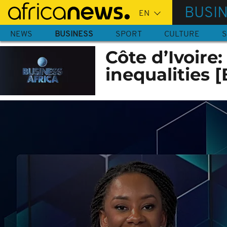
Skip
BUSI
to
main
NEWS
BUSINESS
SPORT
CULTURE
S
content
Côte d’Ivoire
inequalities 