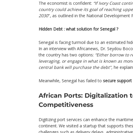
The economist is confident:
“If Ivory Coast conti
country could achieve its goal of reaching upp
2030
", as outlined in the National Development
Hidden Debt : what solution for Senegal ?
Senegal is facing turmoil due to an estimated hid
In an interview with Africanews, Dr. Seydou Boc
the country has two options:
“Either borrow to r
leveraging, or engage in what is known as mon
central bank will purchase the debt",
he explain
Meanwhile, Senegal has failed to
secure support
African Ports: Digitalization 
Competitiveness
Digitizing port services can enhance the maritim
continent. We visited a startup that supports these
challenges such as delivery delays, administrativ