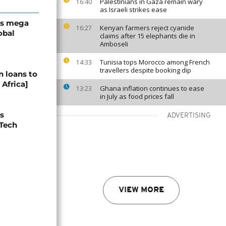
Palestinians in Gaza remain wary
16:40
as Israeli strikes ease
’s mega
Kenyan farmers reject cyanide
16:27
obal
claims after 15 elephants die in
Amboseli
Tunisia tops Morocco among French
14:33
travellers despite booking dip
n loans to
 Africa]
Ghana inflation continues to ease
13:23
in July as food prices fall
s
ADVERTISING
 Tech
VIEW MORE