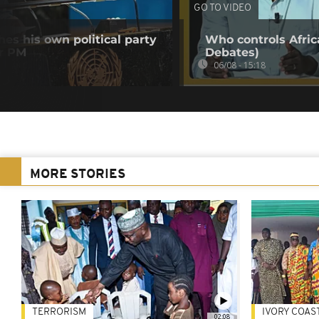
GO TO VIDEO
es his own political party
Who controls Africa
er PM
Debates)
06/08 - 15:18
MORE STORIES
TERRORISM
IVORY COAS
02:08