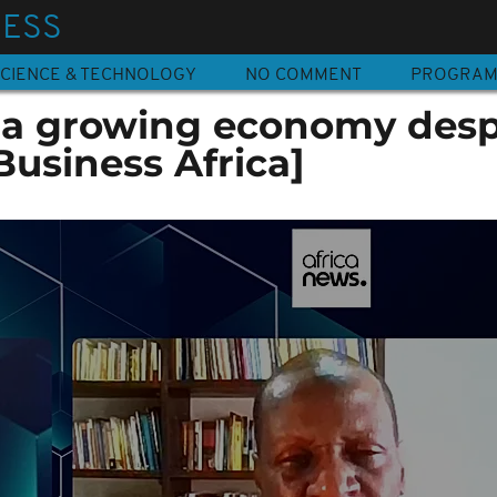
NESS
CIENCE & TECHNOLOGY
NO COMMENT
PROGRA
: a growing economy desp
[Business Africa]