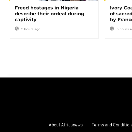
Freed hostages in Nigeria
Ivory Co
describe their ordeal during
of sacred
captivity
by Franc
3 hours ago
5 hours 
About Africanews
Terms and Condition