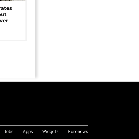
rates
but
over
Jobs
Apps
Widgets
Euronews