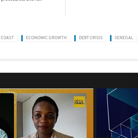
 COAST
ECONOMIC GROWTH
DEBT CRISIS
SENEGAL