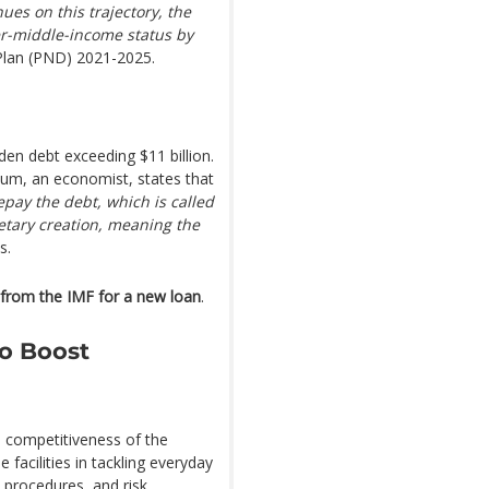
nues on this trajectory, the
er-middle-income status by
 Plan (PND) 2021-2025.
den debt exceeding $11 billion.
oum, an economist, states that
epay the debt, which is called
etary creation, meaning the
s.
 from the IMF for a new loan
.
to Boost
e competitiveness of the
 facilities in tackling everyday
e procedures, and risk