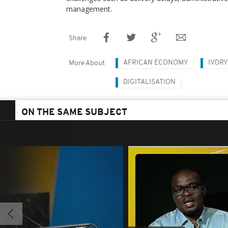
management.
Share
AFRICAN ECONOMY
IVORY
More About
DIGITALISATION
ON THE SAME SUBJECT