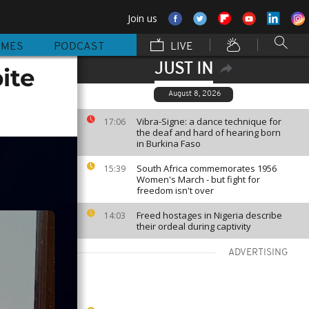
Join us
MMES
PODCAST
LIVE
JUST IN
ite
August 8, 2026
Vibra-Signe: a dance technique for
17:06
the deaf and hard of hearing born
in Burkina Faso
South Africa commemorates 1956
15:39
Women's March - but fight for
freedom isn't over
Freed hostages in Nigeria describe
14:03
their ordeal during captivity
ADVERTISING