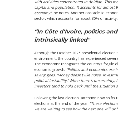
with activities concentrated in Abidjan. This met
capital and population. It accounts for almost 
economy",
he notes. Another obstacle to econom
sector, which accounts for about 80% of activity,
“In Côte d'Ivoire, politics a
intrinsically linked"
Although the October 2025 presidential election t
environment, the country has experienced several p
The economist recognizes the country’s fragile c
economic growth.
“Politics and economics are i
saying goes, ‘Money doesn’t like noise, investm
political instability.’ When there's uncertainty
investors tend to hold back until the situation s
Following the last election, attention now shifts 
elections at the end of the year:
“These election
we are waiting to see how the next one will unf