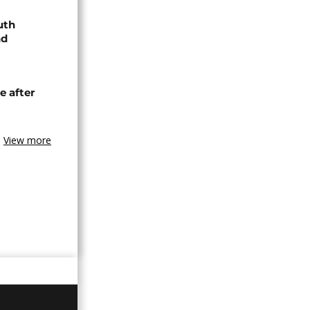
uth
nd
e after
View more