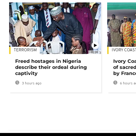
TERRORISM
IVORY COAS
02:08
Freed hostages in Nigeria
Ivory Co
describe their ordeal during
of sacred
captivity
by Franc
3 hours ago
6 hours a