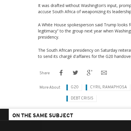
It was drafted without Washington’s input, prom
accuse South Africa of weaponizing its leadership
A White House spokesperson said Trump looks fo
legitimacy” to the group next year when Washingt
presidency.
The South African presidency on Saturday reiterat
to send its chargé d'affaires for the G20 handov
Share
G20
CYRIL RAMAPHOSA
More About
DEBT CRISIS
ON THE SAME SUBJECT