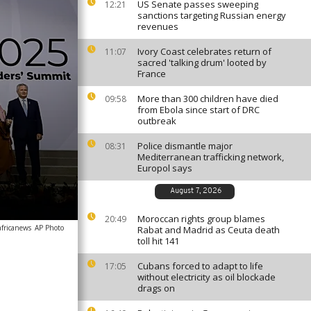
US Senate passes sweeping
12:21
sanctions targeting Russian energy
revenues
Ivory Coast celebrates return of
11:07
sacred 'talking drum' looted by
France
More than 300 children have died
09:58
from Ebola since start of DRC
outbreak
Police dismantle major
08:31
Mediterranean trafficking network,
Europol says
August 7, 2026
Moroccan rights group blames
20:49
africanews
AP Photo
Rabat and Madrid as Ceuta death
toll hit 141
Cubans forced to adapt to life
17:05
without electricity as oil blockade
drags on