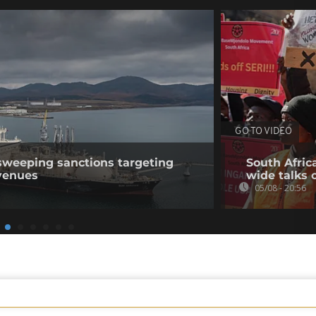
GO TO VIDEO
sweeping sanctions targeting
South Afric
venues
wide talks 
05/08 - 20:56