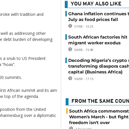
YOU MAY ALSO LIKE
Ghana inflation continues t
broke with tradition and
July as food prices fall
07/08 - 13:25
 well as addressing other
South African factories hit
the debt burden of developing
migrant worker exodus
06/08 - 15:48
as a snub to US President
Decoding Nigeria’s crypto 
 “hoax”.
transforming diaspora cash
capital {Business Africa}
G20 summits.
06/08 - 17:15
first African summit and its aim
he top of the agenda.
FROM THE SAME COU
position from the United
South Africa commemorat
 Johannesburg over a diplomatic
Women's March - but fight
freedom isn't over
1 hour ago