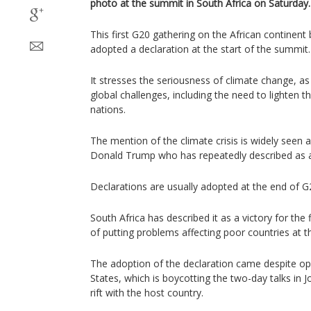
photo at the summit in South Africa on Saturday.
This first G20 gathering on the African continent 
adopted a declaration at the start of the summit.
It stresses the seriousness of climate change, as
global challenges, including the need to lighten 
nations.
The mention of the climate crisis is widely seen 
Donald Trump who has repeatedly described as a
Declarations are usually adopted at the end of 
South Africa has described it as a victory for the 
of putting problems affecting poor countries at t
The adoption of the declaration came despite op
States, which is boycotting the two-day talks in
rift with the host country.