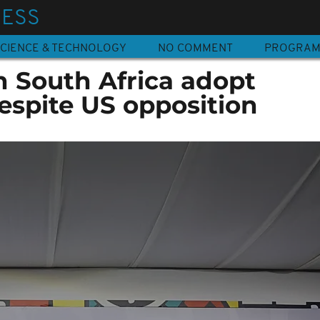
NESS
CIENCE & TECHNOLOGY
NO COMMENT
PROGRA
n South Africa adopt
espite US opposition