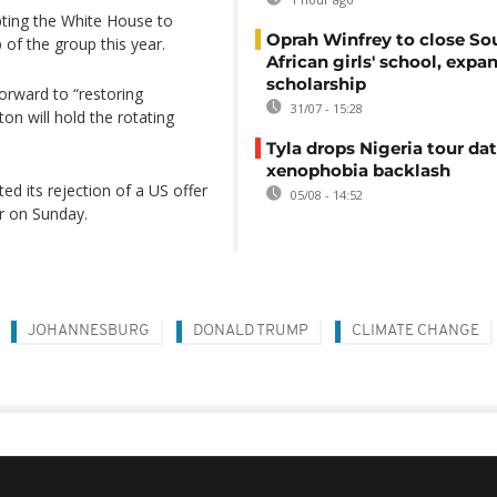
pting the White House to
Oprah Winfrey to close So
 of the group this year.
African girls' school, expa
scholarship
rward to “restoring
31/07 - 15:28
on will hold the rotating
Tyla drops Nigeria tour dat
xenophobia backlash
ed its rejection of a US offer
05/08 - 14:52
er on Sunday.
JOHANNESBURG
DONALD TRUMP
CLIMATE CHANGE