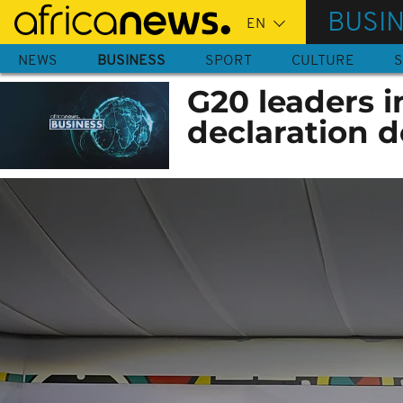
Skip
BUSI
to
main
NEWS
BUSINESS
SPORT
CULTURE
S
content
G20 leaders i
declaration d