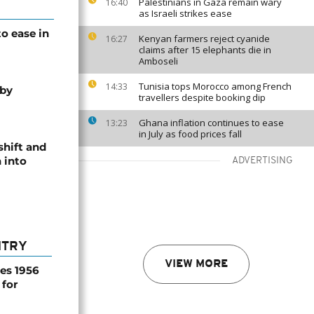
Palestinians in Gaza remain wary
16:40
as Israeli strikes ease
o ease in
Kenyan farmers reject cyanide
16:27
claims after 15 elephants die in
Amboseli
Tunisia tops Morocco among French
14:33
 by
travellers despite booking dip
Ghana inflation continues to ease
13:23
in July as food prices fall
shift and
 into
ADVERTISING
NTRY
VIEW MORE
es 1956
 for