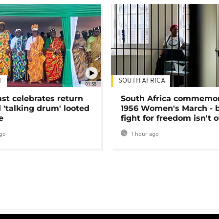
T
SOUTH AFRICA
01:58
ast celebrates return
South Africa commemo
 'talking drum' looted
1956 Women's March - 
e
fight for freedom isn't 
go
1 hour ago