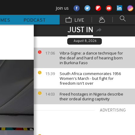
Join us
MMES
PODCAST
LIVE
JUST IN
August 8, 2026
Vibra-Signe: a dance technique for
17:06
the deaf and hard of hearing born
in Burkina Faso
South Africa commemorates 1956
15:39
Women's March - but fight for
freedom isn't over
Freed hostages in Nigeria describe
14:03
their ordeal during captivity
ADVERTISING