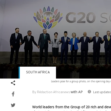
SOUTH AFRICA
Volume
Leaders pose for a group photo, on the opening da
90%
with AP
Last updated
By Rédaction Africanews
World leaders from the Group of 20 rich and de