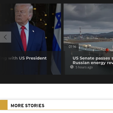
01:16
ting with US President
US Senate passes 
Russian energy re
5 hours ago
MORE STORIES