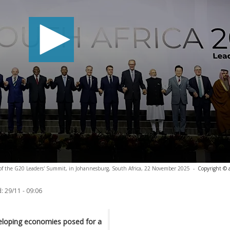
y of the G20 Leaders' Summit, in Johannesburg, South Africa, 22 November 2025
-
Copyright © 
:
29/11 - 09:06
veloping economies posed for a