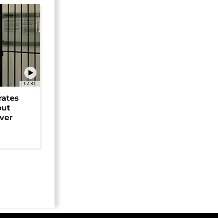
02:30
rates
but
over