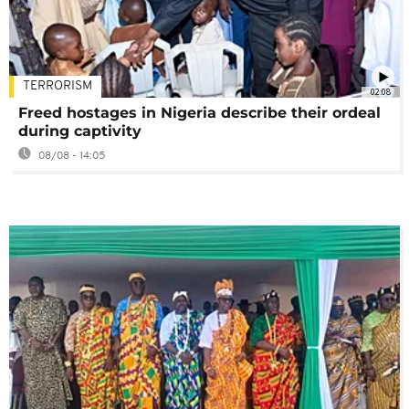
TERRORISM
02:08
Freed hostages in Nigeria describe their ordeal
during captivity
08/08 - 14:05