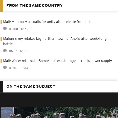
FROM THE SAME COUNTRY
Mali: Moussa Mara calls for unity after release from prison
03/08 - 12:59
Malian army retakes key northern town of Anefis after week-long
battle
10/07 - 12:57
Mali: Water returns to Bamako after sabotage disrupts power supply
09/07 - 12:34
ON THE SAME SUBJECT