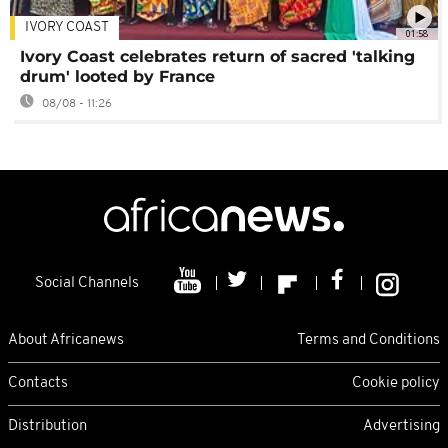
IVORY COAST
01:58
Ivory Coast celebrates return of sacred 'talking
drum' looted by France
08/08 - 11:26
Social Channels
About Africanews
Terms and Conditions
Contacts
Cookie policy
Distribution
Advertising