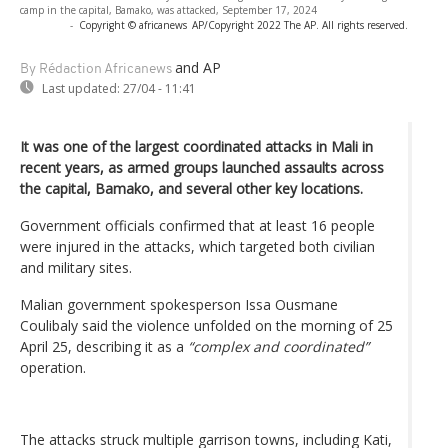
camp in the capital, Bamako, was attacked, September 17, 2024
-
Copyright © africanews
AP/Copyright 2022 The AP. All rights reserved.
and AP
By Rédaction Africanews
Last updated:
27/04 - 11:41
It was one of the largest coordinated attacks in Mali in
recent years, as armed groups launched assaults across
the capital, Bamako, and several other key locations.
Government officials confirmed that at least 16 people
were injured in the attacks, which targeted both civilian
and military sites.
Malian government spokesperson Issa Ousmane
Coulibaly said the violence unfolded on the morning of 25
April 25, describing it as a
“complex and coordinated”
operation.
The attacks struck multiple garrison towns, including Kati,