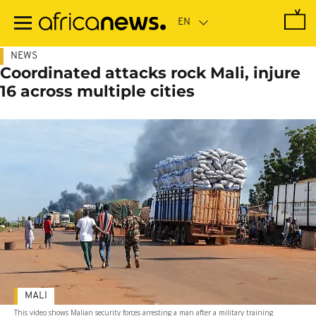
Skip
to
main
content
NEWS
Coordinated attacks rock Mali, injure
16 across multiple cities
MALI
This video shows Malian security forces arresting a man after a military training