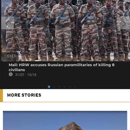
01:13
Mali: HRW accuses Russian paramilitaries of killing 8
civilians
31/07 - 16:18
MORE STORIES