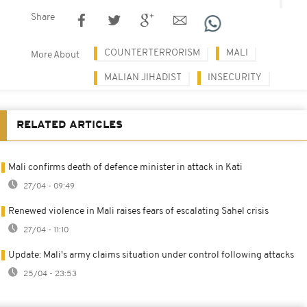
Share
COUNTERTERRORISM
MALI
More About
MALIAN JIHADIST
INSECURITY
RELATED ARTICLES
Mali confirms death of defence minister in attack in Kati
27/04 - 09:49
Renewed violence in Mali raises fears of escalating Sahel crisis
27/04 - 11:10
Update: Mali's army claims situation under control following attacks
25/04 - 23:53