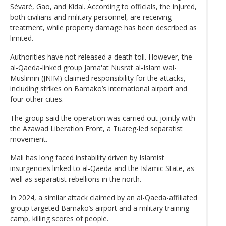
Sévaré, Gao, and Kidal. According to officials, the injured,
both civilians and military personnel, are receiving
treatment, while property damage has been described as
limited.
Authorities have not released a death toll. However, the
al-Qaeda-linked group Jama'at Nusrat al-Islam wal-
Muslimin (JNIM) claimed responsibility for the attacks,
including strikes on Bamako’s international airport and
four other cities.
The group said the operation was carried out jointly with
the Azawad Liberation Front, a Tuareg-led separatist
movement.
Mali has long faced instability driven by Islamist
insurgencies linked to al-Qaeda and the Islamic State, as
well as separatist rebellions in the north.
In 2024, a similar attack claimed by an al-Qaeda-affiliated
group targeted Bamako’s airport and a military training
camp, killing scores of people.