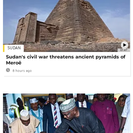
SUDAN
01:47
Sudan's civil war threatens ancient pyramids of
Meroë
8 hours ago