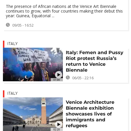
The presence of African nations at the Venice Art Biennale
continues to grow, with four countries making their debut this
year: Guinea, Equatorial ...
09/05 - 16:52
ITALY
Italy: Femen and Pussy
Riot protest Russia’s
return to Venice
Biennale
06/05 - 22:16
01:00
ITALY
Venice Architecture
Biennale exhibition
showcases lives of
immigrants and
refugees
02:20