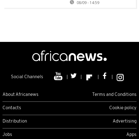
08/09 - 14:59
Social Channels
About Africanews
Terms and Conditions
Contacts
Cookie policy
Distribution
Advertising
Jobs
Apps