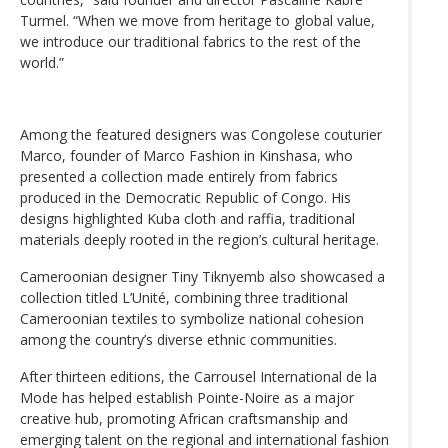
Turmel. “When we move from heritage to global value,
we introduce our traditional fabrics to the rest of the
world.”
Among the featured designers was Congolese couturier
Marco, founder of Marco Fashion in Kinshasa, who
presented a collection made entirely from fabrics
produced in the Democratic Republic of Congo. His
designs highlighted Kuba cloth and raffia, traditional
materials deeply rooted in the region’s cultural heritage.
Cameroonian designer Tiny Tiknyemb also showcased a
collection titled L’Unité, combining three traditional
Cameroonian textiles to symbolize national cohesion
among the country’s diverse ethnic communities.
After thirteen editions, the Carrousel International de la
Mode has helped establish Pointe-Noire as a major
creative hub, promoting African craftsmanship and
emerging talent on the regional and international fashion