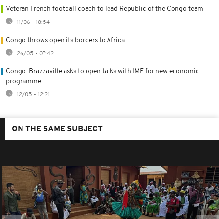
Veteran French football coach to lead Republic of the Congo team
11/06 - 18:54
Congo throws open its borders to Africa
26/05 - 07:42
Congo-Brazzaville asks to open talks with IMF for new economic
programme
12/05 - 12:21
ON THE SAME SUBJECT