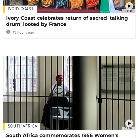
IVORY COAST
01:58
Ivory Coast celebrates return of sacred 'talking
drum' looted by France
13 hours ago
SOUTH AFRICA
02:30
South Africa commemorates 1956 Women's