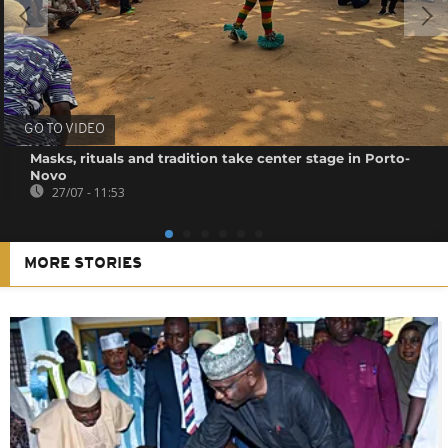
GO TO VIDEO
Masks, rituals and tradition take center stage in Porto-
Novo
27/07 - 11:53
MORE STORIES