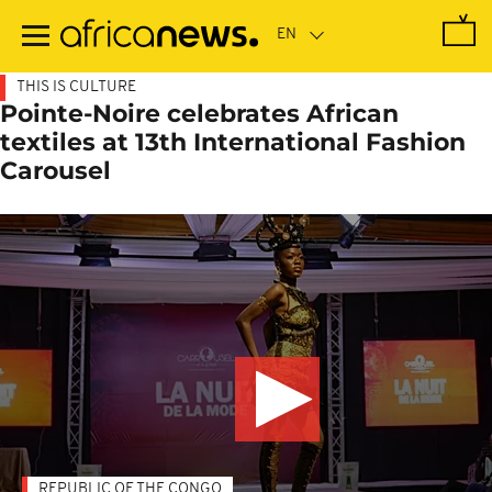
Skip
to
main
content
THIS IS CULTURE
Pointe-Noire celebrates African
textiles at 13th International Fashion
Carousel
REPUBLIC OF THE CONGO