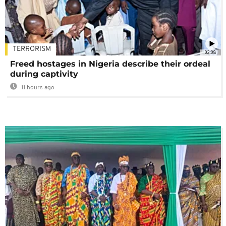
TERRORISM
02:08
Freed hostages in Nigeria describe their ordeal
during captivity
11 hours ago