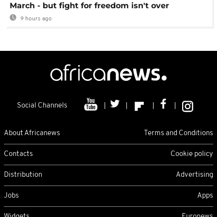
March - but fight for freedom isn't over
9 hours ago
Social Channels
About Africanews
Terms and Conditions
Contacts
Cookie policy
Distribution
Advertising
Jobs
Apps
Widgets
Euronews