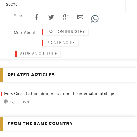
scene.
Share
FASHION INDUSTRY
More About
POINTE NOIRE
AFRICAN CULTURE
RELATED ARTICLES
Ivory Coast fashion designers storm the international stage
17/07 - 16:18
FROM THE SAME COUNTRY