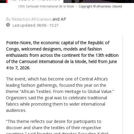
13th Carrousel International de la Mode
-
Copyright © africanews
cleared
and AP
By Rédaction Africanews
Last updated:
08/06 - 15:27
Pointe-Noire, the economic capital of the Republic of
Congo, welcomed designers, models and fashion
enthusiasts from across the continent for the 13th edition
of the Carrousel International de la Mode, held from June
4 to 7, 2026.
The event, which has become one of Central Africa’s
leading fashion gatherings, focused this year on the
theme “African Textiles: From Heritage to Global Value.”
Organizers said the goal was to celebrate traditional
fabrics while promoting them to wider international
audiences.
“This theme reflects our desire for participants to
discover and share the textiles of their respective
countries,” said founder and director Pascaline Kabré