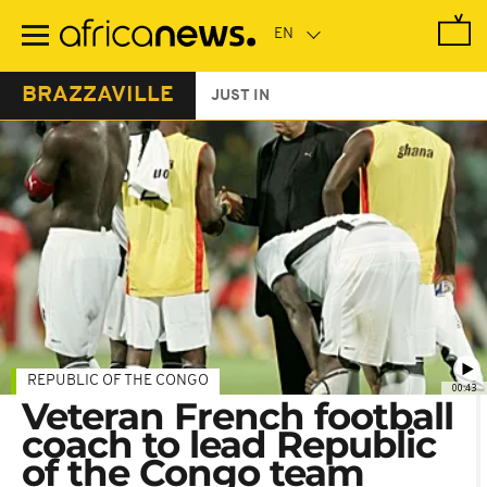
Skip
to
main
content
BRAZZAVILLE
JUST IN
REPUBLIC OF THE CONGO
00:43
Veteran French football
coach to lead Republic
of the Congo team