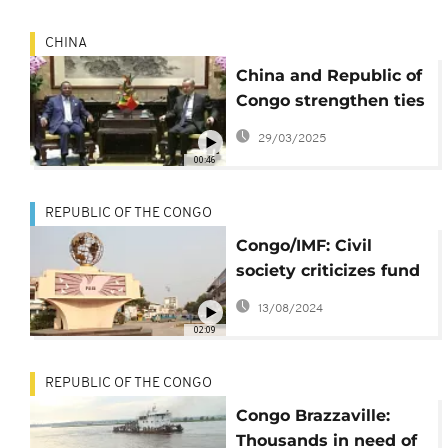
CHINA
China and Republic of
Congo strengthen ties
at FOCAC meeting
29/03/2025
00:46
REPUBLIC OF THE CONGO
Congo/IMF: Civil
society criticizes fund
management
13/08/2024
02:09
REPUBLIC OF THE CONGO
Congo Brazzaville:
Thousands in need of