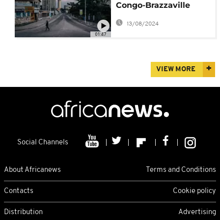
Congo-Brazzaville
brings some relief
13/08/2024
01:47
VIEW MORE
Social Channels
About Africanews
Terms and Conditions
Contacts
Cookie policy
Distribution
Advertising