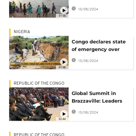
assistance after floods
13/08/2024
wreak havoc
01:59
NIGERIA
Congo declares state
of emergency over
devastating floods
13/08/2024
and landslides
01:58
REPUBLIC OF THE CONGO
Global Summit in
Brazzaville: Leaders
convene to protect
13/08/2024
tropical forests and
02:44
combat climate
change
REPUBLIC OF THE CONGO