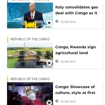
Italy consolidates gas
deal with Congo as it
boycotts Russian
13/08/2024
imports
01:42
REPUBLIC OF THE CONGO
Congo, Rwanda sign
agricultural land
concession agreement
13/08/2024
01:15
REPUBLIC OF THE CONGO
Congo: Showcase of
culture, style at first
Brazza Fashion Week
13/08/2024