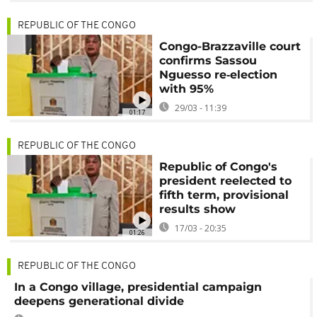
REPUBLIC OF THE CONGO
Congo-Brazzaville court
confirms Sassou
Nguesso re‑election
with 95%
29/03 - 11:39
01:17
REPUBLIC OF THE CONGO
Republic of Congo's
president reelected to
fifth term, provisional
results show
17/03 - 20:35
01:26
REPUBLIC OF THE CONGO
In a Congo village, presidential campaign
deepens generational divide