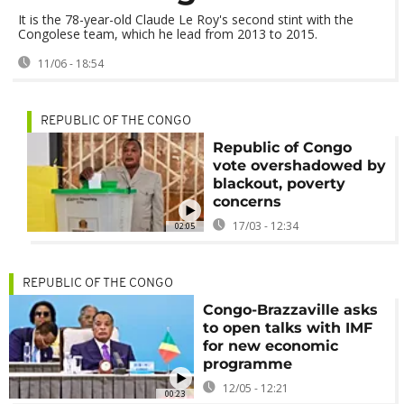
It is the 78-year-old Claude Le Roy's second stint with the
Congolese team, which he lead from 2013 to 2015.
11/06 - 18:54
REPUBLIC OF THE CONGO
Republic of Congo
vote overshadowed by
blackout, poverty
concerns
17/03 - 12:34
02:05
REPUBLIC OF THE CONGO
Congo-Brazzaville asks
to open talks with IMF
for new economic
programme
12/05 - 12:21
00:23