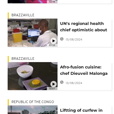
02:19
BRAZZAVILLE
UN's regional health
chief optimistic about
Africa's future
13/08/2024
01:53
BRAZZAVILLE
Afro-fusion cuisine:
chef Dieuveil Malonga
puts the continent's
13/08/2024
flavours on a plate
02:07
REPUBLIC OF THE CONGO
Liftting of curfew in