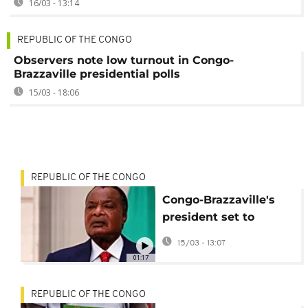
16/03 - 13:14
REPUBLIC OF THE CONGO
Observers note low turnout in Congo-
Brazzaville presidential polls
15/03 - 18:06
REPUBLIC OF THE CONGO
Congo-Brazzaville's
president set to
extend four-decade
15/03 - 13:07
rule
01:17
REPUBLIC OF THE CONGO