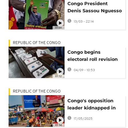
Congo President
Denis Sassou Nguesso
holds final rally before
13/03 - 22:14
election
01:09
REPUBLIC OF THE CONGO
Congo begins
electoral roll revision
ahead of 2026
04/09 - 10:53
presidential vote
01:12
REPUBLIC OF THE CONGO
Congo's opposition
leader kidnapped in
Brazzaville
17/05/2025
01:54