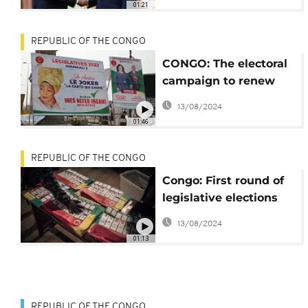
01:21
REPUBLIC OF THE CONGO
CONGO: The electoral
campaign to renew
the parliament started
13/08/2024
01:46
REPUBLIC OF THE CONGO
Congo: First round of
legislative elections
set for July 10
13/08/2024
01:13
REPUBLIC OF THE CONGO