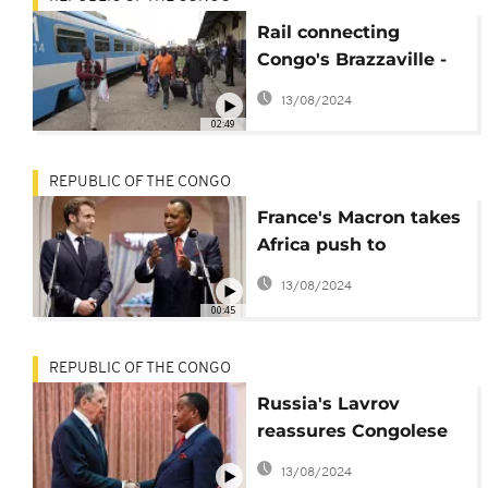
Rail connecting
Congo's Brazzaville -
Pointe Noire resumes
13/08/2024
passenger service
02:49
REPUBLIC OF THE CONGO
France's Macron takes
Africa push to
Brazzaville
13/08/2024
00:45
REPUBLIC OF THE CONGO
Russia's Lavrov
reassures Congolese
president about
13/08/2024
wheat