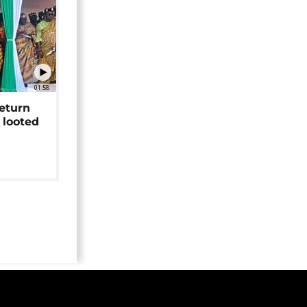
01:58
return
 looted