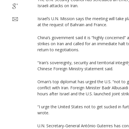
Israeli attacks on Iran.
Israel’s U.N. Mission says the meeting will take 
at the request of Bahrain and France.
China’s government said it is “highly concerned” a
strikes on Iran and called for an immediate halt t
return to negotiations.
“Iran’s sovereignty, security and territorial integr
Chinese Foreign Ministry statement said.
Oman’s top diplomat has urged the U.S. “not to ge
conflict with Iran. Foreign Minister Badr Albusai
hours after Israel and the U.S. launched joint stri
“I urge the United States not to get sucked in furt
wrote.
U.N. Secretary-General António Guterres has con