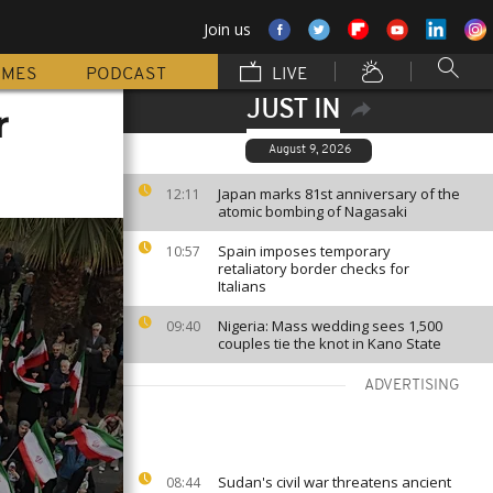
Join us
MMES
PODCAST
LIVE
JUST IN
r
August 9, 2026
Japan marks 81st anniversary of the
12:11
atomic bombing of Nagasaki
Spain imposes temporary
10:57
retaliatory border checks for
Italians
Nigeria: Mass wedding sees 1,500
09:40
couples tie the knot in Kano State
ADVERTISING
Sudan's civil war threatens ancient
08:44