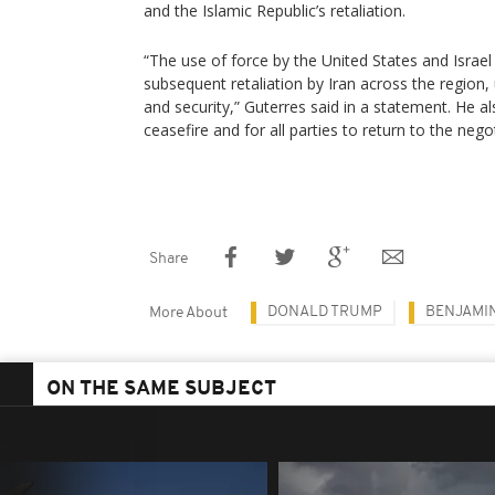
and the Islamic Republic’s retaliation.
“The use of force by the United States and Israel
subsequent retaliation by Iran across the region
and security,” Guterres said in a statement. He a
ceasefire and for all parties to return to the negot
Share
DONALD TRUMP
BENJAMI
More About
ON THE SAME SUBJECT