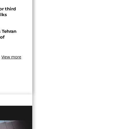
or third
alks
s Tehran
 of
View more