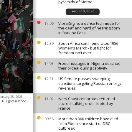
pyramids of Meroë
August 8, 2026
Vibra-Signe: a dance technique for
17:06
the deaf and hard of hearing born
in Burkina Faso
South Africa commemorates 1956
15:39
Women's March - but fight for
freedom isn't over
Freed hostages in Nigeria describe
14:03
their ordeal during captivity
US Senate passes sweeping
12:21
sanctions targeting Russian energy
revenues
February 28, 2026
-
Ivory Coast celebrates return of
11:07
 All rights reserved.
sacred 'talking drum' looted by
France
More than 300 children have died
09:58
from Ebola since start of DRC
outbreak