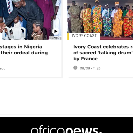
IVORY COAST
02:08
stages in Nigeria
Ivory Coast celebrates 
 their ordeal during
of sacred 'talking drum'
by France
ago
08/08 - 11:26