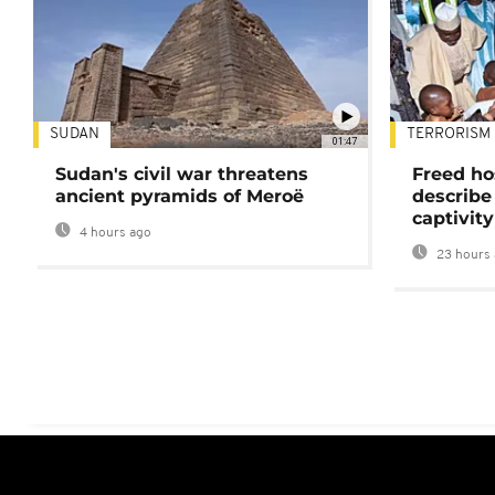
SUDAN
TERRORISM
01:47
Sudan's civil war threatens
Freed ho
ancient pyramids of Meroë
describe
captivity
4 hours ago
23 hours 