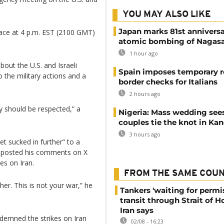
YOU MAY ALSO LIKE
Japan marks 81st anniversa
place at 4 p.m. EST (2100 GMT)
atomic bombing of Nagas
1 hour ago
bout the U.S. and Israeli
Spain imposes temporary r
o the military actions and a
border checks for Italians
2 hours ago
ity should be respected,” a
Nigeria: Mass wedding sees
couples tie the knot in Ka
3 hours ago
t sucked in further” to a
di posted his comments on X
kes on Iran.
FROM THE SAME COU
her. This is not your war,” he
Tankers 'waiting for permi
transit through Strait of 
Iran says
demned the strikes on Iran
02/08 - 16:23