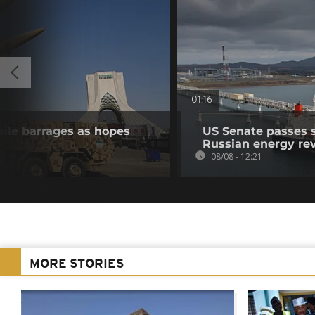
01:16
sile barrages as hopes
US Senate passes 
Russian energy re
08/08 - 12:21
MORE STORIES