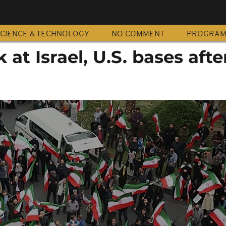
CIENCE & TECHNOLOGY
NO COMMENT
PROGRA
k at Israel, U.S. bases afte