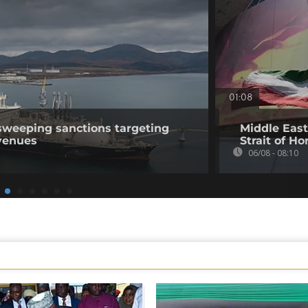
01:08
sweeping sanctions targeting
Middle East
venues
Strait of H
06/08 - 08:10