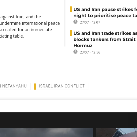
US and Iran pause strikes f
night to prioritise peace t
 against Iran, and the
27/07 - 12:07
, undermine international peace
lso called for an immediate
US and Iran trade strikes a
iating table.
blocks tankers from Strait
Hormuz
23/07 - 12:56
N NETANYAHU
ISRAEL IRAN CONFLICT