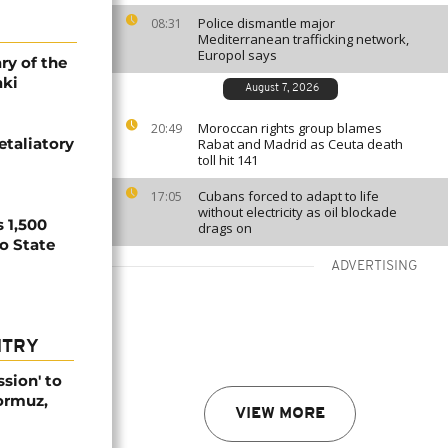
Police dismantle major
08:31
Mediterranean trafficking network,
Europol says
ry of the
aki
August 7, 2026
Moroccan rights group blames
20:49
etaliatory
Rabat and Madrid as Ceuta death
toll hit 141
Cubans forced to adapt to life
17:05
without electricity as oil blockade
 1,500
drags on
no State
ADVERTISING
NTRY
ssion' to
Hormuz,
VIEW MORE