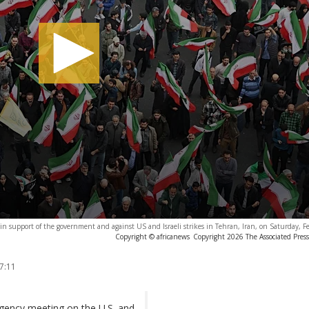
s in support of the government and against US and Israeli strikes in Tehran, Iran, on Saturday, 
Copyright © africanews
Copyright 2026 The Associated Press.
7:11
gency meeting on the U.S. and