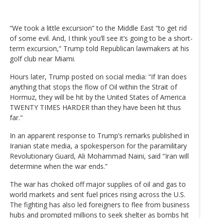
“We took a little excursion” to the Middle East “to get rid
of some evil. And, I think you’ll see it’s going to be a short-
term excursion,” Trump told Republican lawmakers at his
golf club near Miami.
Hours later, Trump posted on social media: “If Iran does
anything that stops the flow of Oil within the Strait of
Hormuz, they will be hit by the United States of America
TWENTY TIMES HARDER than they have been hit thus
far."
In an apparent response to Trump’s remarks published in
Iranian state media, a spokesperson for the paramilitary
Revolutionary Guard, Ali Mohammad Naini, said “Iran will
determine when the war ends.”
The war has choked off major supplies of oil and gas to
world markets and sent fuel prices rising across the U.S.
The fighting has also led foreigners to flee from business
hubs and prompted millions to seek shelter as bombs hit