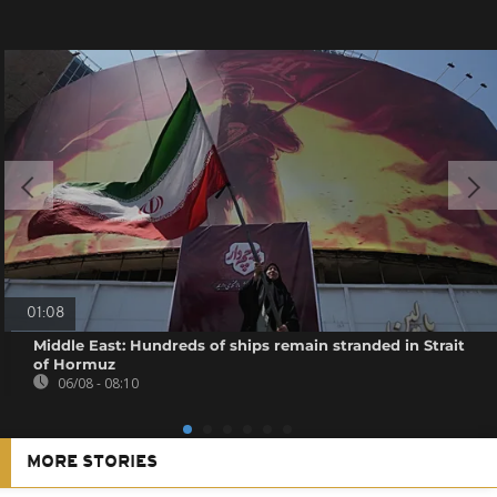
01:08
Middle East: Hundreds of ships remain stranded in Strait
of Hormuz
06/08 - 08:10
MORE STORIES