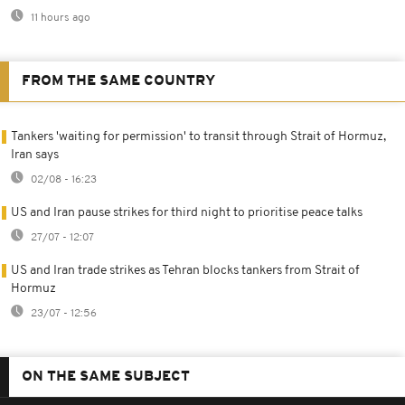
11 hours ago
FROM THE SAME COUNTRY
Tankers 'waiting for permission' to transit through Strait of Hormuz,
Iran says
02/08 - 16:23
US and Iran pause strikes for third night to prioritise peace talks
27/07 - 12:07
US and Iran trade strikes as Tehran blocks tankers from Strait of
Hormuz
23/07 - 12:56
ON THE SAME SUBJECT