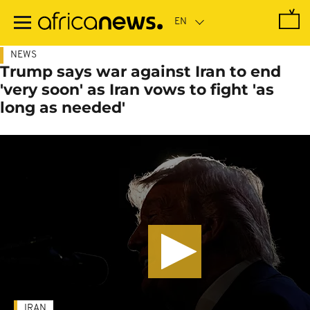
Skip
to
main
content
NEWS
Trump says war against Iran to end
'very soon' as Iran vows to fight 'as
long as needed'
IRAN