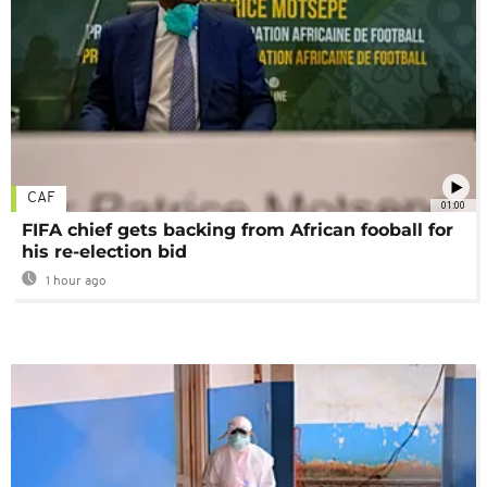
CAF
01:00
FIFA chief gets backing from African fooball for
his re-election bid
1 hour ago