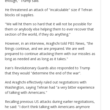
enough," Trump said.
He threatened an attack of "incalculable" size if Tehran
blocks oil supplies.
"We will hit them so hard that it will not be possible for
them or anybody else helping them to ever recover that
section of the world, if they do anything."
However, in an interview, Araghchi told PBS News, "the
firings continue, and we are prepared. We are well
prepared to continue attacking them with our missiles as
long as needed and as long as it takes."
Iran's Revolutionary Guards also responded to Trump
that they would "determine the end of the war".
And Araghchi effectively ruled out negotiations with
Washington, saying Tehran had "a very bitter experience
of talking with Americans."
Recalling previous US attacks during earlier negotiations,
he said: "I don't think talking with Americans anymore