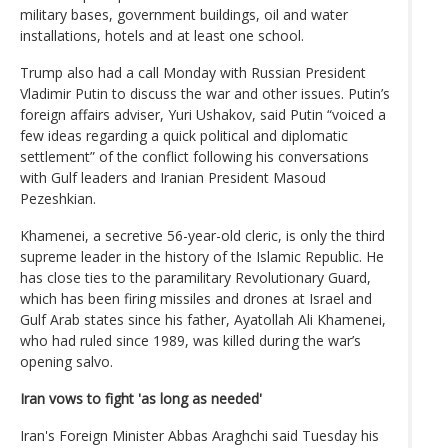
military bases, government buildings, oil and water
installations, hotels and at least one school.
Trump also had a call Monday with Russian President
Vladimir Putin to discuss the war and other issues. Putin’s
foreign affairs adviser, Yuri Ushakov, said Putin “voiced a
few ideas regarding a quick political and diplomatic
settlement” of the conflict following his conversations
with Gulf leaders and Iranian President Masoud
Pezeshkian.
Khamenei, a secretive 56-year-old cleric, is only the third
supreme leader in the history of the Islamic Republic. He
has close ties to the paramilitary Revolutionary Guard,
which has been firing missiles and drones at Israel and
Gulf Arab states since his father, Ayatollah Ali Khamenei,
who had ruled since 1989, was killed during the war’s
opening salvo.
Iran vows to fight 'as long as needed'
Iran's Foreign Minister Abbas Araghchi said Tuesday his