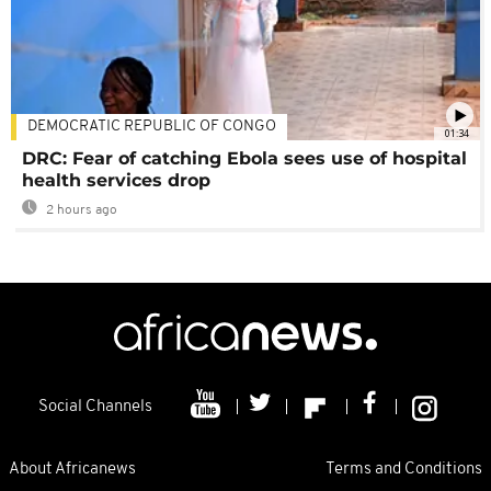
DEMOCRATIC REPUBLIC OF CONGO
01:34
DRC: Fear of catching Ebola sees use of hospital
health services drop
2 hours ago
Social Channels
About Africanews
Terms and Conditions