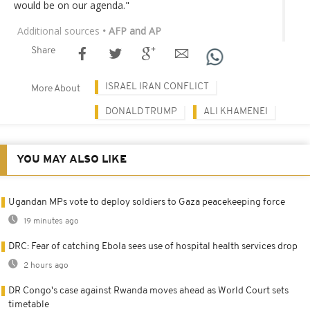
would be on our agenda."
Additional sources
• AFP and AP
Share
ISRAEL IRAN CONFLICT
More About
DONALD TRUMP
ALI KHAMENEI
YOU MAY ALSO LIKE
Ugandan MPs vote to deploy soldiers to Gaza peacekeeping force
19 minutes ago
DRC: Fear of catching Ebola sees use of hospital health services drop
2 hours ago
DR Congo's case against Rwanda moves ahead as World Court sets
timetable