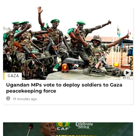
GAZA
01:11
Ugandan MPs vote to deploy soldiers to Gaza
peacekeeping force
19 minutes ago