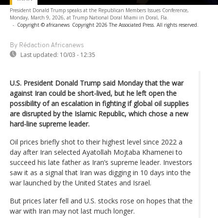
President Donald Trump speaks at the Republican Members Issues Conference,
Monday, March 9, 2026, at Trump National Doral Miami in Doral, Fla.
-
Copyright © africanews
Copyright 2026 The Associated Press. All rights reserved.
By Rédaction Africanews
Last updated:
10/03 - 12:35
U.S. President Donald Trump said Monday that the war
against Iran could be short-lived, but he left open the
possibility of an escalation in fighting if global oil supplies
are disrupted by the Islamic Republic, which chose a new
hard-line supreme leader.
Oil prices briefly shot to their highest level since 2022 a
day after Iran selected Ayatollah Mojtaba Khamenei to
succeed his late father as Iran’s supreme leader. Investors
saw it as a signal that Iran was digging in 10 days into the
war launched by the United States and Israel.
But prices later fell and U.S. stocks rose on hopes that the
war with Iran may not last much longer.