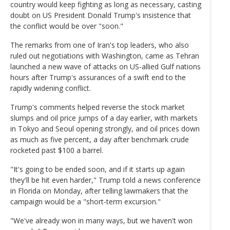
country would keep fighting as long as necessary, casting
doubt on US President Donald Trump's insistence that
the conflict would be over "soon."
The remarks from one of Iran's top leaders, who also
ruled out negotiations with Washington, came as Tehran
launched a new wave of attacks on US-allied Gulf nations
hours after Trump's assurances of a swift end to the
rapidly widening conflict.
Trump's comments helped reverse the stock market
slumps and oil price jumps of a day earlier, with markets
in Tokyo and Seoul opening strongly, and oil prices down
as much as five percent, a day after benchmark crude
rocketed past $100 a barrel.
"It's going to be ended soon, and if it starts up again
they'll be hit even harder," Trump told a news conference
in Florida on Monday, after telling lawmakers that the
campaign would be a "short-term excursion."
"We've already won in many ways, but we haven't won