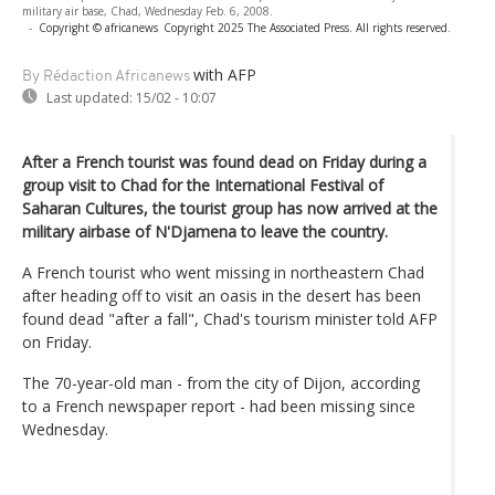
military air base, Chad, Wednesday Feb. 6, 2008.
-
Copyright © africanews
Copyright 2025 The Associated Press. All rights reserved.
with AFP
By Rédaction Africanews
Last updated:
15/02 - 10:07
After a French tourist was found dead on Friday during a
group visit to Chad for the International Festival of
Saharan Cultures, the tourist group has now arrived at the
military airbase of N'Djamena to leave the country.
A French tourist who went missing in northeastern Chad
after heading off to visit an oasis in the desert has been
found dead "after a fall", Chad's tourism minister told AFP
on Friday.
The 70-year-old man - from the city of Dijon, according
to a French newspaper report - had been missing since
Wednesday.