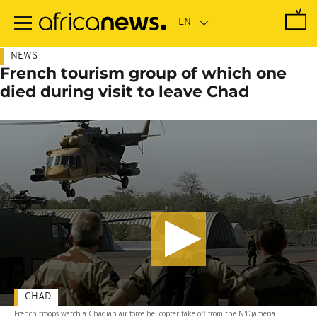
Skip
to
main
content
NEWS
French tourism group of which one
died during visit to leave Chad
CHAD
French troops watch a Chadian air force helicopter take off from the N'Djamena