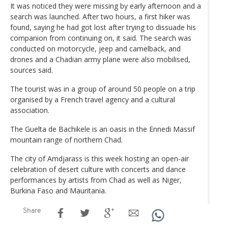
It was noticed they were missing by early afternoon and a
search was launched. After two hours, a first hiker was
found, saying he had got lost after trying to dissuade his
companion from continuing on, it said. The search was
conducted on motorcycle, jeep and camelback, and
drones and a Chadian army plane were also mobilised,
sources said.
The tourist was in a group of around 50 people on a trip
organised by a French travel agency and a cultural
association.
The Guelta de Bachikele is an oasis in the Ennedi Massif
mountain range of northern Chad.
The city of Amdjarass is this week hosting an open-air
celebration of desert culture with concerts and dance
performances by artists from Chad as well as Niger,
Burkina Faso and Mauritania.
Share