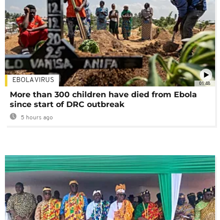
EBOLA VIRUS
01:48
More than 300 children have died from Ebola
since start of DRC outbreak
5 hours ago