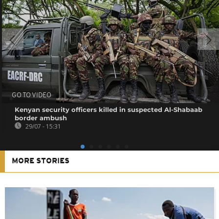
GO TO VIDEO
Kenyan security officers killed in suspected Al-Shabaab
border ambush
29/07 - 15:31
MORE STORIES