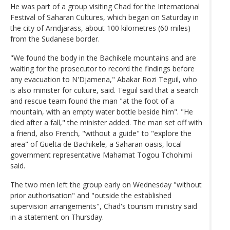
He was part of a group visiting Chad for the International
Festival of Saharan Cultures, which began on Saturday in
the city of Amdjarass, about 100 kilometres (60 miles)
from the Sudanese border.
"We found the body in the Bachikele mountains and are
waiting for the prosecutor to record the findings before
any evacuation to N'Djamena," Abakar Rozi Teguil, who
is also minister for culture, said. Teguil said that a search
and rescue team found the man "at the foot of a
mountain, with an empty water bottle beside him". "He
died after a fall," the minister added. The man set off with
a friend, also French, "without a guide" to "explore the
area" of Guelta de Bachikele, a Saharan oasis, local
government representative Mahamat Togou Tchohimi
said.
The two men left the group early on Wednesday "without
prior authorisation" and "outside the established
supervision arrangements", Chad's tourism ministry said
in a statement on Thursday.