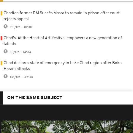
Chadian former PM Succès Masra to remain in prison after court
rejects appeal
22/05 - 10:30
Chad's 'At the Heart of Art' festival empowers a new generation of
talents
12/05 - 14:34
Chad declares state of emergency in Lake Chad region after Boko
Haram attacks
08/05 - 09:30
ON THE SAME SUBJECT