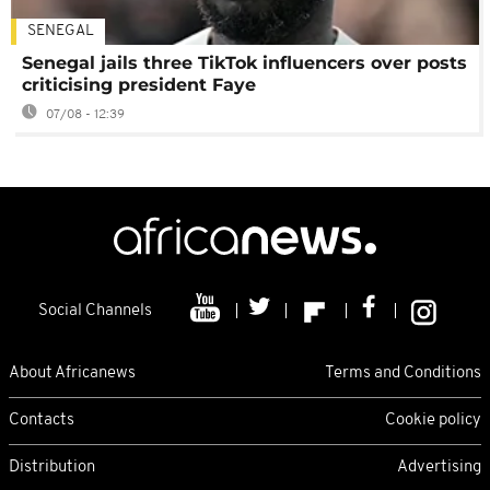
SENEGAL
Senegal jails three TikTok influencers over posts
criticising president Faye
07/08 - 12:39
Social Channels
About Africanews
Terms and Conditions
Contacts
Cookie policy
Distribution
Advertising