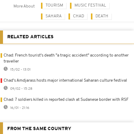
TOURISM
MUSIC FESTIVAL
More About
SAHARA
CHAD
DEATH
RELATED ARTICLES
Chad: French tourist's death "a tragic accident" according to another
traveller
15/02 - 13:01
Chad's Amdjarass hosts major international Saharan culture festival
09/02 - 15:28
Chad: 7 soldiers killed in reported clash at Sudanese border with RSF
16/01 - 21:16
FROM THE SAME COUNTRY