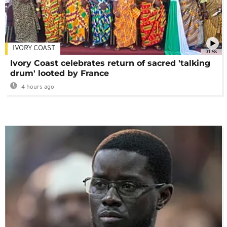
IVORY COAST
01:58
Ivory Coast celebrates return of sacred 'talking
drum' looted by France
4 hours ago