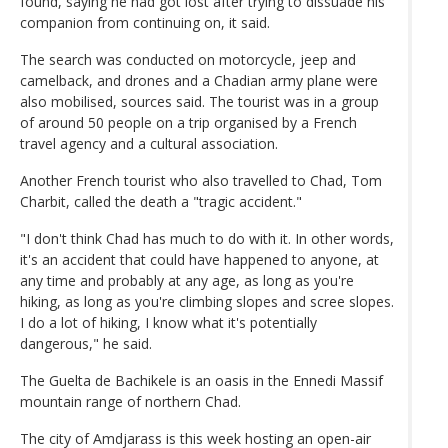
found, saying he had got lost after trying to dissuade his
companion from continuing on, it said.
The search was conducted on motorcycle, jeep and
camelback, and drones and a Chadian army plane were
also mobilised, sources said. The tourist was in a group
of around 50 people on a trip organised by a French
travel agency and a cultural association.
Another French tourist who also travelled to Chad, Tom
Charbit, called the death a "tragic accident."
"I don't think Chad has much to do with it. In other words,
it's an accident that could have happened to anyone, at
any time and probably at any age, as long as you're
hiking, as long as you're climbing slopes and scree slopes.
I do a lot of hiking, I know what it's potentially
dangerous," he said.
The Guelta de Bachikele is an oasis in the Ennedi Massif
mountain range of northern Chad.
The city of Amdjarass is this week hosting an open-air