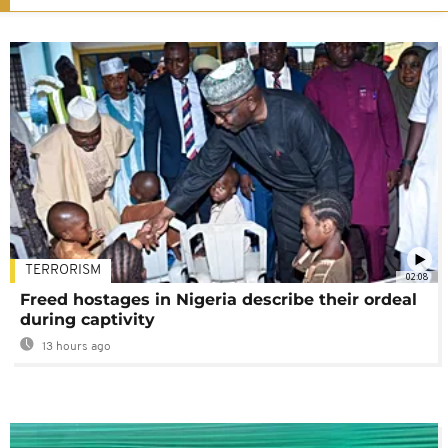
TERRORISM
02:08
Freed hostages in Nigeria describe their ordeal
during captivity
13 hours ago