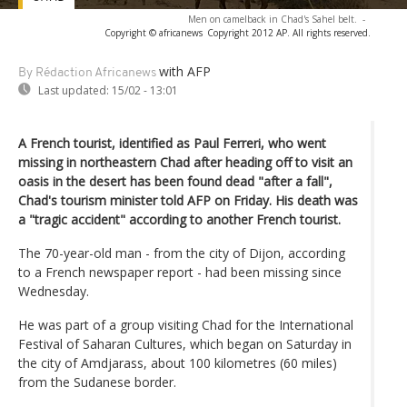
Men on camelback in Chad's Sahel belt.
-
Copyright © africanews
Copyright 2012 AP. All rights reserved.
with AFP
By Rédaction Africanews
Last updated:
15/02 - 13:01
A French tourist, identified as Paul Ferreri, who went
missing in northeastern Chad after heading off to visit an
oasis in the desert has been found dead "after a fall",
Chad's tourism minister told AFP on Friday. His death was
a "tragic accident" according to another French tourist.
The 70-year-old man - from the city of Dijon, according
to a French newspaper report - had been missing since
Wednesday.
He was part of a group visiting Chad for the International
Festival of Saharan Cultures, which began on Saturday in
the city of Amdjarass, about 100 kilometres (60 miles)
from the Sudanese border.