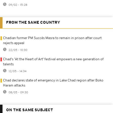
09/02 - 15:28
FROM THE SAME COUNTRY
Chadian former PM Succès Masra to remain in prison after court
rejects appeal
22/05 - 10:30
Chad's 'At the Heart of Art' festival empowers a new generation of
talents
12/05 - 14:34
Chad declares state of emergency in Lake Chad region after Boko
Haram attacks
08/05 - 09:30
ON THE SAME SUBJECT