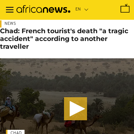
Skip
to
main
content
NEWS
Chad: French tourist's death "a tragic
accident" according to another
traveller
CHAD