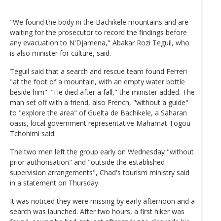
"We found the body in the Bachikele mountains and are
waiting for the prosecutor to record the findings before
any evacuation to N'Djamena," Abakar Rozi Teguil, who
is also minister for culture, said.
Teguil said that a search and rescue team found Ferreri
"at the foot of a mountain, with an empty water bottle
beside him". "He died after a fall," the minister added. The
man set off with a friend, also French, "without a guide"
to "explore the area" of Guelta de Bachikele, a Saharan
oasis, local government representative Mahamat Togou
Tchohimi said.
The two men left the group early on Wednesday "without
prior authorisation" and "outside the established
supervision arrangements", Chad's tourism ministry said
in a statement on Thursday.
It was noticed they were missing by early afternoon and a
search was launched. After two hours, a first hiker was