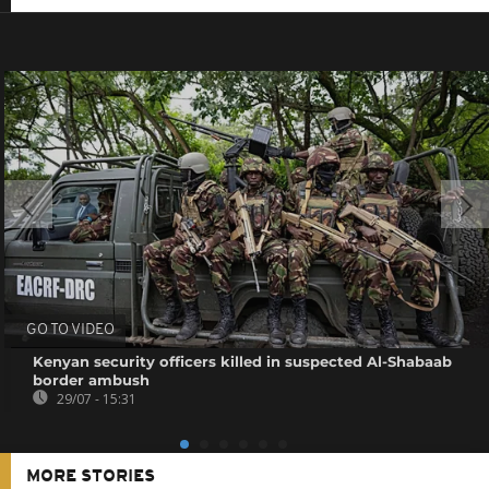
GO TO VIDEO
Kenyan security officers killed in suspected Al-Shabaab
border ambush
29/07 - 15:31
MORE STORIES