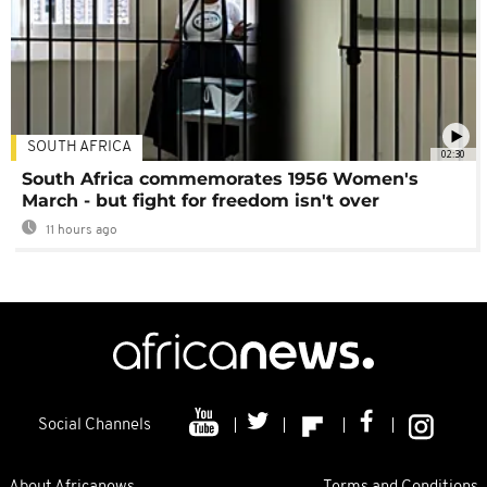
SOUTH AFRICA
02:30
South Africa commemorates 1956 Women's
March - but fight for freedom isn't over
11 hours ago
Social Channels