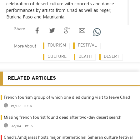
celebration of desert culture with concerts and dance
performances by artists from Chad as well as Niger,
Burkina Faso and Mauritania.
Share
TOURISM
FESTIVAL
More About
CULTURE
DEATH
DESERT
RELATED ARTICLES
French tourism group of which one died during visit to leave Chad
15/02 - 10:07
Missing french tourist found dead after two-day desert search
02/04 - 15:16
Chad's Amdjarass hosts major international Saharan culture festival