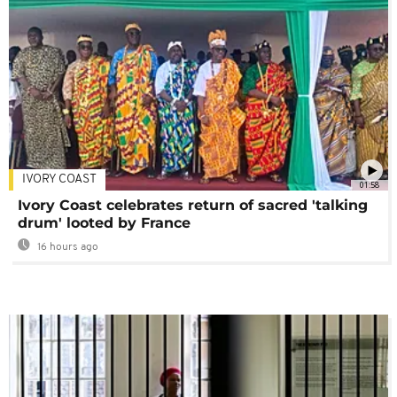
IVORY COAST
01:58
Ivory Coast celebrates return of sacred 'talking
drum' looted by France
16 hours ago