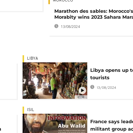
MOROCCO
Marathon des sables: Morocco's
Morabity wins 2023 Sahara Mar
13/08/2024
LIBYA
Libya opens up t
tourists
13/08/2024
01:10
ISIL
France says lead
n
militant group a