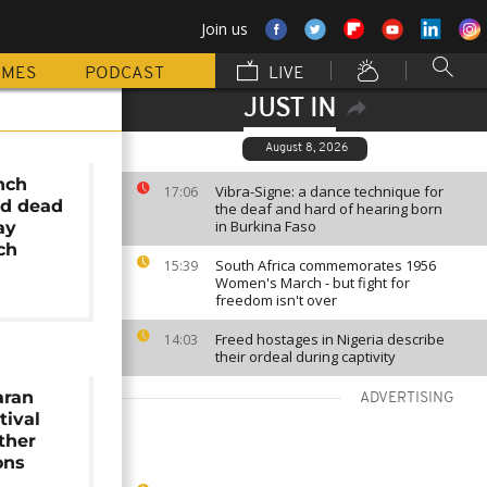
Join us
MMES
PODCAST
LIVE
JUST IN
August 8, 2026
nch
Vibra-Signe: a dance technique for
17:06
nd dead
the deaf and hard of hearing born
in Burkina Faso
ay
ch
South Africa commemorates 1956
15:39
Women's March - but fight for
freedom isn't over
Freed hostages in Nigeria describe
14:03
their ordeal during captivity
aran
ADVERTISING
tival
ther
ons