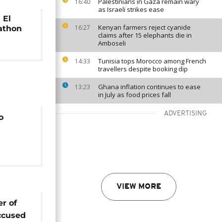
Palestinians in Gaza remain wary
16:40
as Israeli strikes ease
 El
Kenyan farmers reject cyanide
16:27
athon
claims after 15 elephants die in
Amboseli
Tunisia tops Morocco among French
14:33
travellers despite booking dip
Ghana inflation continues to ease
13:23
in July as food prices fall
ADVERTISING
o
VIEW MORE
er of
ccused