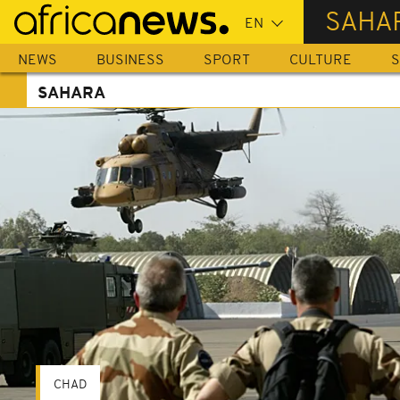
Skip
SAHA
to
main
NEWS
BUSINESS
SPORT
CULTURE
S
content
SAHARA
CHAD