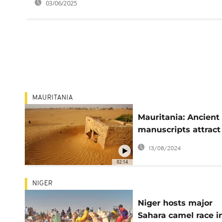
03/06/2025
MAURITANIA
Mauritania: Ancient
manuscripts attract
tourists to historic
13/08/2024
desert city
02:14
NIGER
Niger hosts major
Sahara camel race i