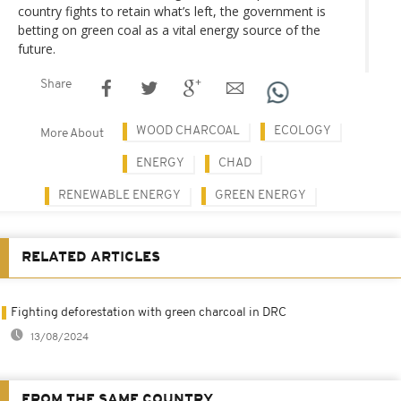
country fights to retain what’s left, the government is
betting on green coal as a vital energy source of the
future.
Share
WOOD CHARCOAL
ECOLOGY
More About
ENERGY
CHAD
RENEWABLE ENERGY
GREEN ENERGY
RELATED ARTICLES
Fighting deforestation with green charcoal in DRC
13/08/2024
FROM THE SAME COUNTRY