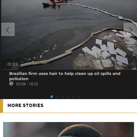
01:59
Brazilian firm uses hair to help clean up oil spills and
pollution
03/08 - 18:25
MORE STORIES