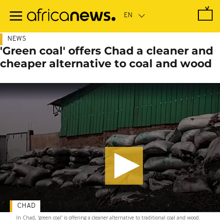
Skip
to
main
content
NEWS
'Green coal' offers Chad a cleaner and
cheaper alternative to coal and wood
CHAD
In Chad, 'green coal' is offering a cleaner alternative to traditional coal and wood.