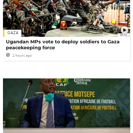
GAZA
01:11
Ugandan MPs vote to deploy soldiers to Gaza
peacekeeping force
2 hours ago