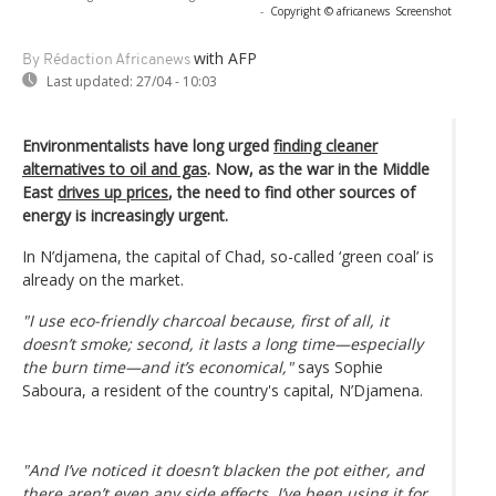
-
Copyright © africanews
Screenshot
with AFP
By Rédaction Africanews
Last updated:
27/04 - 10:03
Environmentalists have long urged
finding cleaner
alternatives to oil and gas
. Now, as the war in the Middle
East
drives up prices
, the need to find other sources of
energy is increasingly urgent.
In N’djamena, the capital of Chad, so-called ‘green coal’ is
already on the market.
"I use eco-friendly charcoal because, first of all, it
doesn’t smoke; second, it lasts a long time—especially
the burn time—and it’s economical,"
says Sophie
Saboura, a resident of the country's capital, N’Djamena.
"And I’ve noticed it doesn’t blacken the pot either, and
there aren’t even any side effects. I’ve been using it for