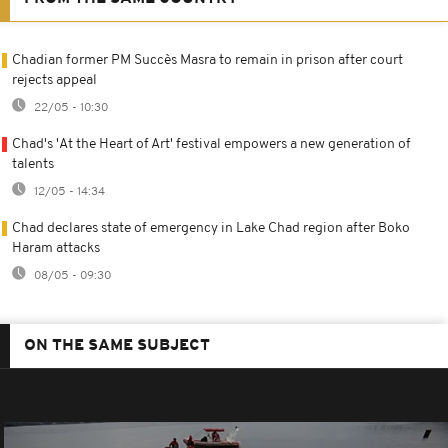
Chadian former PM Succès Masra to remain in prison after court
rejects appeal
22/05 - 10:30
Chad's 'At the Heart of Art' festival empowers a new generation of
talents
12/05 - 14:34
Chad declares state of emergency in Lake Chad region after Boko
Haram attacks
08/05 - 09:30
ON THE SAME SUBJECT