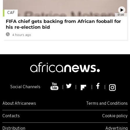
CAF
01:00
FIFA chief gets backing from African fooball for
his re-election bid
4 hours ago
Social Channels
About Africanews
Terms and Conditions
Contacts
Cookie policy
Distribution
Advertising