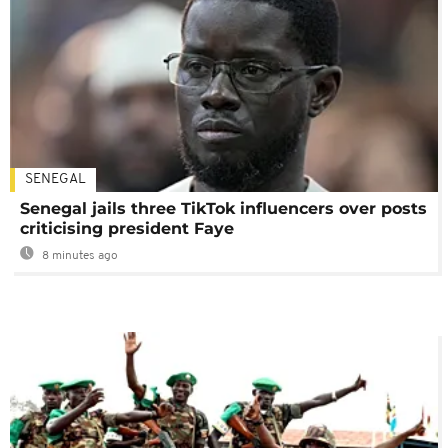
SENEGAL
Senegal jails three TikTok influencers over posts
criticising president Faye
8 minutes ago