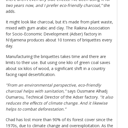
two years now, and I prefer eco-friendly charcoal,”
she
adds.
It might look like charcoal, but it’s made from plant waste,
mixed with gum arabic and clay. The Raikina Association
for Socio-Economic Development (Adser) factory in
N'djamena produces about 10 tonnes of briquettes every
day.
Manufacturing the briquettes takes time and there are
limits to their use. But using one kilo of green coal saves
about six kilos of wood, a significant shift in a country
facing rapid desertification.
"From an environmental perspective, eco-friendly
charcoal helps with sanitation,"
says Ousmane Alhadj
Oumarou, Technical Director of the Adser factory.
"It also
reduces the effects of climate change. And it likewise
helps to combat deforestation.”
Chad has lost more than 90% of its forest cover since the
1970s, due to climate change and overexploitation. As the