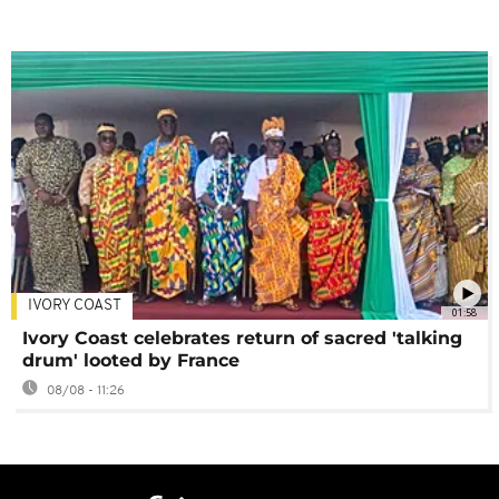
IVORY COAST
01:58
Ivory Coast celebrates return of sacred 'talking
drum' looted by France
08/08 - 11:26