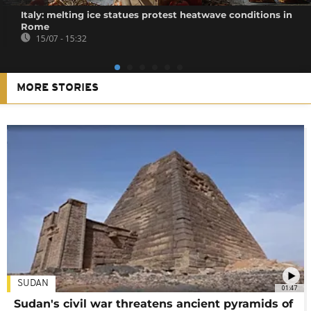
Italy: melting ice statues protest heatwave conditions in
Rome
15/07 - 15:32
MORE STORIES
SUDAN
01:47
Sudan's civil war threatens ancient pyramids of