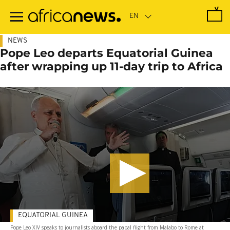
Skip
to
main
content
NEWS
Pope Leo departs Equatorial Guinea
after wrapping up 11-day trip to Africa
EQUATORIAL GUINEA
Pope Leo XIV speaks to journalists aboard the papal flight from Malabo to Rome at