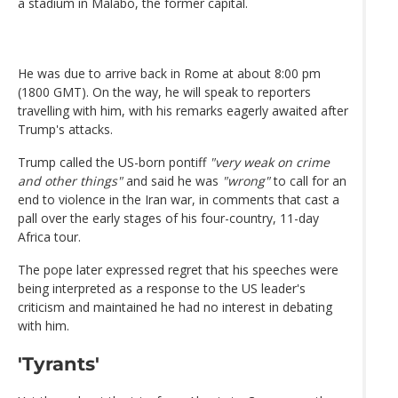
a stadium in Malabo, the former capital.
He was due to arrive back in Rome at about 8:00 pm
(1800 GMT). On the way, he will speak to reporters
travelling with him, with his remarks eagerly awaited after
Trump's attacks.
Trump called the US-born pontiff
"very weak on crime
and other things"
and said he was
"wrong"
to call for an
end to violence in the Iran war, in comments that cast a
pall over the early stages of his four-country, 11-day
Africa tour.
The pope later expressed regret that his speeches were
being interpreted as a response to the US leader's
criticism and maintained he had no interest in debating
with him.
'Tyrants'