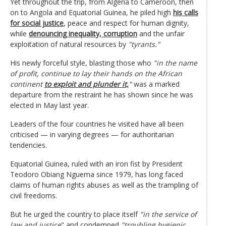
Yet throughout the trip, from Algeria to Cameroon, then
on to Angola and Equatorial Guinea, he piled high
his calls
for social justice
, peace and respect for human dignity,
while
denouncing inequality, corruption
and the unfair
exploitation of natural resources by
"tyrants."
His newly forceful style, blasting those who
"in the name
of profit, continue to lay their hands on the African
continent
to exploit and plunder it,
"
was a marked
departure from the restraint he has shown since he was
elected in May last year.
Leaders of the four countries he visited have all been
criticised — in varying degrees — for authoritarian
tendencies.
Equatorial Guinea, ruled with an iron fist by President
Teodoro Obiang Nguema since 1979, has long faced
claims of human rights abuses as well as the trampling of
civil freedoms.
But he urged the country to place itself
"in the service of
law and justice
" and condemned
"troubling hygienic