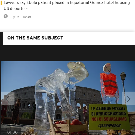
Lawyers say Ebola patient placed in Equatorial Guinea hotel housing
US deportees
10/07 - 14:35
ON THE SAME SUBJECT
01:00