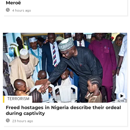
Meroë
4 hours ago
TERRORISM
02:08
Freed hostages in Nigeria describe their ordeal
during captivity
23 hours ago