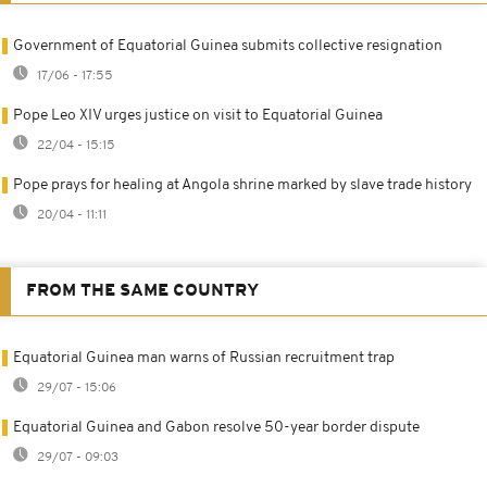
Government of Equatorial Guinea submits collective resignation
17/06 - 17:55
Pope Leo XIV urges justice on visit to Equatorial Guinea
22/04 - 15:15
Pope prays for healing at Angola shrine marked by slave trade history
20/04 - 11:11
FROM THE SAME COUNTRY
Equatorial Guinea man warns of Russian recruitment trap
29/07 - 15:06
Equatorial Guinea and Gabon resolve 50-year border dispute
29/07 - 09:03