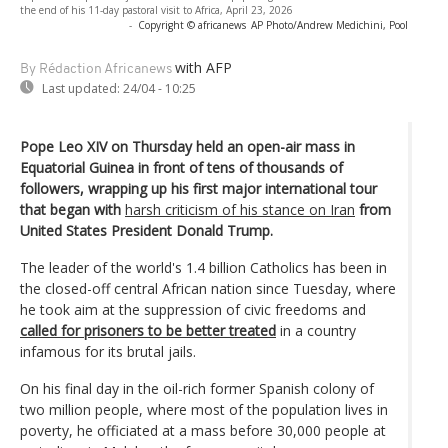
the end of his 11-day pastoral visit to Africa, April 23, 2026
-
Copyright © africanews
AP Photo/Andrew Medichini, Pool
with AFP
By Rédaction Africanews
Last updated:
24/04 - 10:25
Pope Leo XIV on Thursday held an open-air mass in
Equatorial Guinea in front of tens of thousands of
followers, wrapping up his first major international tour
that began with
harsh criticism of his stance on Iran
from
United States President Donald Trump.
The leader of the world's 1.4 billion Catholics has been in
the closed-off central African nation since Tuesday, where
he took aim at the suppression of civic freedoms and
called for prisoners to be better treated
in a country
infamous for its brutal jails.
On his final day in the oil-rich former Spanish colony of
two million people, where most of the population lives in
poverty, he officiated at a mass before 30,000 people at