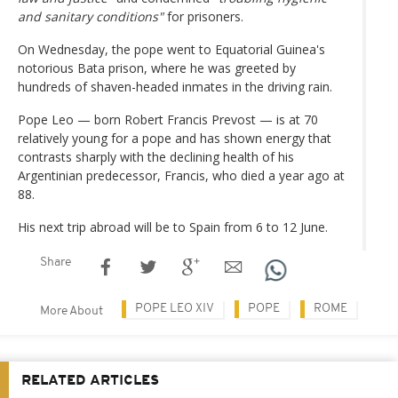
and sanitary conditions"
for prisoners.
On Wednesday, the pope went to Equatorial Guinea's
notorious Bata prison, where he was greeted by
hundreds of shaven-headed inmates in the driving rain.
Pope Leo — born Robert Francis Prevost — is at 70
relatively young for a pope and has shown energy that
contrasts sharply with the declining health of his
Argentinian predecessor, Francis, who died a year ago at
88.
His next trip abroad will be to Spain from 6 to 12 June.
Share
POPE LEO XIV
POPE
ROME
More About
RELATED ARTICLES