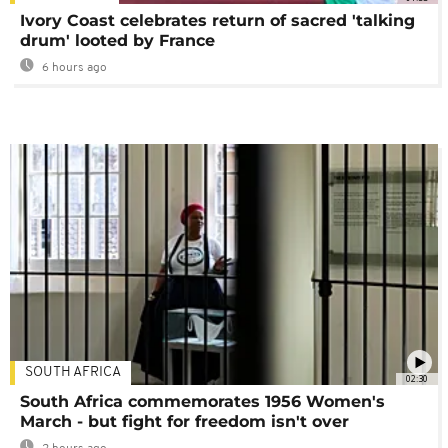
Ivory Coast celebrates return of sacred 'talking
drum' looted by France
6 hours ago
SOUTH AFRICA
02:30
South Africa commemorates 1956 Women's
March - but fight for freedom isn't over