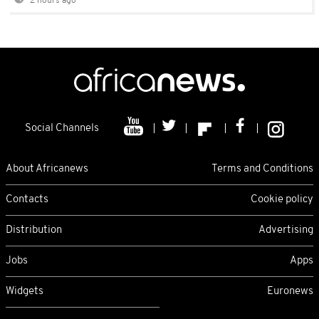
2 hours ago
Social Channels
About Africanews
Terms and Conditions
Contacts
Cookie policy
Distribution
Advertising
Jobs
Apps
Widgets
Euronews