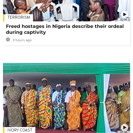
TERRORISM
02:08
Freed hostages in Nigeria describe their ordeal
during captivity
3 hours ago
IVORY COAST
01:58