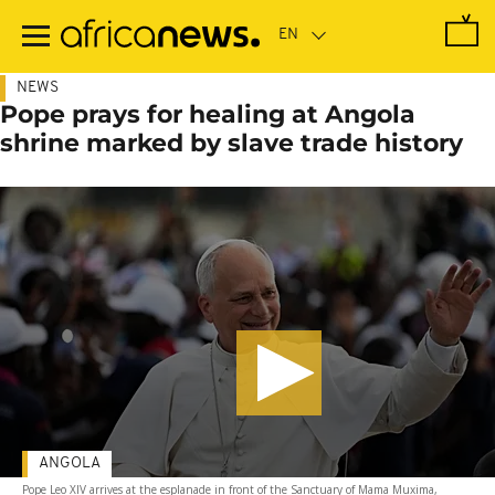
Skip
to
main
content
NEWS
Pope prays for healing at Angola
shrine marked by slave trade history
ANGOLA
Pope Leo XIV arrives at the esplanade in front of the Sanctuary of Mama Muxima,