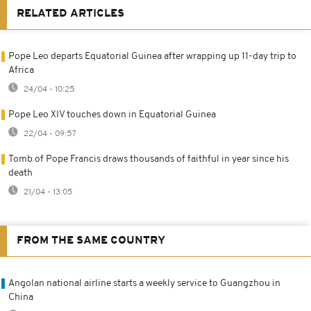
RELATED ARTICLES
Pope Leo departs Equatorial Guinea after wrapping up 11-day trip to
Africa
24/04 - 10:25
Pope Leo XIV touches down in Equatorial Guinea
22/04 - 09:57
Tomb of Pope Francis draws thousands of faithful in year since his
death
21/04 - 13:05
FROM THE SAME COUNTRY
Angolan national airline starts a weekly service to Guangzhou in
China