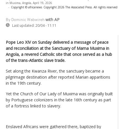
in Muxima, Angola, April 19, 2026
-
Copyright © africanews
Copyright 2026 The Associated Press. All rights reserved
with AP
By Dominic Wabwireh
Last updated:
20/04 - 11:11
Pope Leo XIV on Sunday delivered a message of peace
and reconciliation at the Sanctuary of Mama Muxima in
Angola, a revered Catholic site that once served as a hub
of the trans-Atlantic slave trade.
Set along the Kwanza River, the sanctuary became a
pilgrimage destination after reported Marian apparitions
in the 19th century.
Yet the Church of Our Lady of Muxima was originally built
by Portuguese colonizers in the late 16th century as part
of a fortress linked to slavery.
Enslaved Africans were gathered there, baptized by