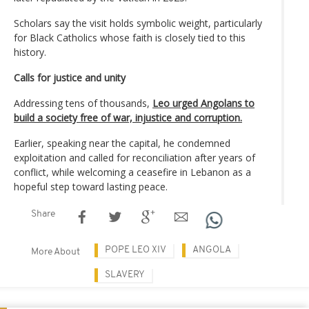
Scholars say the visit holds symbolic weight, particularly
for Black Catholics whose faith is closely tied to this
history.
Calls for justice and unity
Addressing tens of thousands,
Leo urged Angolans to
build a society free of war, injustice and corruption.
Earlier, speaking near the capital, he condemned
exploitation and called for reconciliation after years of
conflict, while welcoming a ceasefire in Lebanon as a
hopeful step toward lasting peace.
Share
POPE LEO XIV
ANGOLA
More About
SLAVERY