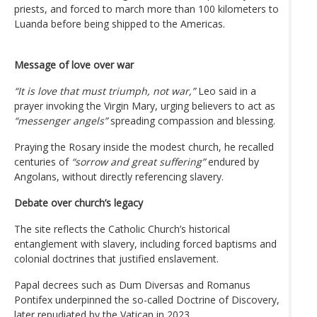
priests, and forced to march more than 100 kilometers to
Luanda before being shipped to the Americas.
Message of love over war
“It is love that must triumph, not war,”
Leo said in a
prayer invoking the Virgin Mary, urging believers to act as
“messenger angels”
spreading compassion and blessing.
Praying the Rosary inside the modest church, he recalled
centuries of
“sorrow and great suffering”
endured by
Angolans, without directly referencing slavery.
Debate over church’s legacy
The site reflects the Catholic Church’s historical
entanglement with slavery, including forced baptisms and
colonial doctrines that justified enslavement.
Papal decrees such as Dum Diversas and Romanus
Pontifex underpinned the so-called Doctrine of Discovery,
later repudiated by the Vatican in 2023.