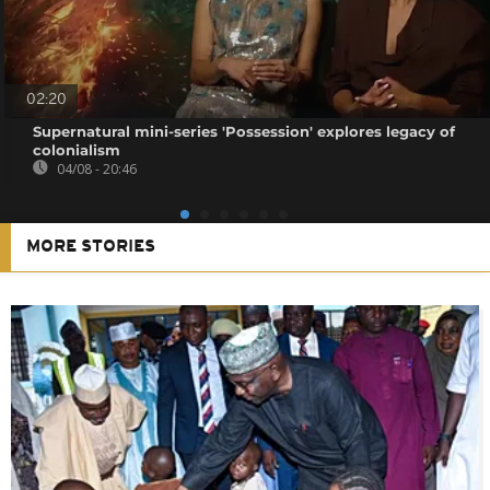
02:20
Supernatural mini-series 'Possession' explores legacy of
colonialism
04/08 - 20:46
MORE STORIES