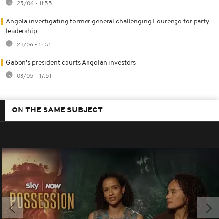
25/06 - 11:55
Angola investigating former general challenging Lourenço for party
leadership
24/06 - 17:51
Gabon's president courts Angolan investors
08/05 - 17:51
ON THE SAME SUBJECT