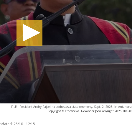
FILE - President Andry Rajoelina addresses a state ceremony, Sept. 2, 2025, in Antanana
Copyright © africanews
Alexander Joe/Copyright 2025 The AP. 
updated:
25/10 - 12:15