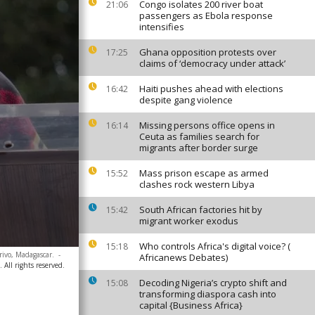
Congo isolates 200 river boat
21:06
passengers as Ebola response
intensifies
Ghana opposition protests over
17:25
claims of ‘democracy under attack’
Haiti pushes ahead with elections
16:42
despite gang violence
Missing persons office opens in
16:14
Ceuta as families search for
migrants after border surge
Mass prison escape as armed
15:52
clashes rock western Libya
South African factories hit by
15:42
migrant worker exodus
Who controls Africa's digital voice? (
15:18
rivo, Madagascar.
-
Africanews Debates)
All rights reserved.
Decoding Nigeria’s crypto shift and
15:08
transforming diaspora cash into
capital {Business Africa}