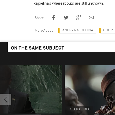
Rajoelina’s whereabouts are still unknown.
Share
ANDRY RAJOELINA
COUP
More About
ON THE SAME SUBJECT
GO TO VIDEO