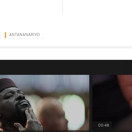
ANTANANARIVO
00:48