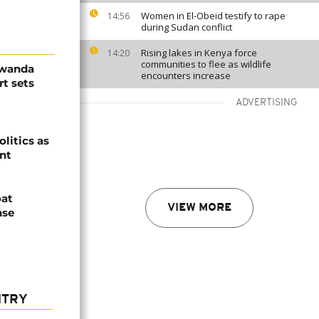
Women in El-Obeid testify to rape
14:56
during Sudan conflict
Rising lakes in Kenya force
14:20
communities to flee as wildlife
Rwanda
encounters increase
t sets
ADVERTISING
olitics as
ent
oat
VIEW MORE
nse
NTRY