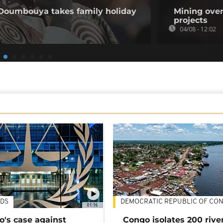
 Doumbouya takes family holiday
Mining over
projects
04/08 - 12:02
DS
DEMOCRATIC REPUBLIC OF CO
01:16
's case against
Congo isolates 200 rive