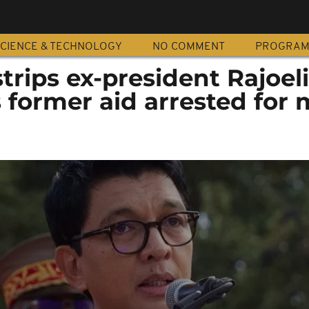
CIENCE & TECHNOLOGY
NO COMMENT
PROGRA
rips ex-president Rajoeli
s former aid arrested for