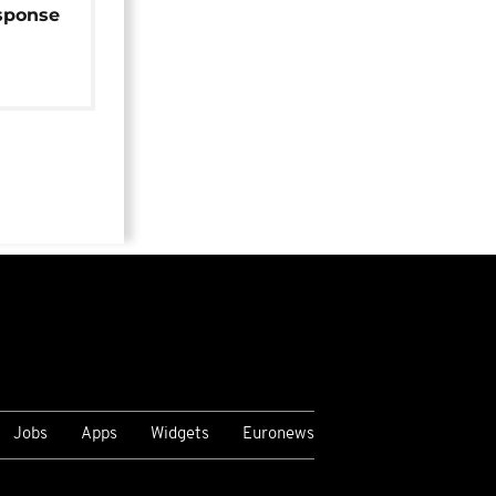
sponse
Jobs
Apps
Widgets
Euronews