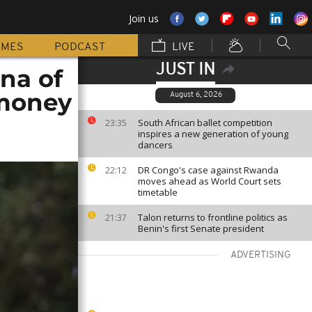
Join us
MMES
PODCAST
LIVE
JUST IN
na of
 money
August 6, 2026
South African ballet competition
23:35
inspires a new generation of young
dancers
DR Congo's case against Rwanda
22:12
moves ahead as World Court sets
timetable
Talon returns to frontline politics as
21:37
Benin's first Senate president
ADVERTISING