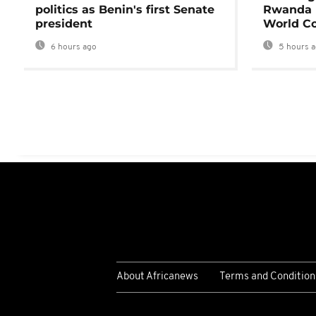
politics as Benin's first Senate
Rwanda 
president
World Co
6 hours ago
5 hours 
About Africanews
Terms and Condition