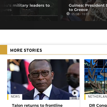
au's military leaders to
Guinea: President
igures
to Greece
05/08 - 16:11
MORE STORIES
NEWS
NETHERLAN
01:02
Talon returns to frontline
DR Congo