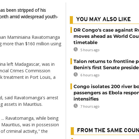
as been stripped of his
s month amid widespread youth-
YOU MAY ALSO LIKE
DR Congo's case against 
moves ahead as World Cour
sman Maminiaina Ravatomanga
timetable
ng more than $160 million using
5 hours ago
Talon returns to frontline p
ina left Madagascar, was in
Benin's first Senate presid
nancial Crimes Commission
6 hours ago
ek treatment in Port Louis, a
Congo isolates 200 river b
passengers as Ebola respo
d, said Ravatomanga's arrest
intensifies
g assets in Mauritius.
7 hours ago
 ... Ravatomanga, while being
n Mauritius, was in possession
FROM THE SAME COU
f criminal activity," the