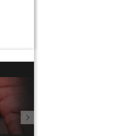
00:59