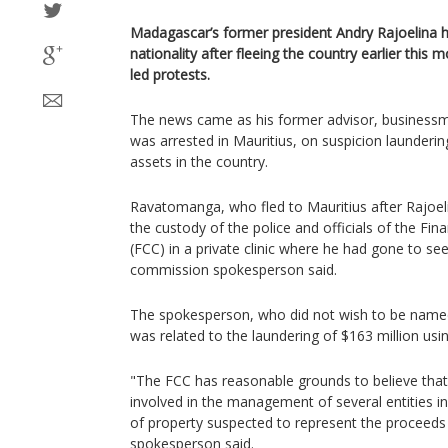
Madagascar’s former president Andry Rajoelina h
nationality after fleeing the country earlier thi
led protests.
The news came as his former advisor, busines
was arrested in Mauritius, on suspicion launderi
assets in the country.
Ravatomanga, who fled to Mauritius after Rajoel
the custody of the police and officials of the Fi
(FCC) in a private clinic where he had gone to se
commission spokesperson said.
The spokesperson, who did not wish to be name
was related to the laundering of $163 million usin
"The FCC has reasonable grounds to believe that
involved in the management of several entities i
of property suspected to represent the proceeds o
spokesperson said.