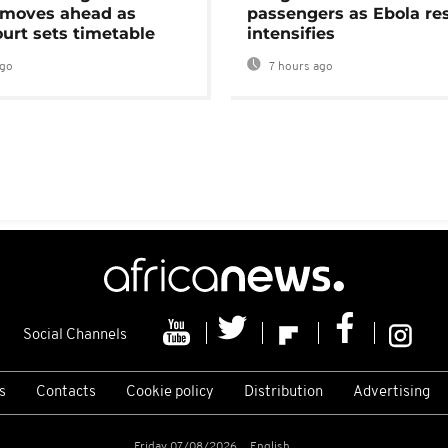
moves ahead as
passengers as Ebola re
urt sets timetable
intensifies
ago
7 hours ago
Social Channels
s
Contacts
Cookie policy
Distribution
Advertising
Friday 07/08/2026