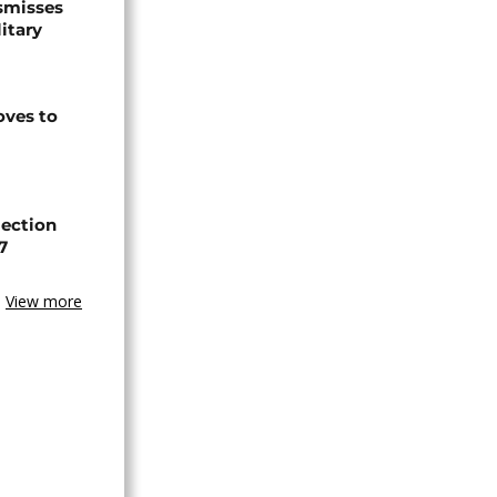
smisses
itary
ves to
lection
7
View more