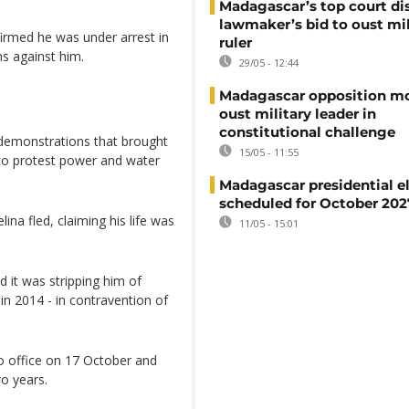
Madagascar’s top court di
lawmaker’s bid to oust mil
irmed he was under arrest in
ruler
ns against him.
29/05 - 12:44
Madagascar opposition mo
oust military leader in
constitutional challenge
 demonstrations that brought
15/05 - 11:55
 to protest power and water
Madagascar presidential e
scheduled for October 202
ina fled, claiming his life was
11/05 - 15:01
 it was stripping him of
in 2014 - in contravention of
o office on 17 October and
wo years.