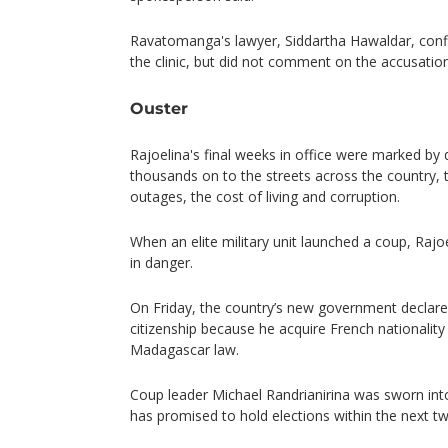
Ravatomanga's lawyer, Siddartha Hawaldar, conf
the clinic, but did not comment on the accusatio
Ouster
Rajoelina's final weeks in office were marked by
thousands on to the streets across the country,
outages, the cost of living and corruption.
When an elite military unit launched a coup, Rajoel
in danger.
On Friday, the country’s new government declared
citizenship because he acquire French nationality 
Madagascar law.
Coup leader Michael Randrianirina was sworn int
has promised to hold elections within the next t