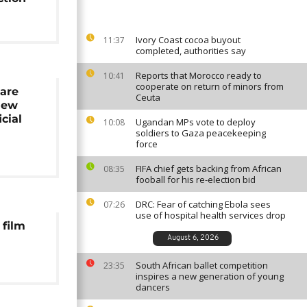
Ivory Coast cocoa buyout
11:37
completed, authorities say
Reports that Morocco ready to
10:41
cooperate on return of minors from
 are
Ceuta
new
icial
Ugandan MPs vote to deploy
10:08
e
soldiers to Gaza peacekeeping
force
FIFA chief gets backing from African
08:35
fooball for his re-election bid
DRC: Fear of catching Ebola sees
07:26
use of hospital health services drop
 film
August 6, 2026
South African ballet competition
23:35
inspires a new generation of young
dancers