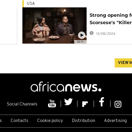
USA
Strong opening f
Scorsese's "Killer
Flower Moon" on
13/08/2024
murders of Nativ
02:11
Americans
VIEW 
Social Channels
s
Contacts
Cookie policy
Distribution
Advertising