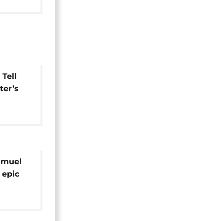
ma'
 Tell
ter’s
his
amuel
 epic
ence'