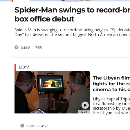
Spider-Man swings to record-b
box office debut
Spider-Man is swinging to record-breaking heights. "Spider-
Day" has delivered the second-biggest North American openi
04/08 - 17:55
LIBYA
The Libyan fi
fights for the r
cinema to his 
Libya's capital Tri
to a flourishing ci
dictatorship by Mu
02:20
the Libyan civil war l
16/01 - 14:57