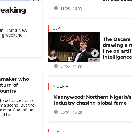
reaking
11/05 - 16:33
USA
Man: Brand New
ng weekend ...
The Oscars
drawing a 
line on artif
intelligenc
01:09
04/05 - 11:33
lmmaker who
eturn of
NIGERIA
country
Kannywood: Northern Nigeria’s
poli was once home
industry chasing global fame
nema scene. But the
ammar Gaddafi and
06/01 - 15:29
ed to ...