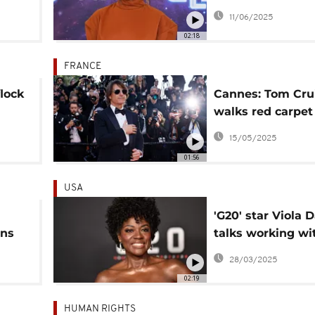
immigration unre
11/06/2025
LA
02:18
FRANCE
lock
Cannes: Tom Cru
walks red carpet 
latest Mission:
15/05/2025
Impossible prem
01:56
USA
'G20' star Viola 
ons
talks working wi
artists often 're
28/03/2025
to periphery'
02:19
HUMAN RIGHTS