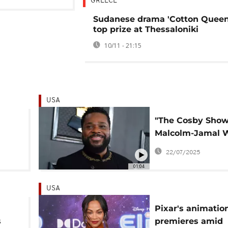
GREECE
Sudanese drama 'Cotton Queen
top prize at Thessaloniki
10/11 - 21:15
USA
"The Cosby Show
Malcolm-Jamal 
nd
dies in drowning
22/07/2025
accident
01:04
USA
Pixar's animation 
s
premieres amid