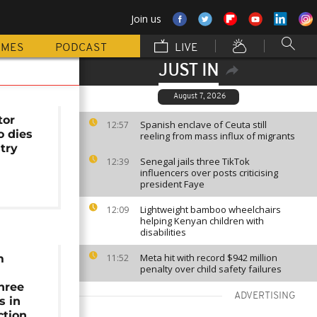
Join us
MMES
PODCAST
LIVE
JUST IN
August 7, 2026
tor
Spanish enclave of Ceuta still
12:57
o dies
reeling from mass influx of migrants
stry
Senegal jails three TikTok
12:39
influencers over posts criticising
president Faye
Lightweight bamboo wheelchairs
12:09
helping Kenyan children with
disabilities
Meta hit with record $942 million
m
11:52
penalty over child safety failures
hree
ADVERTISING
s in
ction