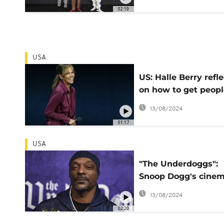
02:19
USA
US: Halle Berry refle
on how to get peopl
back to movie theat
13/08/2024
01:17
USA
"The Underdoggs":
Snoop Dogg's cinem
exploration of
13/08/2024
community, football
02:20
and family Bonds