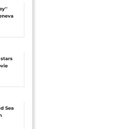
ey''
Geneva
stars
vie
ed Sea
m
ix