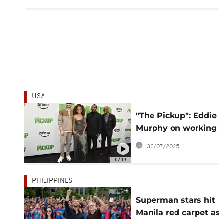
USA
"The Pickup": Eddie
Murphy on working
with Keke Palmer a
30/07/2025
Pete Davidson
02:19
PHILIPPINES
Superman stars hit
Manila red carpet a