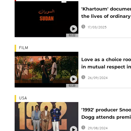
'Khartoum' docume
the lives of ordinary
Sudanese navigatin
17/03/2025
war and exile
02:22
FILM
Love as a choice ro
in mutual respect i
new US drama 'She
26/09/2024
Taught Love'
02:20
USA
'1992' producer Sno
Dogg attends premi
honors late Ray Liot
29/08/2024