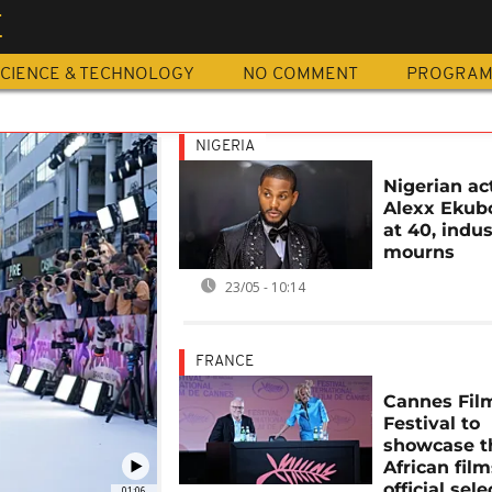
E
CIENCE & TECHNOLOGY
NO COMMENT
PROGRA
NIGERIA
Nigerian ac
Alexx Ekub
at 40, indu
mourns
23/05 - 10:14
FRANCE
Cannes Fil
Festival to
showcase t
African film
official sele
01:06