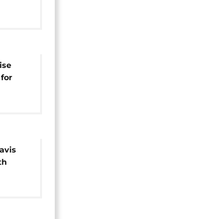
st in
ise
for
iere
Davis
th
legated