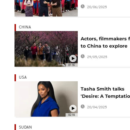
global tour kicks off
20/06/2025
CHINA
Actors, filmmakers f
to China to explore
micro drama boom
29/05/2025
01:16
USA
Tasha Smith talks
'Desire: A Temptati
Story,' working with
20/04/2025
Michelle Buteau
02:18
SUDAN