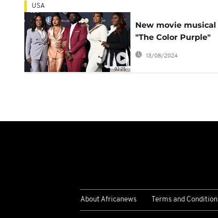
USA
New movie musical
"The Color Purple"
premieres in the UK
13/08/2024
02:25
About Africanews
Terms and Condition