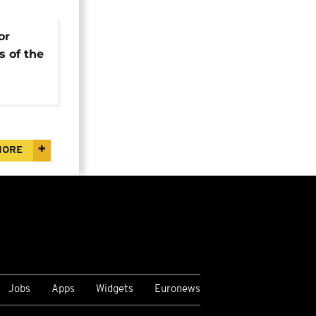
or
s of the
e
MORE
Jobs
Apps
Widgets
Euronews