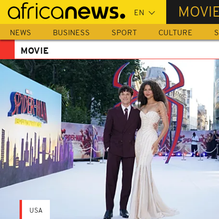
Skip
MOVI
to
main
NEWS
BUSINESS
SPORT
CULTURE
S
content
MOVIE
USA