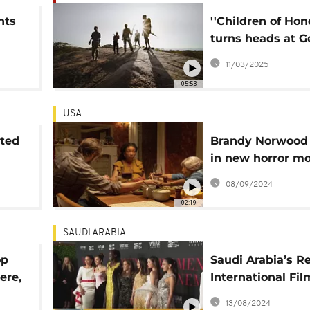
nts
''Children of Hon
turns heads at 
g
Film Festival
11/03/2025
05:53
USA
oted
Brandy Norwood 
n
in new horror mo
'The Front Room'
08/09/2024
02:19
SAUDI ARABIA
op
Saudi Arabia’s R
ere,
International Fil
ta
Festival honors s
13/08/2024