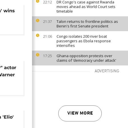
DR Congo's case against Rwanda
22:12
moves ahead as World Court sets
' wins
timetable
Talon returns to frontline politics as
21:37
Benin's first Senate president
Congo isolates 200 river boat
21:06
passengers as Ebola response
intensifies
Ghana opposition protests over
17:25
claims of ‘democracy under attack’
" actor
ADVERTISING
Warner
VIEW MORE
'Elio'