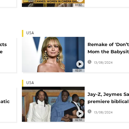
'Women in Cine
01:02
USA
cts
Remake of 'Don’t
e
Mom the Babysit
res
Dead' released t
13/08/2024
week
02:20
USA
Jay-Z, Jeymes S
atic
premiere biblical
'The Book of Clar
13/08/2024
,
02:19