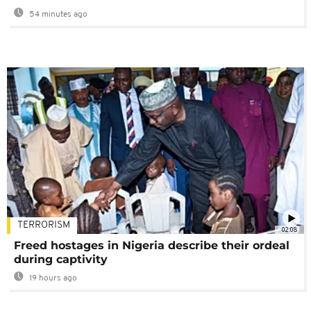
54 minutes ago
TERRORISM
02:08
Freed hostages in Nigeria describe their ordeal
during captivity
19 hours ago