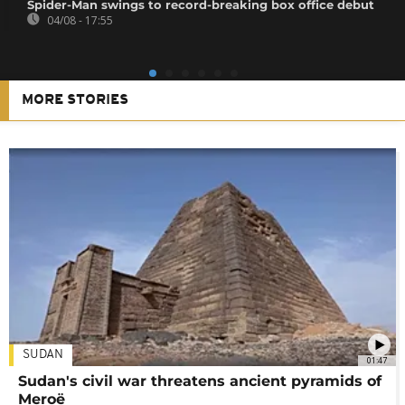
Spider-Man swings to record-breaking box office debut
04/08 - 17:55
MORE STORIES
SUDAN
01:47
Sudan's civil war threatens ancient pyramids of
Meroë