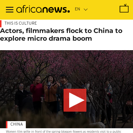
Skip
to
main
content
THIS IS CULTURE
Actors, filmmakers flock to China to
explore micro drama boom
CHINA
Women film selfie in front of the spring blossom flowers as residents visit to a public