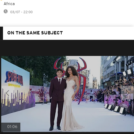
Africa
03/07 - 22:00
ON THE SAME SUBJECT
01:06