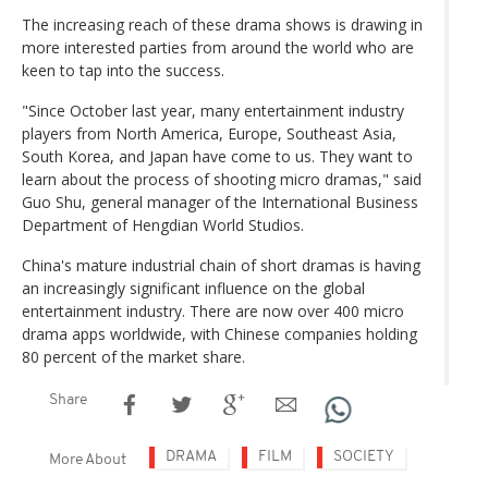
The increasing reach of these drama shows is drawing in
more interested parties from around the world who are
keen to tap into the success.
"Since October last year, many entertainment industry
players from North America, Europe, Southeast Asia,
South Korea, and Japan have come to us. They want to
learn about the process of shooting micro dramas," said
Guo Shu, general manager of the International Business
Department of Hengdian World Studios.
China's mature industrial chain of short dramas is having
an increasingly significant influence on the global
entertainment industry. There are now over 400 micro
drama apps worldwide, with Chinese companies holding
80 percent of the market share.
Share
DRAMA
FILM
SOCIETY
More About