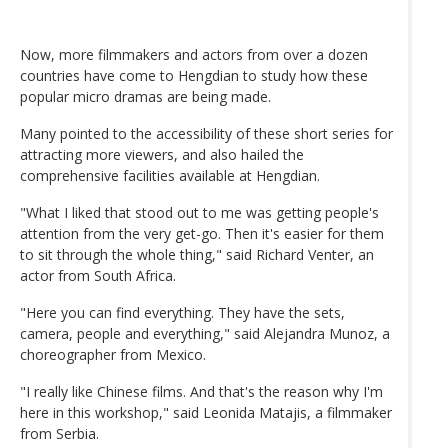
Now, more filmmakers and actors from over a dozen
countries have come to Hengdian to study how these
popular micro dramas are being made.
Many pointed to the accessibility of these short series for
attracting more viewers, and also hailed the
comprehensive facilities available at Hengdian.
"What I liked that stood out to me was getting people's
attention from the very get-go. Then it's easier for them
to sit through the whole thing," said Richard Venter, an
actor from South Africa.
"Here you can find everything. They have the sets,
camera, people and everything," said Alejandra Munoz, a
choreographer from Mexico.
"I really like Chinese films. And that's the reason why I'm
here in this workshop," said Leonida Matajis, a filmmaker
from Serbia.