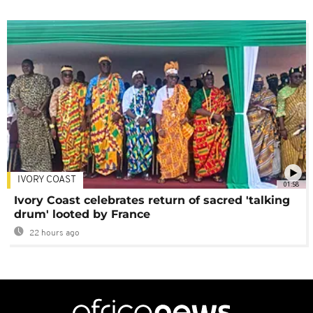
IVORY COAST
01:58
Ivory Coast celebrates return of sacred 'talking
drum' looted by France
22 hours ago