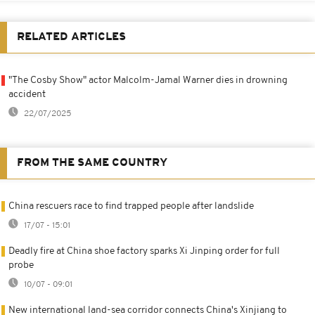
RELATED ARTICLES
"The Cosby Show" actor Malcolm-Jamal Warner dies in drowning
accident
22/07/2025
FROM THE SAME COUNTRY
China rescuers race to find trapped people after landslide
17/07 - 15:01
Deadly fire at China shoe factory sparks Xi Jinping order for full
probe
10/07 - 09:01
New international land-sea corridor connects China's Xinjiang to