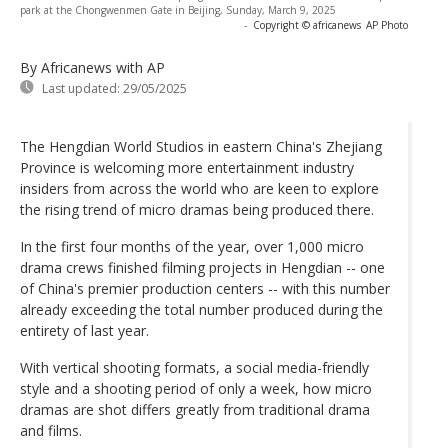
park at the Chongwenmen Gate in Beijing, Sunday, March 9, 2025
-
Copyright © africanews
AP Photo
By Africanews
with AP
Last updated:
29/05/2025
The Hengdian World Studios in eastern China's Zhejiang
Province is welcoming more entertainment industry
insiders from across the world who are keen to explore
the rising trend of micro dramas being produced there.
In the first four months of the year, over 1,000 micro
drama crews finished filming projects in Hengdian -- one
of China's premier production centers -- with this number
already exceeding the total number produced during the
entirety of last year.
With vertical shooting formats, a social media-friendly
style and a shooting period of only a week, how micro
dramas are shot differs greatly from traditional drama
and films.