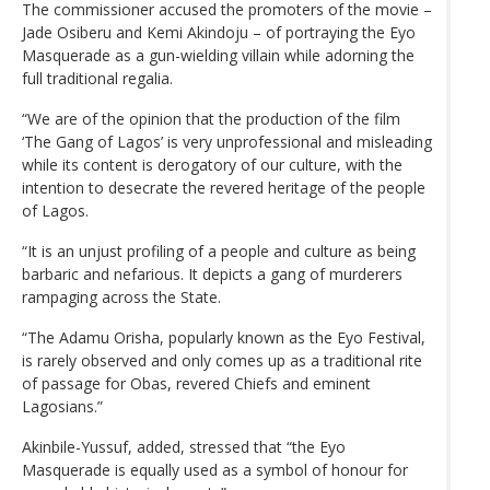
The commissioner accused the promoters of the movie –
Jade Osiberu and Kemi Akindoju – of portraying the Eyo
Masquerade as a gun-wielding villain while adorning the
full traditional regalia.
“We are of the opinion that the production of the film
‘The Gang of Lagos’ is very unprofessional and misleading
while its content is derogatory of our culture, with the
intention to desecrate the revered heritage of the people
of Lagos.
“It is an unjust profiling of a people and culture as being
barbaric and nefarious. It depicts a gang of murderers
rampaging across the State.
“The Adamu Orisha, popularly known as the Eyo Festival,
is rarely observed and only comes up as a traditional rite
of passage for Obas, revered Chiefs and eminent
Lagosians.”
Akinbile-Yussuf, added, stressed that “the Eyo
Masquerade is equally used as a symbol of honour for