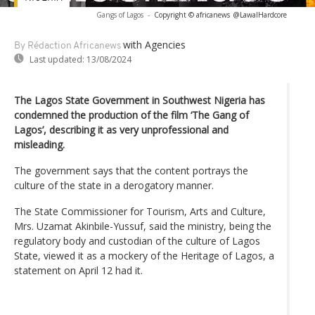
Gangs of Lagos
-
Copyright © africanews
@LawalHardcore
with Agencies
By Rédaction Africanews
Last updated:
13/08/2024
The Lagos State Government in Southwest Nigeria has
condemned the production of the film ‘The Gang of
Lagos’, describing it as very unprofessional and
misleading.
The government says that the content portrays the
culture of the state in a derogatory manner.
The State Commissioner for Tourism, Arts and Culture,
Mrs. Uzamat Akinbile-Yussuf, said the ministry, being the
regulatory body and custodian of the culture of Lagos
State, viewed it as a mockery of the Heritage of Lagos, a
statement on April 12 had it.