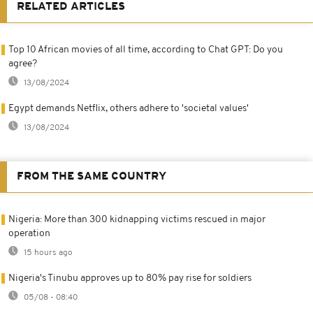
RELATED ARTICLES
Top 10 African movies of all time, according to Chat GPT: Do you
agree?
13/08/2024
Egypt demands Netflix, others adhere to 'societal values'
13/08/2024
FROM THE SAME COUNTRY
Nigeria: More than 300 kidnapping victims rescued in major
operation
15 hours ago
Nigeria's Tinubu approves up to 80% pay rise for soldiers
05/08 - 08:40