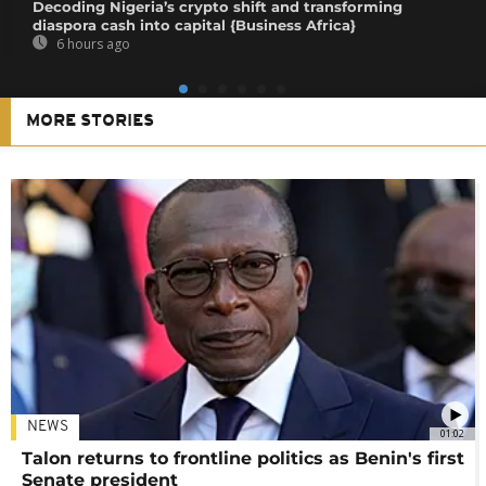
Decoding Nigeria’s crypto shift and transforming
diaspora cash into capital {Business Africa}
6 hours ago
MORE STORIES
NEWS
01:02
Talon returns to frontline politics as Benin's first
Senate president