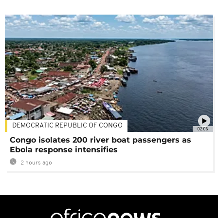
DEMOCRATIC REPUBLIC OF CONGO
02:06
Congo isolates 200 river boat passengers as
Ebola response intensifies
2 hours ago