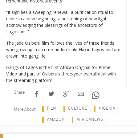
remarkable historical events”.
“It signifies a sweeping renewal, a purification ritual to
usher in a new beginning, a beckoning of new light,
acknowledging the blessings of the ancestors of
Lagosians.”
The Jade Osiberu film follows the lives of three friends
who grow up in a crime-ridden Isale Eko in Lagos and are
drawn into gang life.
Gangs of Lagos is the first African Original for Prime
Video and part of Osiberu's three-year overall deal with
the streaming platform.
Share
FILM
CULTURE
NIGERIA
More About
AMAZON
AFRICANEWS