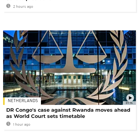
2 hours ago
NETHERLANDS
01:16
DR Congo's case against Rwanda moves ahead
as World Court sets timetable
1 hour ago