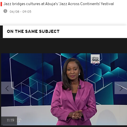
Jazz bridges cultures at Abuja's 'Jazz Across Continents' festival
04/08 - 09:05
ON THE SAME SUBJECT
11:19