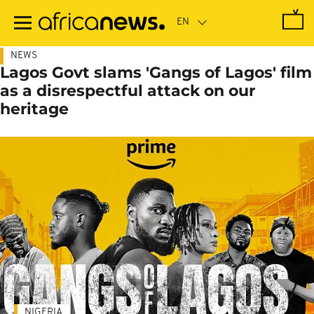
Skip
to
main
content
NEWS
Lagos Govt slams 'Gangs of Lagos' film
as a disrespectful attack on our
heritage
NIGERIA