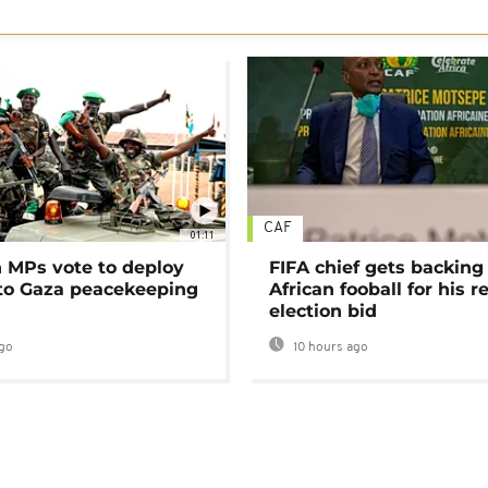
CAF
01:11
MPs vote to deploy
FIFA chief gets backing
 to Gaza peacekeeping
African fooball for his re
election bid
go
10 hours ago