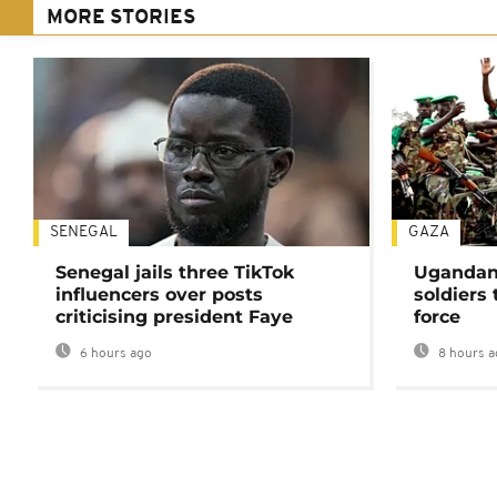
MORE STORIES
SENEGAL
GAZA
Senegal jails three TikTok
Ugandan 
influencers over posts
soldiers
criticising president Faye
force
6 hours ago
8 hours a