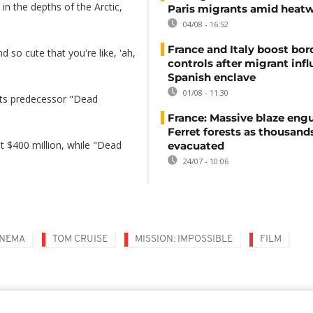
 in the depths of the Arctic,
Paris migrants amid heat
04/08 - 16:52
France and Italy boost bor
d so cute that you're like, 'ah,
controls after migrant infl
Spanish enclave
01/08 - 11:30
 its predecessor "Dead
France: Massive blaze engu
Ferret forests as thousand
ut $400 million, while "Dead
evacuated
24/07 - 10:06
INEMA
TOM CRUISE
MISSION: IMPOSSIBLE
FILM