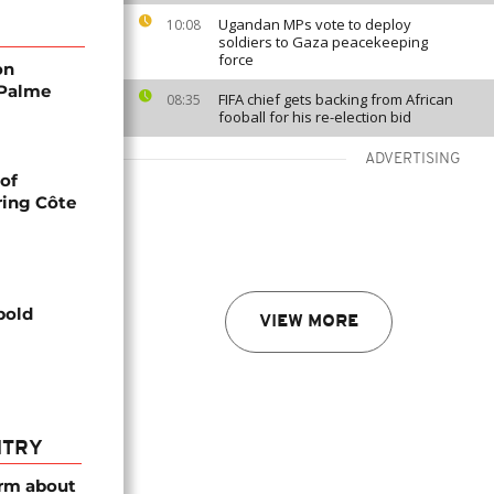
Ugandan MPs vote to deploy
10:08
soldiers to Gaza peacekeeping
force
on
 Palme
FIFA chief gets backing from African
08:35
fooball for his re-election bid
ADVERTISING
 of
ring Côte
bold
VIEW MORE
NTRY
arm about