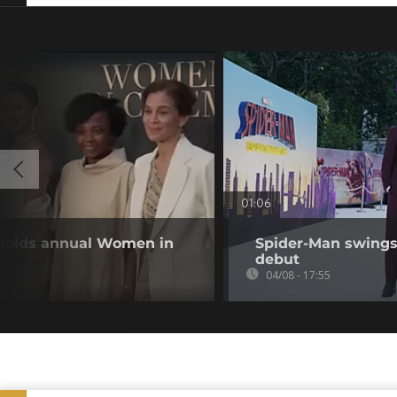
01:06
 holds annual Women in
Spider-Man swings 
debut
04/08 - 17:55