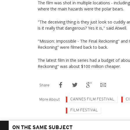
The film was shot in multiple locations - including
where the main hazards were the polar bears.
"The deceiving thing is they just look so cuddly an
is it really that dangerous? Yes it is," said Atwell.
"Mission: Impossible - The Final Reckoning" and
Reckoning" were filmed back to back.
The latest film in the series had a budget of abo
Reckoning" was about $100 million cheaper.
Share
CANNES FILM FESTIVAL
C
More About
FILM FESTIVAL
ON THE SAME SUBJECT