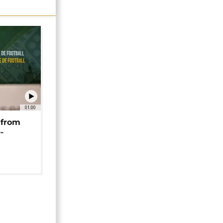
01:00
 from
-