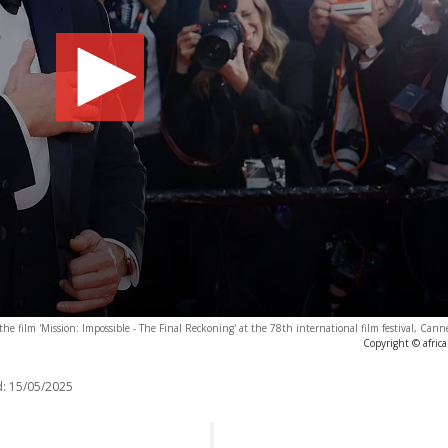
the film 'Mission: Impossible - The Final Reckoning' at the 78th international film festival, Can
Copyright © afric
:
15/05/2025