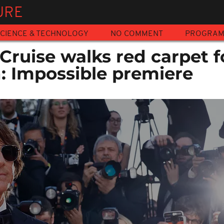
URE
CIENCE & TECHNOLOGY
NO COMMENT
PROGRA
ruise walks red carpet f
n: Impossible premiere