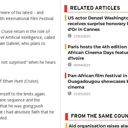
RELATED ARTICLES
iere of his latest - and
US actor Denzel Washingt
th International Film Festival.
receives surprise honorary
d'Or in Cannes
Cruise return in the role of
27/05/2025
 Artificial Intelligence, called
lain Gabriel, who plans to
Paris hosts the 4th edition
African Cinema Days featu
d'Ivoire
 not surprised" when he hears
09/04/2025
Pan-African film festival in
f Ethan Hunt (Cruise).
Ouagadougou showcases 
cinema
self to the limits again.
01/03/2025
lane sequence and the
 that he was going push
t I had absolute faith that he
FROM THE SAME COU
iled.
Aid organisation raises al