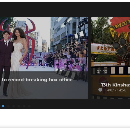
02:20
to record-breaking box office
13th Kinsha
14/07 - 14:56