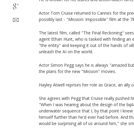
Actor Tom Cruise returned to Cannes for the prem
possibly last - "Mission: Impossible" film at the 78
The latest film, called "The Final Reckoning" sees 
agent Ethan Hunt, who is tasked with finding an evil
"the entity" and keeping it out of the hands of vil
unleash the AI on the world.
Actor Simon Pegg says he is always "amazed but
the plans for the new "Mission" movies.
Hayley Atwell reprises her role as Grace, an ally o
She agrees with Pegg that Cruise really pushed him
"When I was hearing about the design of the bip
underwater sequence that I, by that point I knew
himself further than he'd ever had before. And tha
would be surprising all of us around him," she sm