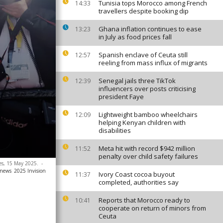
Tunisia tops Morocco among French
14:33
travellers despite booking dip
Ghana inflation continues to ease
13:23
in July as food prices fall
Spanish enclave of Ceuta still
12:57
reeling from mass influx of migrants
Senegal jails three TikTok
12:39
influencers over posts criticising
president Faye
Lightweight bamboo wheelchairs
12:09
helping Kenyan children with
disabilities
Meta hit with record $942 million
11:52
penalty over child safety failures
nes, 15 May 2025.
-
anews
2025 Invision
Ivory Coast cocoa buyout
11:37
completed, authorities say
Reports that Morocco ready to
10:41
cooperate on return of minors from
Ceuta