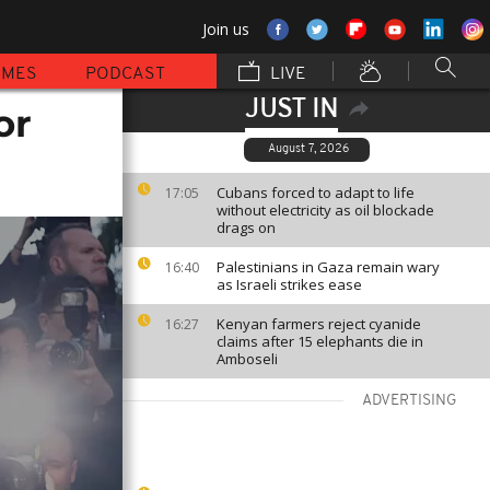
Join us
MMES
PODCAST
LIVE
JUST IN
or
August 7, 2026
Cubans forced to adapt to life
17:05
without electricity as oil blockade
drags on
Palestinians in Gaza remain wary
16:40
as Israeli strikes ease
Kenyan farmers reject cyanide
16:27
claims after 15 elephants die in
Amboseli
ADVERTISING