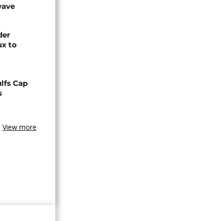
wave
der
ux to
lfs Cap
s
View more