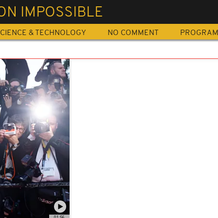
ON IMPOSSIBLE
CIENCE & TECHNOLOGY
NO COMMENT
PROGRA
01:56