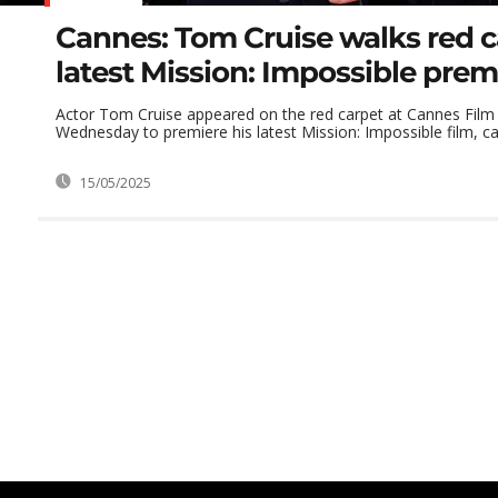
Cannes: Tom Cruise walks red c
latest Mission: Impossible prem
Actor Tom Cruise appeared on the red carpet at Cannes Film 
Wednesday to premiere his latest Mission: Impossible film, cal
15/05/2025