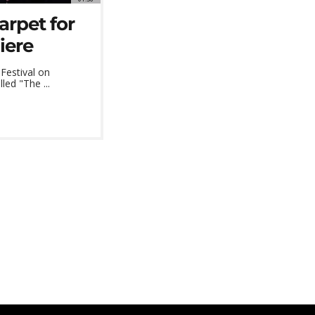
arpet for
iere
Festival on
led "The ...