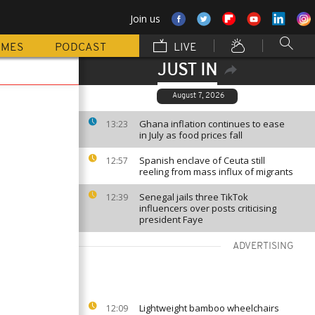
Join us
MMES
PODCAST
LIVE
JUST IN
August 7, 2026
Ghana inflation continues to ease
13:23
in July as food prices fall
Spanish enclave of Ceuta still
12:57
reeling from mass influx of migrants
Senegal jails three TikTok
12:39
influencers over posts criticising
president Faye
ADVERTISING
Lightweight bamboo wheelchairs
12:09