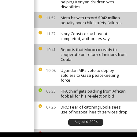
helping Kenyan children with
disabilities
Meta hit with record $942 million
11:52
penalty over child safety failures
Ivory Coast cocoa buyout
11:37
completed, authorities say
Reports that Morocco ready to
10:41
cooperate on return of minors from
Ceuta
Ugandan MPs vote to deploy
10:08
soldiers to Gaza peacekeeping
force
FIFA chief gets backing from African
08:35
fooball for his re-election bid
DRC: Fear of catching Ebola sees
07:26
use of hospital health services drop
August 6, 2026
South African ballet competition
23:35