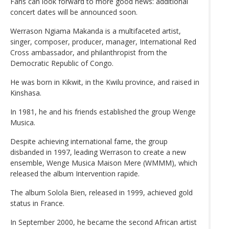
Fans can look forward to more good news: additional
concert dates will be announced soon.
Werrason Ngiama Makanda is a multifaceted artist,
singer, composer, producer, manager, International Red
Cross ambassador, and philanthropist from the
Democratic Republic of Congo.
He was born in Kikwit, in the Kwilu province, and raised in
Kinshasa.
In 1981, he and his friends established the group Wenge
Musica.
Despite achieving international fame, the group
disbanded in 1997, leading Werrason to create a new
ensemble, Wenge Musica Maison Mere (WMMM), which
released the album Intervention rapide.
The album Solola Bien, released in 1999, achieved gold
status in France.
In September 2000, he became the second African artist