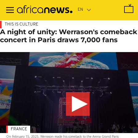
Skip
to
main
content
THIS IS CULTURE
A night of unity: Werrason's comeback
concert in Paris draws 7,000 fans
FRANCE
On February 15, 2025, Werrason made his comeback to the Arena Grand Paris