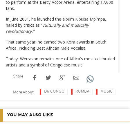
to perform at the Bercy Accor Arena, entertaining 17,000
fans.
In June 2001, he launched the album Kibuisa Mpimpa,
hailed by critics as “
culturally and musically
revolutionary.”
That same year, he earned two Kora awards in South
Africa, including Best African Male Vocalist.
Today, Werrason remains one of Africa's most celebrated
artists and a symbol of Congolese music.
Share
DR CONGO
RUMBA
MUSIC
More About
YOU MAY ALSO LIKE