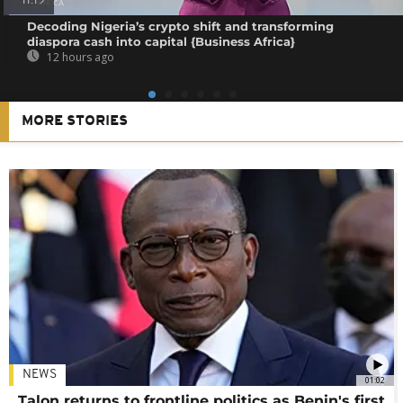
11:19
Decoding Nigeria’s crypto shift and transforming
diaspora cash into capital {Business Africa}
12 hours ago
MORE STORIES
NEWS
01:02
Talon returns to frontline politics as Benin's first