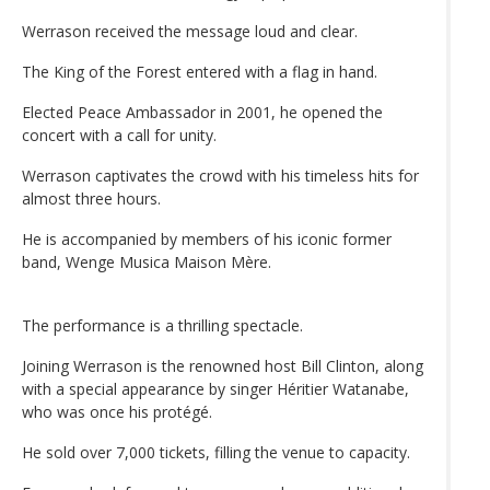
Werrason received the message loud and clear.
The King of the Forest entered with a flag in hand.
Elected Peace Ambassador in 2001, he opened the
concert with a call for unity.
Werrason captivates the crowd with his timeless hits for
almost three hours.
He is accompanied by members of his iconic former
band, Wenge Musica Maison Mère.
The performance is a thrilling spectacle.
Joining Werrason is the renowned host Bill Clinton, along
with a special appearance by singer Héritier Watanabe,
who was once his protégé.
He sold over 7,000 tickets, filling the venue to capacity.