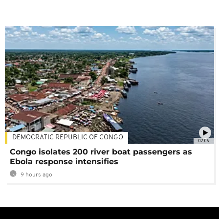
DEMOCRATIC REPUBLIC OF CONGO
02:06
Congo isolates 200 river boat passengers as
Ebola response intensifies
9 hours ago