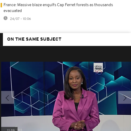
France: Massive blaze engulfs Cap Ferret forests as thousands
evacuated
24/07 - 10:06
ON THE SAME SUBJECT