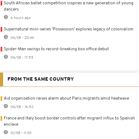
South African ballet competition inspires a new generation of young
dancers
6 hours ago
Supernatural mini-series 'Possession' explores legacy of colonialism
04/08 - 20:46
Spider-Man swings to record-breaking box office debut
04/08 - 17:55
FROM THE SAME COUNTRY
Aid organisation raises alarm about Paris migrants amid heatwave
04/08 - 16:52
France and Italy boost border controls after migrant influx to Spanish
enclave
01/08 - 11:30