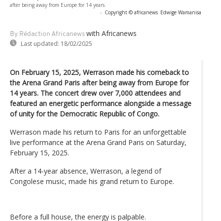
after being away from Europe for 14 years.
-
Copyright © africanews
Edwige Wamanisa
with Africanews
By Rédaction Africanews
Last updated:
18/02/2025
On February 15, 2025, Werrason made his comeback to
the Arena Grand Paris after being away from Europe for
14 years. The concert drew over 7,000 attendees and
featured an energetic performance alongside a message
of unity for the Democratic Republic of Congo.
Werrason made his return to Paris for an unforgettable
live performance at the Arena Grand Paris on Saturday,
February 15, 2025.
After a 14-year absence, Werrason, a legend of
Congolese music, made his grand return to Europe.
Before a full house, the energy is palpable.