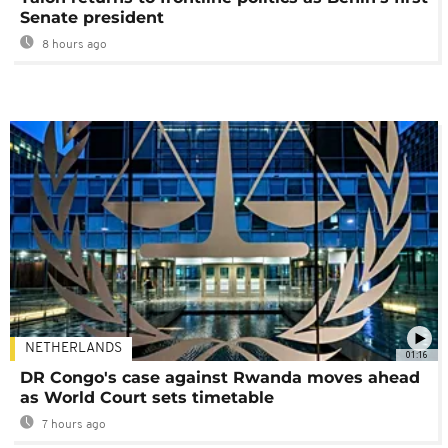
Senate president
8 hours ago
NETHERLANDS
01:16
DR Congo's case against Rwanda moves ahead
as World Court sets timetable
7 hours ago