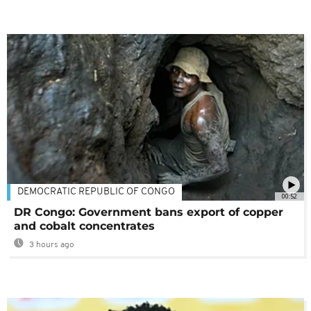
DEMOCRATIC REPUBLIC OF CONGO
00:52
DR Congo: Government bans export of copper
and cobalt concentrates
3 hours ago