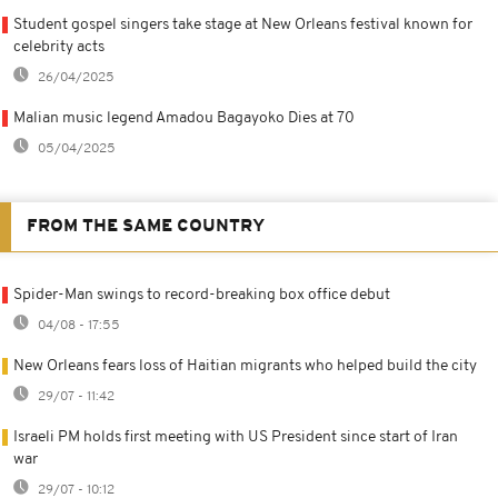
Student gospel singers take stage at New Orleans festival known for
celebrity acts
26/04/2025
Malian music legend Amadou Bagayoko Dies at 70
05/04/2025
FROM THE SAME COUNTRY
Spider-Man swings to record-breaking box office debut
04/08 - 17:55
New Orleans fears loss of Haitian migrants who helped build the city
29/07 - 11:42
Israeli PM holds first meeting with US President since start of Iran
war
29/07 - 10:12