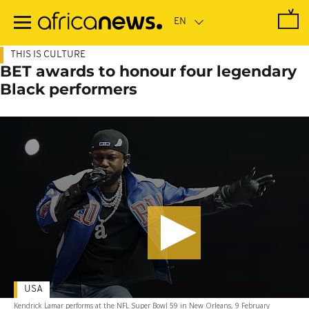
Skip
to
main
content
THIS IS CULTURE
BET awards to honour four legendary
Black performers
USA
Kendrick Lamar performs at the NFL Super Bowl 59 in New Orleans, 9 February