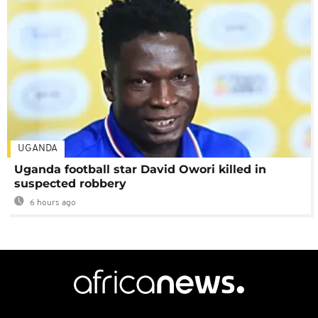
UGANDA
Uganda football star David Owori killed in
suspected robbery
6 hours ago