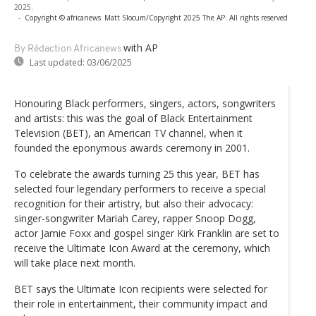
2025.
-
Copyright © africanews
Matt Slocum/Copyright 2025 The AP. All rights reserved
with AP
By Rédaction Africanews
Last updated:
03/06/2025
Honouring Black performers, singers, actors, songwriters
and artists: this was the goal of Black Entertainment
Television (BET), an American TV channel, when it
founded the eponymous awards ceremony in 2001.
To celebrate the awards turning 25 this year, BET has
selected four legendary performers to receive a special
recognition for their artistry, but also their advocacy:
singer-songwriter Mariah Carey, rapper Snoop Dogg,
actor Jamie Foxx and gospel singer Kirk Franklin are set to
receive the Ultimate Icon Award at the ceremony, which
will take place next month.
BET says the Ultimate Icon recipients were selected for
their role in entertainment, their community impact and