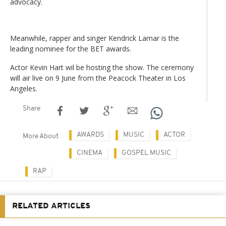
advocacy.
Meanwhile, rapper and singer Kendrick Lamar is the
leading nominee for the BET awards.
Actor Kevin Hart wil be hosting the show. The ceremony
will air live on 9 June from the Peacock Theater in Los
Angeles.
Share
AWARDS
MUSIC
ACTOR
More About
CINEMA
GOSPEL MUSIC
RAP
RELATED ARTICLES