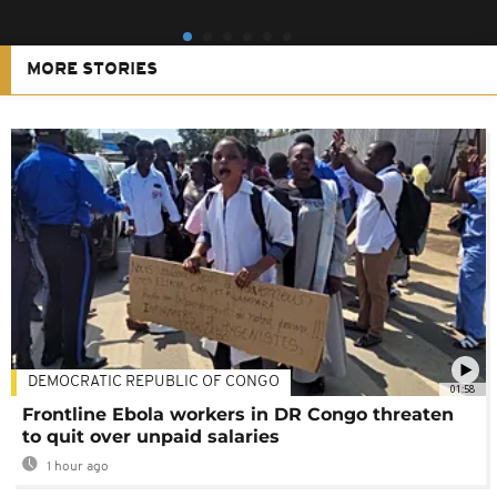
MORE STORIES
DEMOCRATIC REPUBLIC OF CONGO
01:58
Frontline Ebola workers in DR Congo threaten
to quit over unpaid salaries
1 hour ago