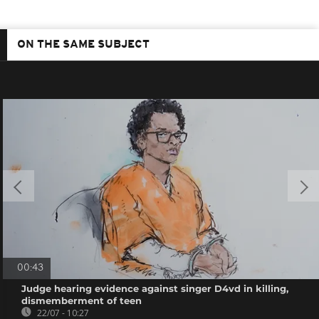
ON THE SAME SUBJECT
00:43
Judge hearing evidence against singer D4vd in killing,
dismemberment of teen
22/07 - 10:27