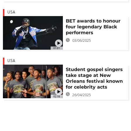
USA
BET awards to honour
four legendary Black
performers
03/06/2025
01:01
USA
Student gospel singers
take stage at New
Orleans festival known
for celebrity acts
26/04/2025
02:18