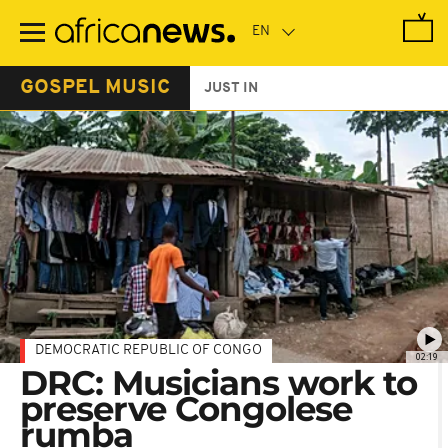
Skip
to
main
content
GOSPEL MUSIC
JUST IN
DEMOCRATIC REPUBLIC OF CONGO
02:19
DRC: Musicians work to
preserve Congolese
rumba