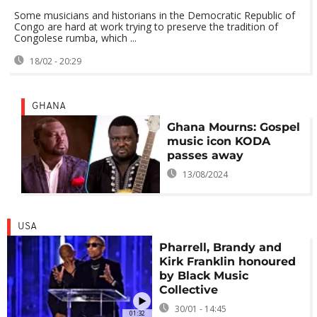
Some musicians and historians in the Democratic Republic of
Congo are hard at work trying to preserve the tradition of
Congolese rumba, which ...
18/02 - 20:29
GHANA
Ghana Mourns: Gospel
music icon KODA
passes away
13/08/2024
USA
Pharrell, Brandy and
Kirk Franklin honoured
by Black Music
Collective
30/01 - 14:45
01:32