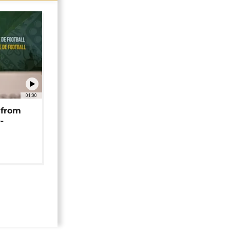
01:00
 from
-