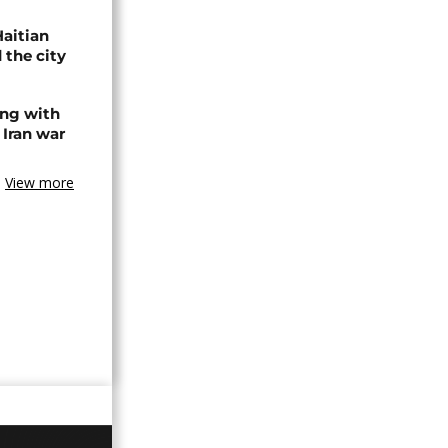
Haitian
 the city
ing with
 Iran war
View more