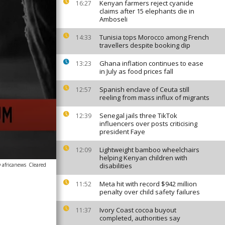
Kenyan farmers reject cyanide
16:27
claims after 15 elephants die in
Amboseli
Tunisia tops Morocco among French
14:33
travellers despite booking dip
Ghana inflation continues to ease
13:23
in July as food prices fall
Spanish enclave of Ceuta still
12:57
reeling from mass influx of migrants
Senegal jails three TikTok
12:39
influencers over posts criticising
president Faye
Lightweight bamboo wheelchairs
12:09
helping Kenyan children with
 africanews
Cleared
disabilities
Meta hit with record $942 million
11:52
penalty over child safety failures
Ivory Coast cocoa buyout
11:37
completed, authorities say