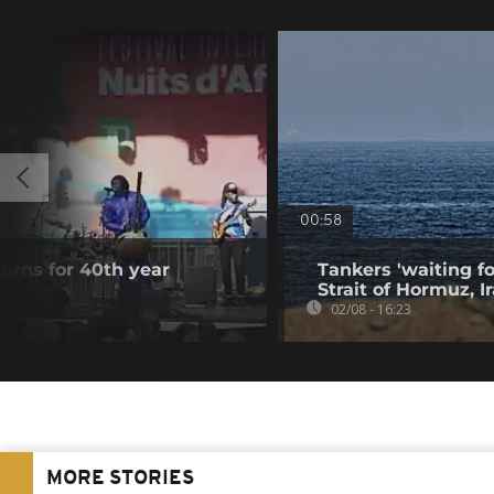
00:58
turns for 40th year
Tankers 'waiting fo
Strait of Hormuz, I
02/08 - 16:23
MORE STORIES