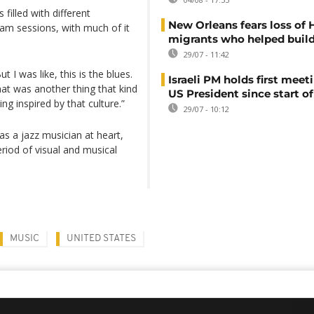
 filled with different
New Orleans fears loss of 
am sessions, with much of it
migrants who helped build
29/07 - 11:42
 I was like, this is the blues.
Israeli PM holds first meet
hat was another thing that kind
US President since start of
ing inspired by that culture.”
29/07 - 10:12
s a jazz musician at heart,
eriod of visual and musical
MUSIC
UNITED STATES