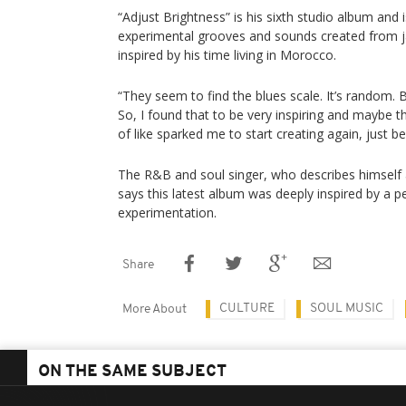
“Adjust Brightness” is his sixth studio album and is
experimental grooves and sounds created from j
inspired by his time living in Morocco.
“They seem to find the blues scale. It’s random. But
So, I found that to be very inspiring and maybe t
of like sparked me to start creating again, just be
The R&B and soul singer, who describes himself a
says this latest album was deeply inspired by a p
experimentation.
Share
CULTURE
SOUL MUSIC
More About
ON THE SAME SUBJECT