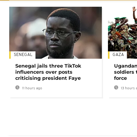
SENEGAL
GAZA
Senegal jails three TikTok
Ugandan 
influencers over posts
soldiers
criticising president Faye
force
11 hours ago
13 hours 