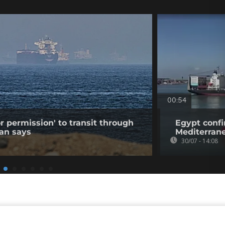
00:54
r permission' to transit through
Egypt confi
ran says
Mediterran
30/07 - 14:08