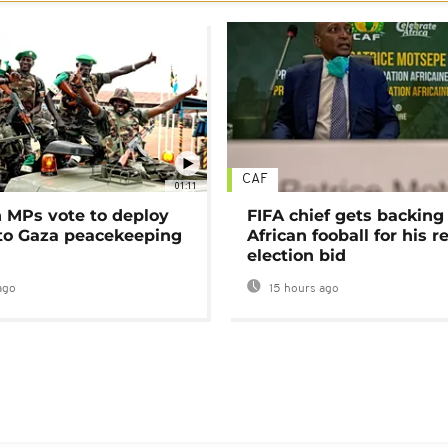
CAF
01:11
MPs vote to deploy
FIFA chief gets backing
 to Gaza peacekeeping
African fooball for his re
election bid
ago
15 hours ago