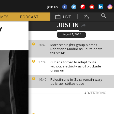
Join us
MMES
PODCAST
LIVE
JUST IN
y
August 7, 2026
Moroccan rights group blames
20:49
Rabat and Madrid as Ceuta death
toll hit 141
Cubans forced to adapt to life
17:05
without electricity as oil blockade
drags on
Palestinians in Gaza remain wary
16:40
as Israeli strikes ease
ADVERTISING