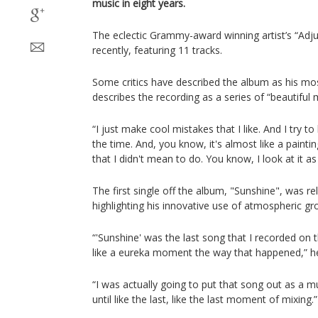
music in eight years.
The eclectic Grammy-award winning artist’s “Adj
recently, featuring 11 tracks.
Some critics have described the album as his mos
describes the recording as a series of “beautiful 
“I just make cool mistakes that I like. And I try t
the time. And, you know, it's almost like a paintin
that I didn't mean to do. You know, I look at it as
The first single off the album, "Sunshine", was 
highlighting his innovative use of atmospheric gro
“'Sunshine' was the last song that I recorded on t
like a eureka moment the way that happened,” h
“I was actually going to put that song out as a mu
until like the last, like the last moment of mixing.”