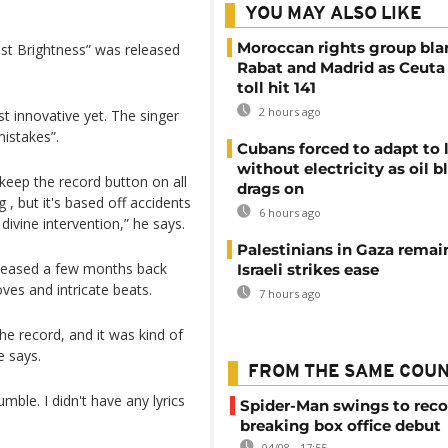
YOU MAY ALSO LIKE
Moroccan rights group bl
ust Brightness” was released
Rabat and Madrid as Ceuta
toll hit 141
2 hours ago
t innovative yet. The singer
mistakes”.
Cubans forced to adapt to l
without electricity as oil 
o keep the record button on all
drags on
g , but it's based off accidents
6 hours ago
 divine intervention,” he says.
Palestinians in Gaza remai
released a few months back
Israeli strikes ease
ves and intricate beats.
7 hours ago
he record, and it was kind of
e says.
FROM THE SAME COU
mble. I didn't have any lyrics
Spider-Man swings to reco
breaking box office debut
04/08 - 17:55