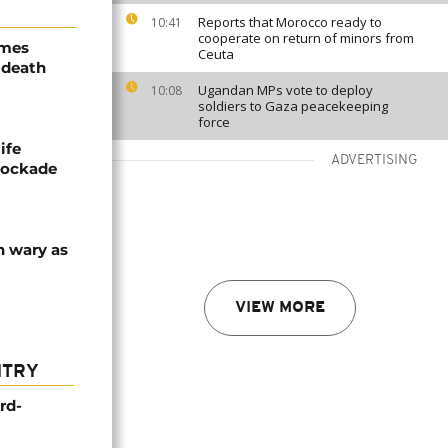
Reports that Morocco ready to
10:41
cooperate on return of minors from
ames
Ceuta
 death
Ugandan MPs vote to deploy
10:08
soldiers to Gaza peacekeeping
force
ife
ADVERTISING
blockade
n wary as
VIEW MORE
NTRY
rd-