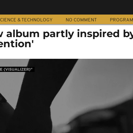
CIENCE & TECHNOLOGY
NO COMMENT
PROGRA
w album partly inspired b
ention'