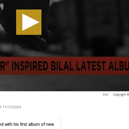
Bilal
-
Copyright ©
:
11/12/2024
ed with his first album of new