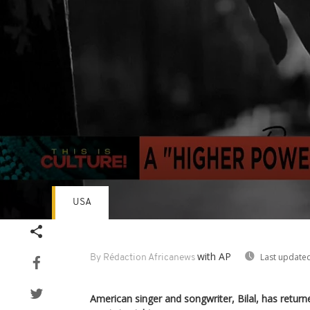
USA
Volume
90%
with AP
Last updated
By Rédaction Africanews
American singer and songwriter, Bilal, has return