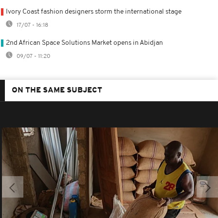
Ivory Coast fashion designers storm the international stage
17/07 - 16:18
2nd African Space Solutions Market opens in Abidjan
09/07 - 11:20
ON THE SAME SUBJECT