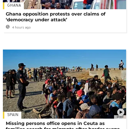
GHANA
Ghana opposition protests over claims of
‘democracy under attack’
4 hours ago
SPAIN
01:03
Missing persons office opens in Ceuta as