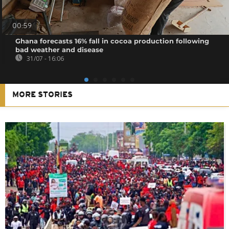
00:59
Ghana forecasts 16% fall in cocoa production following
bad weather and disease
31/07 - 16:06
MORE STORIES