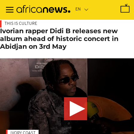
Skip
to
main
content
THIS IS CULTURE
Ivorian rapper Didi B releases new
album ahead of historic concert in
Abidjan on 3rd May
IVORY COAST