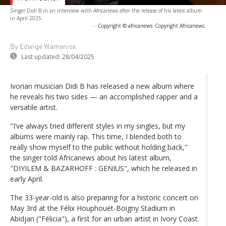
Singer Didi B in an interview with Africanews after the release of his latest album
in April 2025.
-
Copyright © africanews
Copyright Africanews.
By Edwige Wamanisa
Last updated:
28/04/2025
Ivorian musician Didi B has released a new album where
he reveals his two sides — an accomplished rapper and a
versatile artist.
"I’ve always tried different styles in my singles, but my
albums were mainly rap. This time, I blended both to
really show myself to the public without holding back,"
the singer told Africanews about his latest album,
"DIYILEM & BAZARHOFF : GENIUS", which he released in
early April.
The 33-year-old is also preparing for a historic concert on
May 3rd at the Félix Houphouët-Boigny Stadium in
Abidjan ("Félicia"), a first for an urban artist in Ivory Coast.