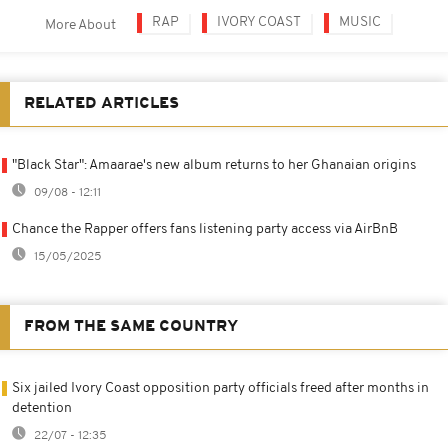
RAP
IVORY COAST
MUSIC
More About
RELATED ARTICLES
"Black Star": Amaarae's new album returns to her Ghanaian origins
09/08 - 12:11
Chance the Rapper offers fans listening party access via AirBnB
15/05/2025
FROM THE SAME COUNTRY
Six jailed Ivory Coast opposition party officials freed after months in
detention
22/07 - 12:35