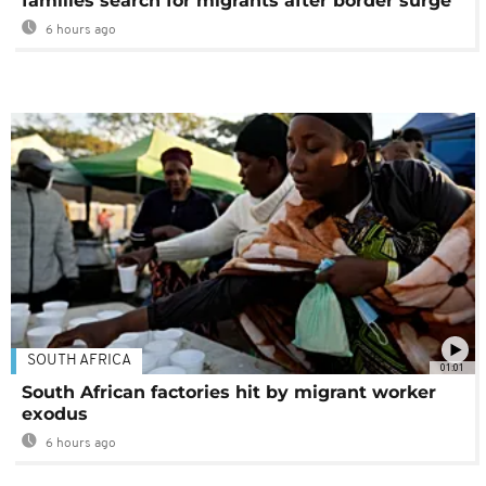
families search for migrants after border surge
6 hours ago
SOUTH AFRICA
01:01
South African factories hit by migrant worker
exodus
6 hours ago