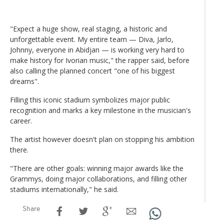
"Expect a huge show, real staging, a historic and
unforgettable event. My entire team — Diva, Jarlo,
Johnny, everyone in Abidjan — is working very hard to
make history for Ivorian music," the rapper said, before
also calling the planned concert "one of his biggest
dreams".
Filling this iconic stadium symbolizes major public
recognition and marks a key milestone in the musician's
career.
The artist however doesn't plan on stopping his ambition
there.
"There are other goals: winning major awards like the
Grammys, doing major collaborations, and filling other
stadiums internationally," he said.
Share