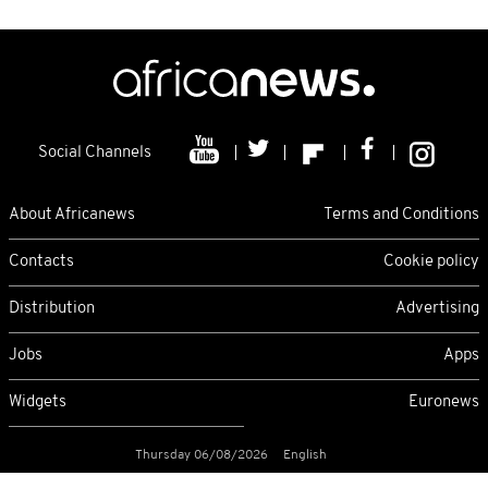
Social Channels
About Africanews
Terms and Conditions
Contacts
Cookie policy
Distribution
Advertising
Jobs
Apps
Widgets
Euronews
Thursday 06/08/2026