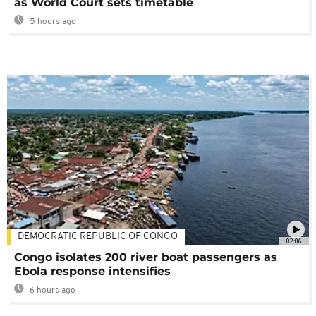
as World Court sets timetable
5 hours ago
DEMOCRATIC REPUBLIC OF CONGO
02:06
Congo isolates 200 river boat passengers as
Ebola response intensifies
6 hours ago