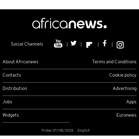
Social Channels
About Africanews
Terms and Conditions
Contacts
Cookie policy
Distribution
Advertising
Jobs
Apps
Widgets
Euronews
Friday 07/08/2026