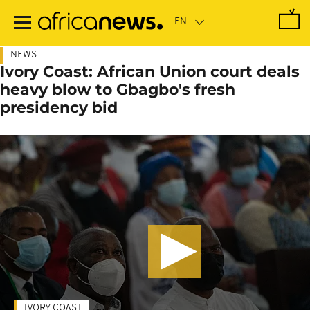
Skip
to
main
content
NEWS
Ivory Coast: African Union court deals
heavy blow to Gbagbo's fresh
presidency bid
IVORY COAST