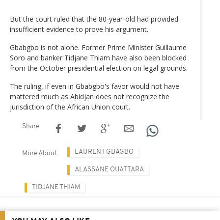
But the court ruled that the 80-year-old had provided
insufficient evidence to prove his argument.
Gbabgbo is not alone. Former Prime Minister Guillaume
Soro and banker Tidjane Thiam have also been blocked
from the October presidential election on legal grounds.
The ruling, if even in Gbabgbo's favor would not have
mattered much as Abidjan does not recognize the
jurisdiction of the African Union court.
Share
LAURENT GBAGBO
More About
ALASSANE OUATTARA
TIDJANE THIAM