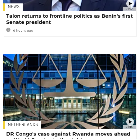
NEWS
01:02
Talon returns to frontline politics as Benin's first
Senate president
6 hours ago
NETHERLANDS
01:16
DR Congo's case against Rwanda moves ahead