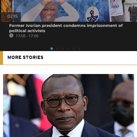
02:15
Former Ivorian president condemns imprisonment of
political activists
17/05 - 17:09
MORE STORIES