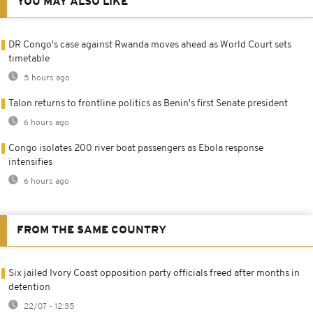
YOU MAY ALSO LIKE
DR Congo's case against Rwanda moves ahead as World Court sets
timetable
5 hours ago
Talon returns to frontline politics as Benin's first Senate president
6 hours ago
Congo isolates 200 river boat passengers as Ebola response
intensifies
6 hours ago
FROM THE SAME COUNTRY
Six jailed Ivory Coast opposition party officials freed after months in
detention
22/07 - 12:35