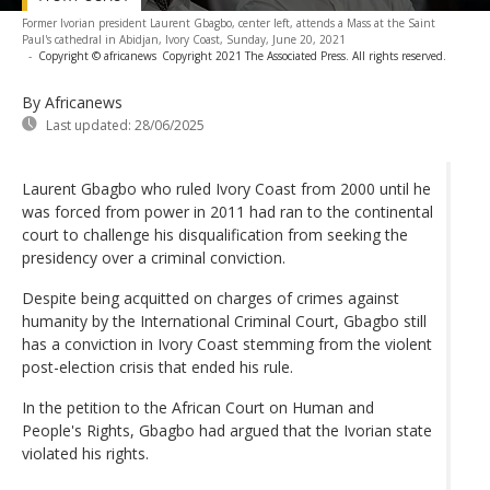
Former Ivorian president Laurent Gbagbo, center left, attends a Mass at the Saint
Paul's cathedral in Abidjan, Ivory Coast, Sunday, June 20, 2021
-
Copyright © africanews
Copyright 2021 The Associated Press. All rights reserved.
By Africanews
Last updated:
28/06/2025
Laurent Gbagbo who ruled Ivory Coast from 2000 until he
was forced from power in 2011 had ran to the continental
court to challenge his disqualification from seeking the
presidency over a criminal conviction.
Despite being acquitted on charges of crimes against
humanity by the International Criminal Court, Gbagbo still
has a conviction in Ivory Coast stemming from the violent
post-election crisis that ended his rule.
In the petition to the African Court on Human and
People's Rights, Gbagbo had argued that the Ivorian state
violated his rights.