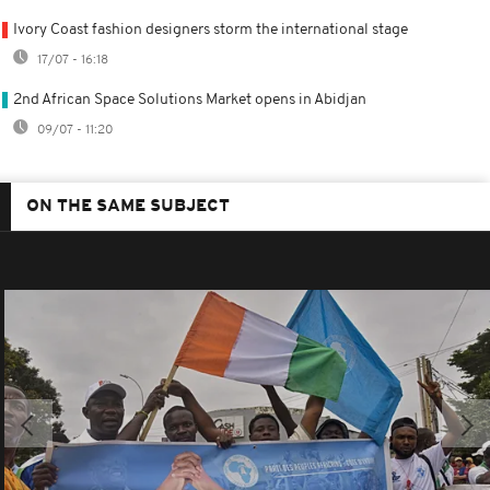
Ivory Coast fashion designers storm the international stage
17/07 - 16:18
2nd African Space Solutions Market opens in Abidjan
09/07 - 11:20
ON THE SAME SUBJECT