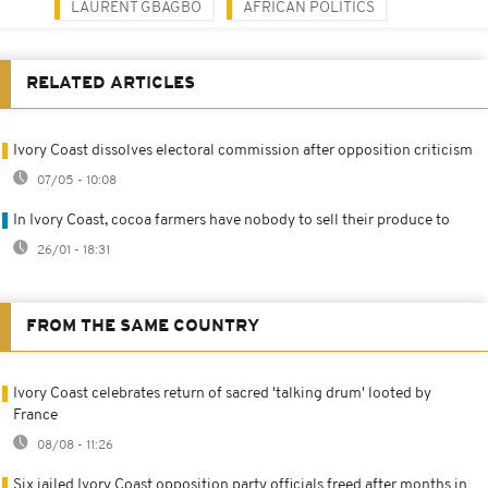
LAURENT GBAGBO
AFRICAN POLITICS
RELATED ARTICLES
Ivory Coast dissolves electoral commission after opposition criticism
07/05 - 10:08
In Ivory Coast, cocoa farmers have nobody to sell their produce to
26/01 - 18:31
FROM THE SAME COUNTRY
Ivory Coast celebrates return of sacred 'talking drum' looted by
France
08/08 - 11:26
Six jailed Ivory Coast opposition party officials freed after months in