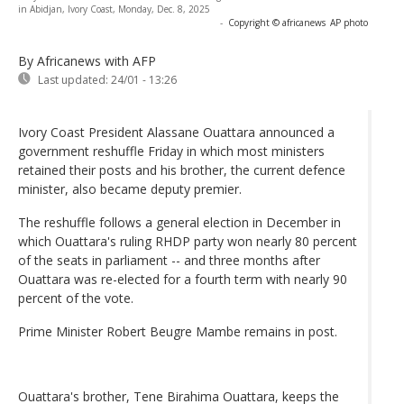
in Abidjan, Ivory Coast, Monday, Dec. 8, 2025
-
Copyright © africanews
AP photo
By Africanews
with AFP
Last updated:
24/01 - 13:26
Ivory Coast President Alassane Ouattara announced a
government reshuffle Friday in which most ministers
retained their posts and his brother, the current defence
minister, also became deputy premier.
The reshuffle follows a general election in December in
which Ouattara's ruling RHDP party won nearly 80 percent
of the seats in parliament -- and three months after
Ouattara was re-elected for a fourth term with nearly 90
percent of the vote.
Prime Minister Robert Beugre Mambe remains in post.
Ouattara's brother, Tene Birahima Ouattara, keeps the