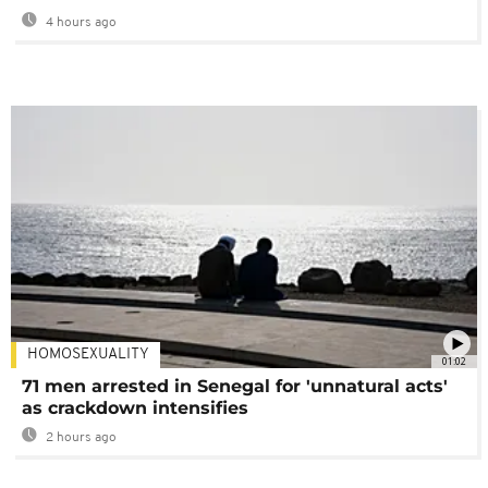
4 hours ago
HOMOSEXUALITY
01:02
71 men arrested in Senegal for 'unnatural acts'
as crackdown intensifies
2 hours ago