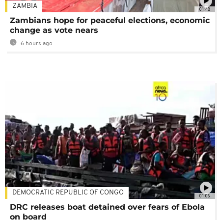
ZAMBIA
01:48
Zambians hope for peaceful elections, economic
change as vote nears
6 hours ago
DEMOCRATIC REPUBLIC OF CONGO
01:06
DRC releases boat detained over fears of Ebola
on board