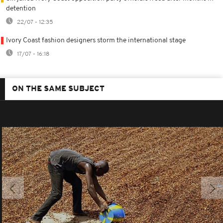
detention
22/07 - 12:35
Ivory Coast fashion designers storm the international stage
17/07 - 16:18
ON THE SAME SUBJECT