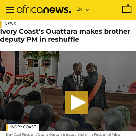
Skip
to
main
content
NEWS
Ivory Coast's Ouattara makes brother
deputy PM in reshuffle
IVORY COAST
Ivory Coast President Alassane Ouattara is inaugurated at the Presidential Palace