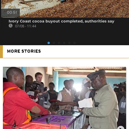
00:51
Ivory Coast cocoa buyout completed, authorities say
07/08 - 11:44
MORE STORIES