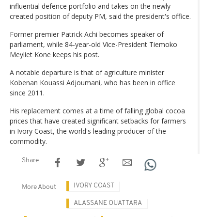
influential defence portfolio and takes on the newly
created position of deputy PM, said the president's office.
Former premier Patrick Achi becomes speaker of
parliament, while 84-year-old Vice-President Tiemoko
Meyliet Kone keeps his post.
A notable departure is that of agriculture minister
Kobenan Kouassi Adjoumani, who has been in office
since 2011.
His replacement comes at a time of falling global cocoa
prices that have created significant setbacks for farmers
in Ivory Coast, the world's leading producer of the
commodity.
Share
IVORY COAST
More About
ALASSANE OUATTARA