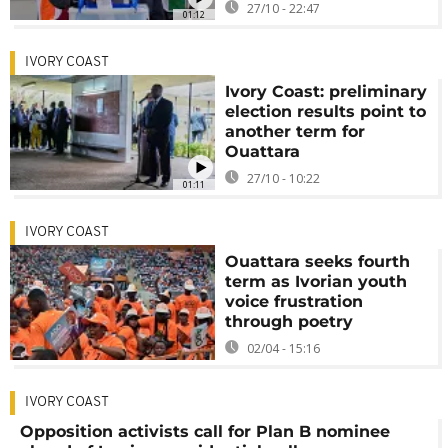
27/10 - 22:47
01:12
IVORY COAST
Ivory Coast: preliminary
election results point to
another term for
Ouattara
27/10 - 10:22
01:11
IVORY COAST
Ouattara seeks fourth
term as Ivorian youth
voice frustration
through poetry
02/04 - 15:16
IVORY COAST
Opposition activists call for Plan B nominee