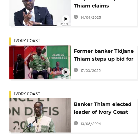
Thiam claims
important win in
14/04/2025
nationality case
01:13
IVORY COAST
Former banker Tidjane
Thiam steps up bid for
Ivorian presidency
17/03/2025
02:17
IVORY COAST
Banker Thiam elected
leader of Ivory Coast
opposition coalition
13/08/2024