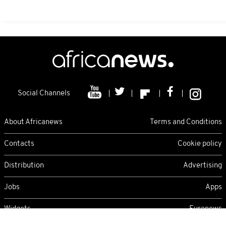
Social Channels
About Africanews
Terms and Conditions
Contacts
Cookie policy
Distribution
Advertising
Jobs
Apps
Widgets
Euronews