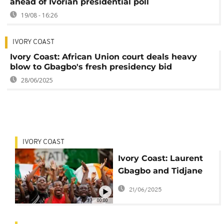
ahead of Ivorian presidential poll
19/08 - 16:26
IVORY COAST
Ivory Coast: African Union court deals heavy
blow to Gbagbo's fresh presidency bid
28/06/2025
IVORY COAST
Ivory Coast: Laurent
Gbagbo and Tidjane
Thiam's parties form a
21/06/2025
united opposition
00:00
front