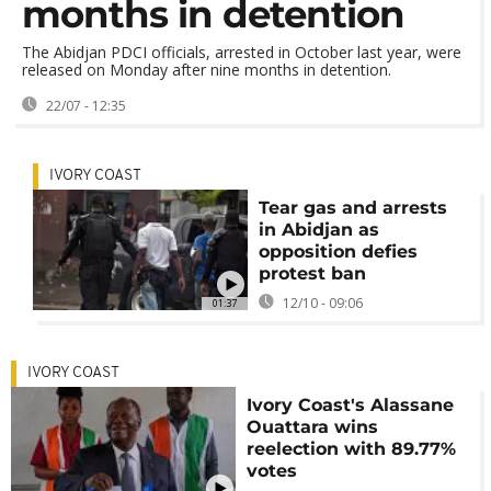
months in detention
The Abidjan PDCI officials, arrested in October last year, were
released on Monday after nine months in detention.
22/07 - 12:35
IVORY COAST
Tear gas and arrests
in Abidjan as
opposition defies
protest ban
12/10 - 09:06
01:37
IVORY COAST
Ivory Coast's Alassane
Ouattara wins
reelection with 89.77%
votes