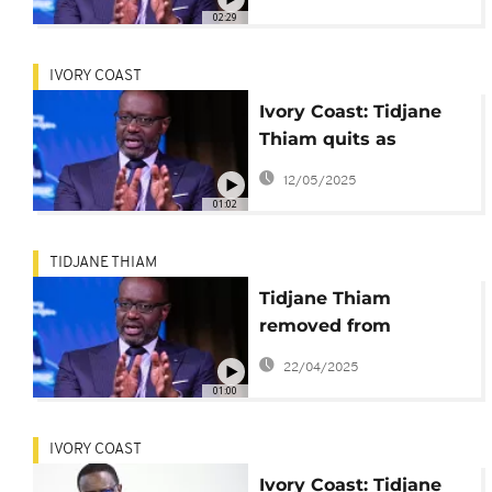
leader
02:29
IVORY COAST
Ivory Coast: Tidjane
Thiam quits as
opposition party
12/05/2025
leader
01:02
TIDJANE THIAM
Tidjane Thiam
removed from
electoral list ahead of
22/04/2025
presidential election
01:00
IVORY COAST
Ivory Coast: Tidjane