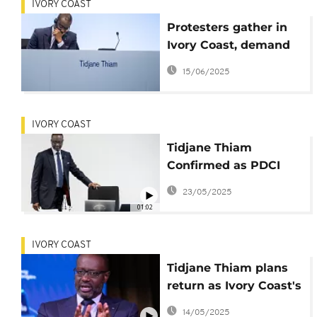
IVORY COAST
Protesters gather in
Ivory Coast, demand
Thiam's return on
15/06/2025
electoral list
IVORY COAST
Tidjane Thiam
Confirmed as PDCI
President by Ivorian
23/05/2025
Court
01:02
IVORY COAST
Tidjane Thiam plans
return as Ivory Coast's
opposition PDCI party
14/05/2025