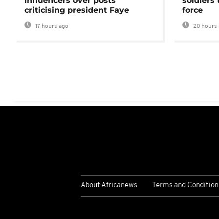
influencers over posts
soldiers
criticising president Faye
force
17 hours ago
20 hours 
About Africanews
Terms and Condition