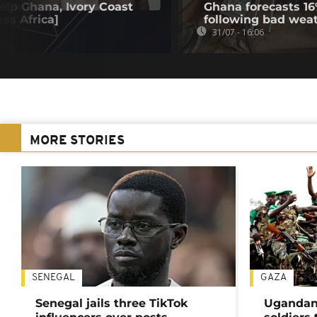
elp Ghana, Ivory Coast
Ghana forecasts 16
ss Africa]
following bad wea
31/07 - 16:06
MORE STORIES
SENEGAL
GAZA
Senegal jails three TikTok
Ugandan 