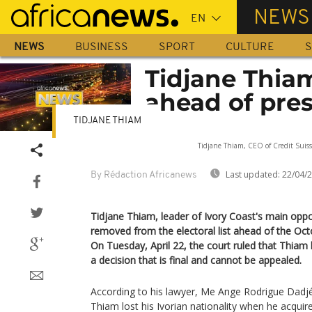
Skip
NEWS
to
main
NEWS
BUSINESS
SPORT
CULTURE
S
content
Tidjane Thiam
ahead of pres
TIDJANE THIAM
Sorry, the video play
Tidjane Thiam, CEO of Credit Suiss
Last updated:
22/04/
By Rédaction Africanews
Tidjane Thiam, leader of Ivory Coast's main oppo
removed from the electoral list ahead of the Octo
On Tuesday, April 22, the court ruled that Thiam h
a decision that is final and cannot be appealed.
According to his lawyer, Me Ange Rodrigue Dadjé
Thiam lost his Ivorian nationality when he acquir