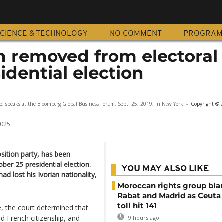
CIENCE & TECHNOLOGY
NO COMMENT
PROGRA
 removed from electoral l
idential election
er failed to load.
(Error Code: 101104)
e, speaks at the Bloomberg Global Business Forum, Sept. 25, 2019, in New York
-
Copyright © 
2025
sition party, has been
ber 25 presidential election.
YOU MAY ALSO LIKE
ad lost his Ivorian nationality,
Moroccan rights group bl
Rabat and Madrid as Ceuta
toll hit 141
, the court determined that
ed French citizenship, and
9 hours ago