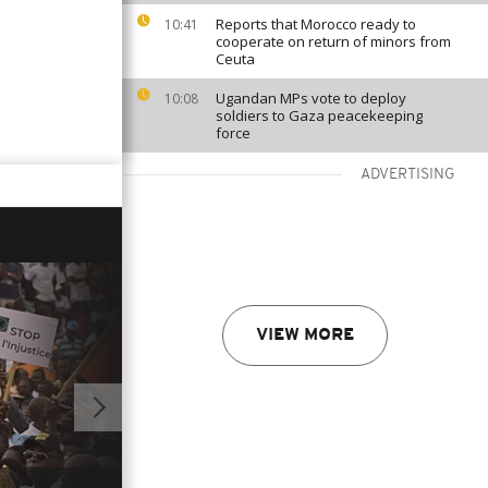
Reports that Morocco ready to
10:41
cooperate on return of minors from
Ceuta
Ugandan MPs vote to deploy
10:08
soldiers to Gaza peacekeeping
force
ADVERTISING
VIEW MORE
01:50