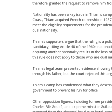
therefore granted the request to remove him from 
Nationality has been a key issue in Thiam's camp
Coast, Thiam acquired French citizenship in 1987
meet the eligibility requirements for the preside
dual nationality.
Thiam's supporters argue that the ruling is a poli
candidacy, citing Article 48 of the 1960s national
acquiring another nationality results in the loss o
this rule does not apply to those who are dual nat
Thiam's legal team presented evidence showing th
through his father, but the court rejected this ar
Thiam's camp has condemned what they describ
government to prevent his run for office.
Other opposition figures, including former presid
Charles Blé Goudé, and ex-prime minister Guilla
removed from the electoral list due to legal issue