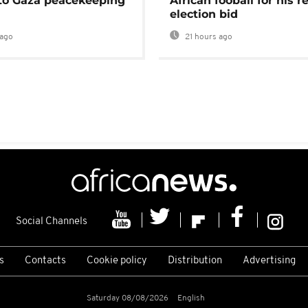
 to Gaza peacekeeping
African fooball for his re
election bid
ago
21 hours ago
Social Channels
s
Contacts
Cookie policy
Distribution
Advertising
Saturday 08/08/2026