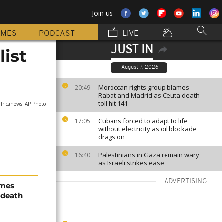
Join us
MMES
PODCAST
LIVE
JUST IN
ist
August 7, 2026
Moroccan rights group blames
20:49
Rabat and Madrid as Ceuta death
toll hit 141
africanews
AP Photo
Cubans forced to adapt to life
17:05
without electricity as oil blockade
drags on
Palestinians in Gaza remain wary
16:40
as Israeli strikes ease
ADVERTISING
ames
 death