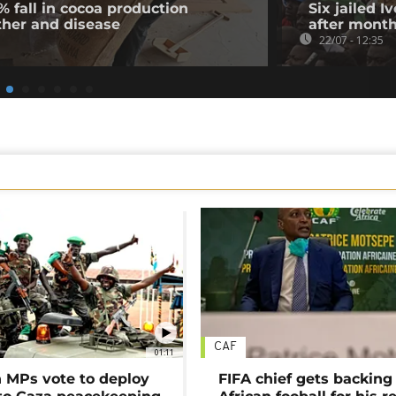
% fall in cocoa production
Six jailed I
ther and disease
after month
22/07 - 12:35
CAF
01:11
MPs vote to deploy
FIFA chief gets backing