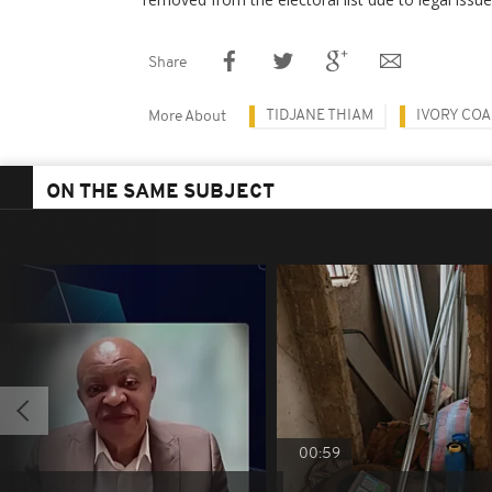
Share
TIDJANE THIAM
IVORY COA
More About
ON THE SAME SUBJECT
00:59