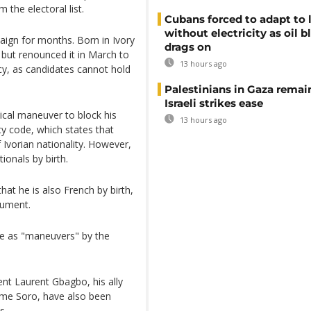
the electoral list.
Cubans forced to adapt to l
without electricity as oil 
aign for months. Born in Ivory
drags on
 but renounced it in March to
13 hours ago
ncy, as candidates cannot hold
Palestinians in Gaza remai
Israeli strikes ease
tical maneuver to block his
13 hours ago
ity code, which states that
f Ivorian nationality. However,
ionals by birth.
at he is also French by birth,
gument.
e as "maneuvers" by the
ent Laurent Gbagbo, his ally
ume Soro, have also been
s.