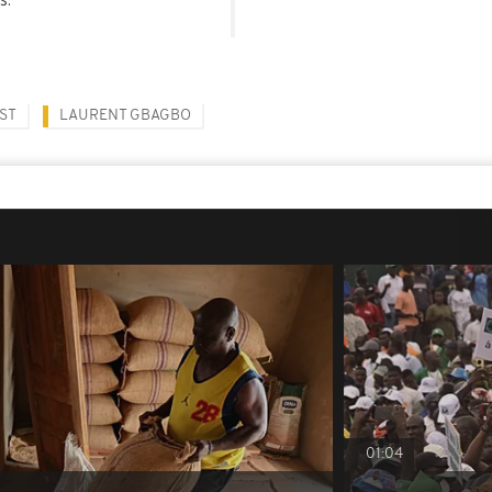
ST
LAURENT GBAGBO
01:04