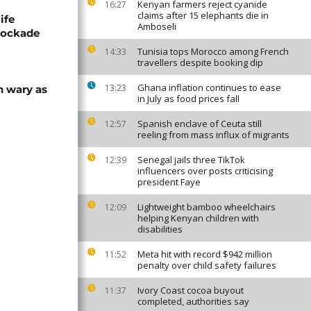
Kenyan farmers reject cyanide
16:27
claims after 15 elephants die in
ife
Amboseli
blockade
Tunisia tops Morocco among French
14:33
travellers despite booking dip
Ghana inflation continues to ease
13:23
n wary as
in July as food prices fall
Spanish enclave of Ceuta still
12:57
reeling from mass influx of migrants
Senegal jails three TikTok
12:39
influencers over posts criticising
president Faye
Lightweight bamboo wheelchairs
12:09
helping Kenyan children with
disabilities
Meta hit with record $942 million
11:52
penalty over child safety failures
Ivory Coast cocoa buyout
11:37
completed, authorities say