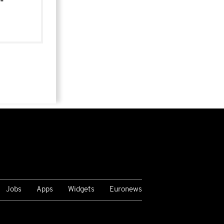
-
Jobs
Apps
Widgets
Euronews