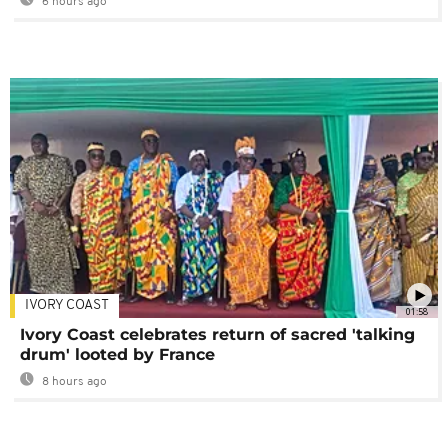
6 hours ago
IVORY COAST
01:58
Ivory Coast celebrates return of sacred 'talking
drum' looted by France
8 hours ago