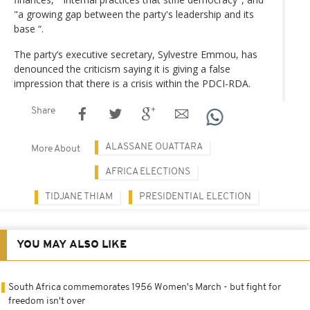
"a growing gap between the party's leadership and its
base “.
The party’s executive secretary, Sylvestre Emmou, has
denounced the criticism saying it is giving a false
impression that there is a crisis within the PDCI-RDA.
Share
ALASSANE OUATTARA
More About
AFRICA ELECTIONS
TIDJANE THIAM
PRESIDENTIAL ELECTION
YOU MAY ALSO LIKE
South Africa commemorates 1956 Women's March - but fight for
freedom isn't over