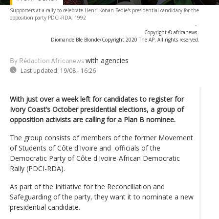
Supporters at a rally to celebrate Henri Konan Bedie's presidential candidacy for the
opposition party PDCI-RDA, 1992
-
Copyright © africanews
Diomande Ble Blonde/Copyright 2020 The AP. All rights reserved.
with agencies
By Rédaction Africanews
Last updated:
19/08 - 16:26
With just over a week left for candidates to register for
Ivory Coast’s October presidential elections, a group of
opposition activists are calling for a Plan B nominee.
The group consists of members of the former Movement
of Students of Côte d'Ivoire and officials of the
Democratic Party of Côte d'Ivoire-African Democratic
Rally (PDCI-RDA).
As part of the Initiative for the Reconciliation and
Safeguarding of the party, they want it to nominate a new
presidential candidate.