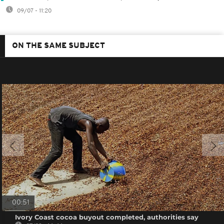
09/07 - 11:20
ON THE SAME SUBJECT
00:51
Ivory Coast cocoa buyout completed, authorities say