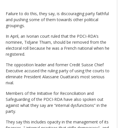
Failure to do this, they say, is discouraging party faithful
and pushing some of them towards other political
groupings.
In April, an Ivorian court ruled that the PDCI-RDA’s
nominee, Tidjane Thiam, should be removed from the
electoral roll because he was a French national when he
registered.
The opposition leader and former Credit Suisse Chief
Executive accused the ruling party of using the courts to
eliminate President Alassane Ouattara’s most serious
rival.
Members of the Initiative for Reconciliation and
Safeguarding of the PDCI-RDA have also spoken out
against what they say are “internal dysfunctions” in the
party.
They say this includes opacity in the management of its
finances, " internal practices that stifle democracy", and