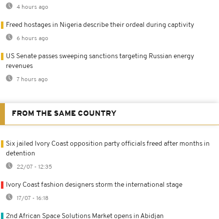
4 hours ago
Freed hostages in Nigeria describe their ordeal during captivity
6 hours ago
US Senate passes sweeping sanctions targeting Russian energy
revenues
7 hours ago
FROM THE SAME COUNTRY
Six jailed Ivory Coast opposition party officials freed after months in
detention
22/07 - 12:35
Ivory Coast fashion designers storm the international stage
17/07 - 16:18
2nd African Space Solutions Market opens in Abidjan