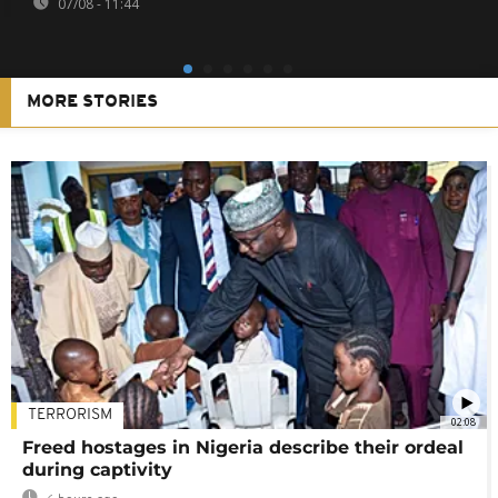
07/08 - 11:44
MORE STORIES
TERRORISM
02:08
Freed hostages in Nigeria describe their ordeal
during captivity