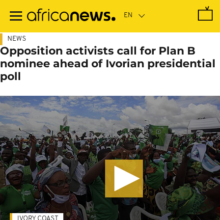
Skip
to
main
content
NEWS
Opposition activists call for Plan B
nominee ahead of Ivorian presidential
poll
IVORY COAST