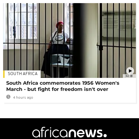
SOUTH AFRICA
02:30
South Africa commemorates 1956 Women's
March - but fight for freedom isn't over
4 hours ago