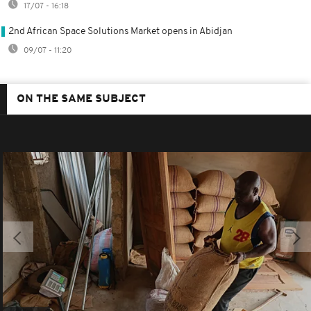
17/07 - 16:18
2nd African Space Solutions Market opens in Abidjan
09/07 - 11:20
ON THE SAME SUBJECT