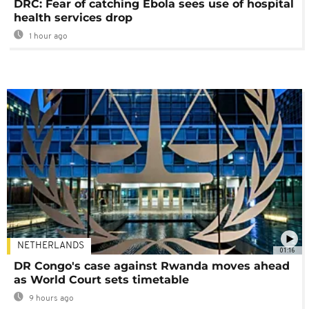
DRC: Fear of catching Ebola sees use of hospital
health services drop
1 hour ago
NETHERLANDS
01:16
DR Congo's case against Rwanda moves ahead
as World Court sets timetable
9 hours ago