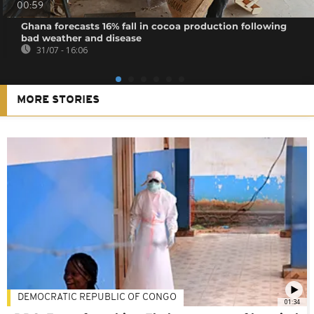
00:59
Ghana forecasts 16% fall in cocoa production following
bad weather and disease
31/07 - 16:06
MORE STORIES
DEMOCRATIC REPUBLIC OF CONGO
01:34