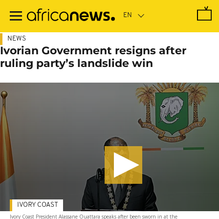
Skip
to
main
content
NEWS
Ivorian Government resigns after
ruling party’s landslide win
IVORY COAST
Ivory Coast President Alassane Ouattara speaks after been sworn in at the