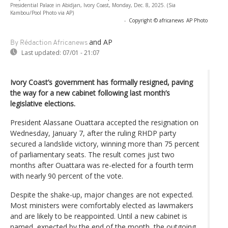
Presidential Palace in Abidjan, Ivory Coast, Monday, Dec. 8, 2025. (Sia
Kambou/Pool Photo via AP)
-
Copyright © africanews
AP Photo
and AP
By Rédaction Africanews
Last updated:
07/01 - 21:07
Ivory Coast’s government has formally resigned, paving
the way for a new cabinet following last month’s
legislative elections.
President Alassane Ouattara accepted the resignation on
Wednesday, January 7, after the ruling RHDP party
secured a landslide victory, winning more than 75 percent
of parliamentary seats. The result comes just two
months after Ouattara was re-elected for a fourth term
with nearly 90 percent of the vote.
Despite the shake-up, major changes are not expected.
Most ministers were comfortably elected as lawmakers
and are likely to be reappointed. Until a new cabinet is
named, expected by the end of the month, the outgoing