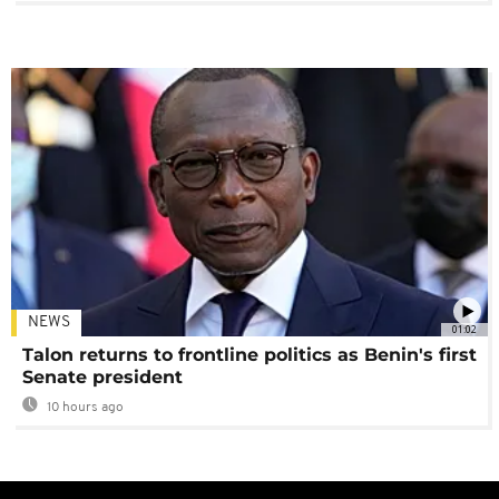
NEWS
01:02
Talon returns to frontline politics as Benin's first
Senate president
10 hours ago