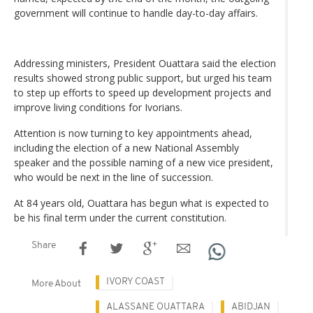
government will continue to handle day-to-day affairs.
Addressing ministers, President Ouattara said the election
results showed strong public support, but urged his team
to step up efforts to speed up development projects and
improve living conditions for Ivorians.
Attention is now turning to key appointments ahead,
including the election of a new National Assembly
speaker and the possible naming of a new vice president,
who would be next in the line of succession.
At 84 years old, Ouattara has begun what is expected to
be his final term under the current constitution.
Share
IVORY COAST
More About
ALASSANE OUATTARA
ABIDJAN