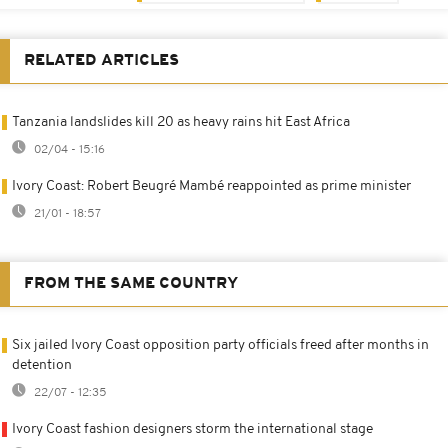
RELATED ARTICLES
Tanzania landslides kill 20 as heavy rains hit East Africa
02/04 - 15:16
Ivory Coast: Robert Beugré Mambé reappointed as prime minister
21/01 - 18:57
FROM THE SAME COUNTRY
Six jailed Ivory Coast opposition party officials freed after months in
detention
22/07 - 12:35
Ivory Coast fashion designers storm the international stage