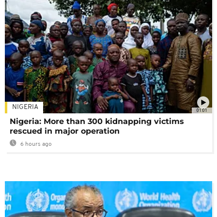
NIGERIA
01:01
Nigeria: More than 300 kidnapping victims
rescued in major operation
6 hours ago