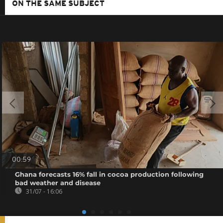
ON THE SAME SUBJECT
00:59
Ghana forecasts 16% fall in cocoa production following
bad weather and disease
31/07 - 16:06