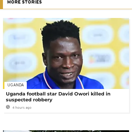
MORE STORIES
UGANDA
Uganda football star David Owori killed in
suspected robbery
4 hours ago