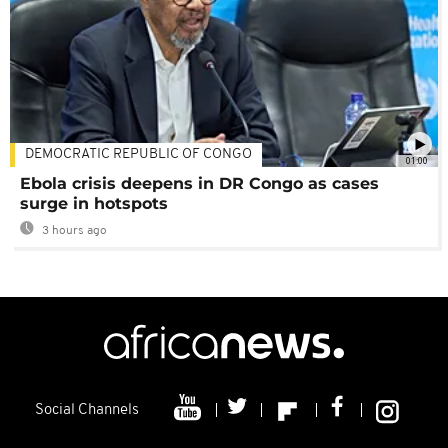
DEMOCRATIC REPUBLIC OF CONGO
01:00
Ebola crisis deepens in DR Congo as cases
surge in hotspots
3 hours ago
Social Channels