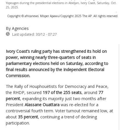
Yopougon during the presidential elections in Abidjan, Ivory Coast, Saturday, Oct.
25, 2025.
-
Copyright © africanews
Misper Apawu/Copyright 2025 The AP. All rights reserved.
By Agencies
Last updated:
30/12 - 07:27
Ivory Coast’s ruling party has strengthened its hold on
power, winning nearly three-quarters of seats in
parliamentary elections held on Saturday, according to
final results announced by the Independent Electoral
Commission.
The Rally of Houphouëtists for Democracy and Peace,
the RHDP, secured
197 of the 255 seats
, around
77
percent
, expanding its majority just two months after
President
Alassane Ouattara
was re-elected for a
controversial fourth term. Voter turnout remained low, at
about
35 percent
, continuing a trend of declining
participation.