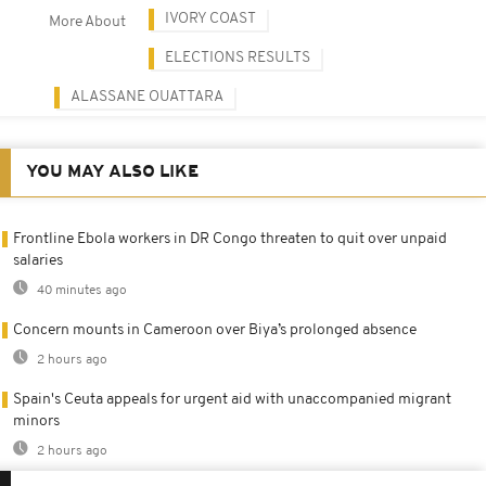
IVORY COAST
More About
ELECTIONS RESULTS
ALASSANE OUATTARA
YOU MAY ALSO LIKE
Frontline Ebola workers in DR Congo threaten to quit over unpaid
salaries
40 minutes ago
Concern mounts in Cameroon over Biya’s prolonged absence
2 hours ago
Spain's Ceuta appeals for urgent aid with unaccompanied migrant
minors
2 hours ago