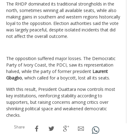
The RHDP dominated its traditional strongholds in the
north, sometimes winning all available seats, while also
making gains in southern and western regions historically
loyal to the opposition. Election authorities said the vote
was largely peaceful, despite isolated incidents that did
not affect the overall outcome.
The opposition suffered major losses. The Democratic
Party of Ivory Coast, the PDCI, saw its representation
halved, while the party of former president
Laurent
Gbagbo
, which called for a boycott, lost all its seats.
With this result, President Ouattara now controls most
key institutions, reinforcing stability according to
supporters, but raising concerns among critics over
shrinking political space and weakened democratic
checks.
Share