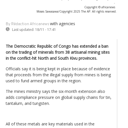
-
Copyright © africanews
Moses Sawasawa/Copyright 2025 The AP. All rights reserved.
with agencies
By Rédaction Africanews
Last updated:
18/11 - 17:41
The Democratic Republic of Congo has extended a ban
on the trading of minerals from 38 artisanal mining sites
in the conflict-hit North and South Kivu provinces.
Officials say it is being kept in place because of evidence
that proceeds from the illegal supply from mines is being
used to fund armed groups in the region.
The mines ministry says the six-month extension also
adds compliance pressure on global supply chains for tin,
tantalum, and tungsten.
All of these metals are key materials used in the