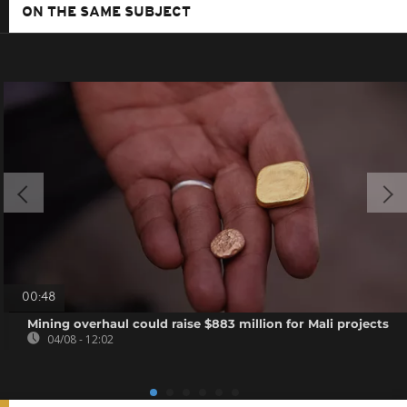
ON THE SAME SUBJECT
00:48
Mining overhaul could raise $883 million for Mali projects
04/08 - 12:02