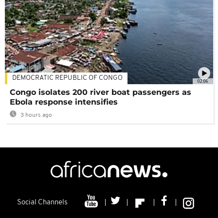
DEMOCRATIC REPUBLIC OF CONGO
02:06
Congo isolates 200 river boat passengers as
Ebola response intensifies
3 hours ago
Social Channels