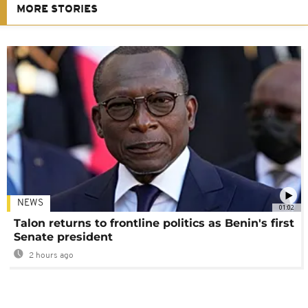
MORE STORIES
NEWS
01:02
Talon returns to frontline politics as Benin's first
Senate president
2 hours ago