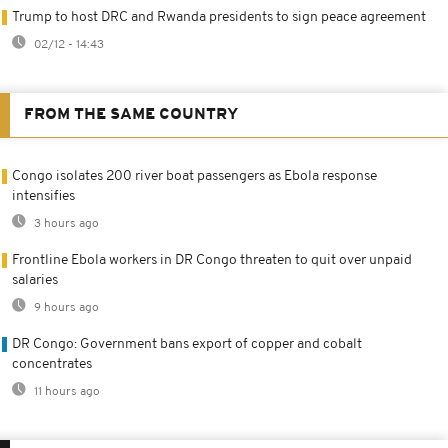
Trump to host DRC and Rwanda presidents to sign peace agreement
02/12 - 14:43
FROM THE SAME COUNTRY
Congo isolates 200 river boat passengers as Ebola response
intensifies
3 hours ago
Frontline Ebola workers in DR Congo threaten to quit over unpaid
salaries
9 hours ago
DR Congo: Government bans export of copper and cobalt
concentrates
11 hours ago