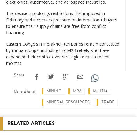
electronics, automotive, and aerospace industries.
The decision prolongs restrictions first imposed in
February and increases pressure on international buyers
to ensure their supply chains are free from conflict
financing.
Eastern Congo’s mineral-rich territories remain contested
by militia groups, including the M23 rebels who have
expanded their control over strategic areas in recent
months.
Share
MINING
M23
MILITIA
More About
MINERAL RESOURCES
TRADE
RELATED ARTICLES