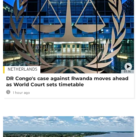
NETHERLANDS
01:16
DR Congo's case against Rwanda moves ahead
as World Court sets timetable
1 hour ago