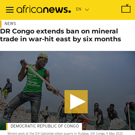
Skip
to
main
content
NEWS
DR Congo extends ban on mineral
trade in war-hit east by six months
DEMOCRATIC REPUBLIC OF CONGO
Miners work at the D4 Gakombe coltan quarry in Rubaya, DR Congo, 9 May 2025