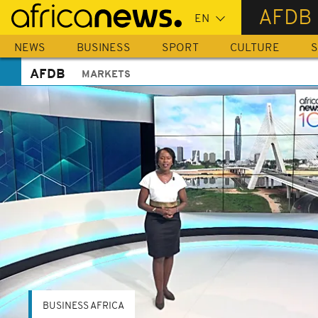
Skip
AFDB
to
main
NEWS
BUSINESS
SPORT
CULTURE
S
content
AFDB
MARKETS
BUSINESS AFRICA