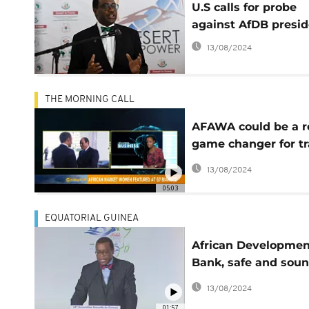
U.S calls for probe
against AfDB presi
13/08/2024
THE MORNING CALL
AFAWA could be a r
game changer for t
in Africa [Business]
13/08/2024
05:03
EQUATORIAL GUINEA
African Developmen
Bank, safe and sou
financially
13/08/2024
01:57