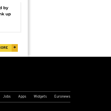
d by
ink up
ge
MORE
Jobs
Apps
Widgets
Euronews