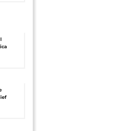
l
ica
e
ief