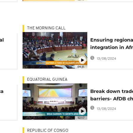
THE MORNING CALL
al
Ensuring regiona
integration in Afr
[Morning Call]
13/08/2024
04:35
EQUATORIAL GUINEA
ca
Break down trad
barriers- AfDB ch
DFI)
13/08/2024
02:17
REPUBLIC OF CONGO