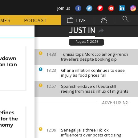
Join us
MMES
PODCAST
LIVE
JUST IN
August 7, 2026
Tunisia tops Morocco among French
14:33
owdown
travellers despite booking dip
on Iran
Ghana inflation continues to ease
13:23
in July as food prices fall
Spanish enclave of Ceuta still
12:57
reeling from mass influx of migrants
ADVERTISING
efines
 for the
onomy
Senegal jails three TikTok
12:39
influencers over posts criticising