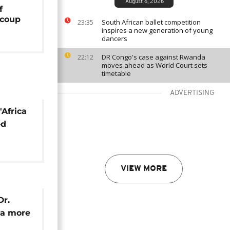
August 6, 2026
f
 coup
South African ballet competition
23:35
inspires a new generation of young
dancers
DR Congo's case against Rwanda
22:12
moves ahead as World Court sets
timetable
ADVERTISING
'Africa
ed
y Sall
VIEW MORE
Dr.
 a more