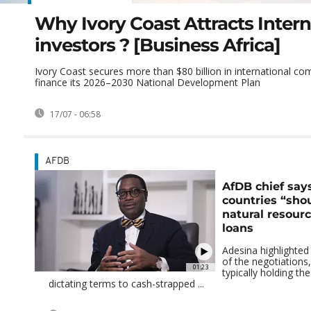
Why Ivory Coast Attracts Intern
investors ? [Business Africa]
Ivory Coast secures more than $80 billion in international c
finance its 2026–2030 National Development Plan
17/07 - 06:58
AFDB
AfDB chief say
countries “sho
natural resour
loans
Adesina highlighted
of the negotiations,
01:23
typically holding t
dictating terms to cash-strapped ...