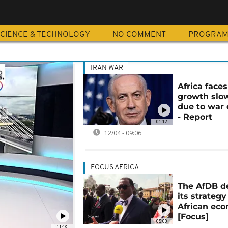
CIENCE & TECHNOLOGY
NO COMMENT
PROGRA
IRAN WAR
Africa faces
growth sl
due to war 
- Report
01:12
12/04 - 09:06
FOCUS AFRICA
The AfDB d
its strategy
African ec
[Focus]
05:00
11:19