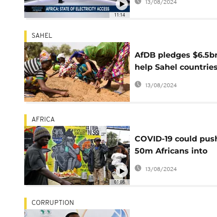
13/08/2024
11:14
SAHEL
AfDB pledges $6.5b
help Sahel countrie
fight desertification
13/08/2024
AFRICA
COVID-19 could pus
50m Africans into
extreme poverty - 
13/08/2024
report
01:08
CORRUPTION