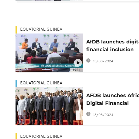
EQUATORIAL GUINEA
AfDB launches digit
financial inclusion
facility
13/08/2024
02:11
EQUATORIAL GUINEA
AFDB launches Afri
Digital Financial
Inclusion Facility (A
13/08/2024
EQUATORIAL GUINEA