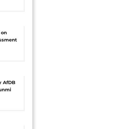
 on
essment
ts
y AfDB
wunmi
Call]