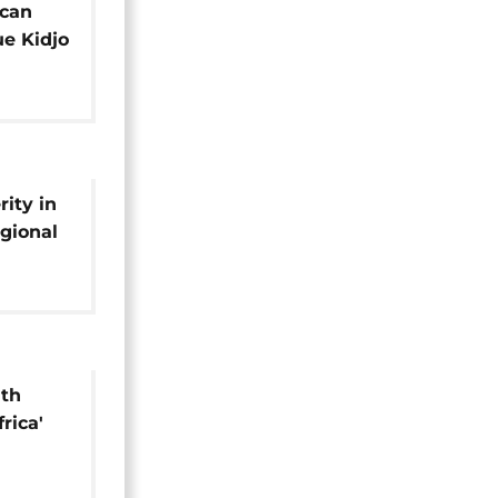
ican
e Kidjo
onomic
ity in
egional
ith
rica'