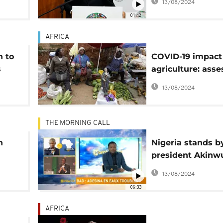
13/08/2024
01:42
AFRICA
n to
COVID-19 impact
s
agriculture: ass
of recovery effor
13/08/2024
THE MORNING CALL
h
Nigeria stands b
president Akin
AfDB
Adesina[Morning 
13/08/2024
06:33
AFRICA