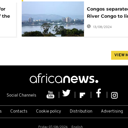
for
Congos separate
 the
River Congo to l
st
with $550m brid
13/08/2024
VIEW 
Social Channels
s
Contacts
Cookie policy
Distribution
Advertising
Friday 07/08/2026