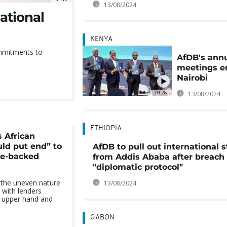
13/08/2024
ational
KENYA
ommitments to
AfDB's ann
meetings e
Nairobi
01:28
13/08/2024
ETHIOPIA
s African
uld put end” to
AfDB to pull out international s
ce-backed
from Addis Ababa after breach 
"diplomatic protocol"
 the uneven nature
13/08/2024
 with lenders
he upper hand and
GABON