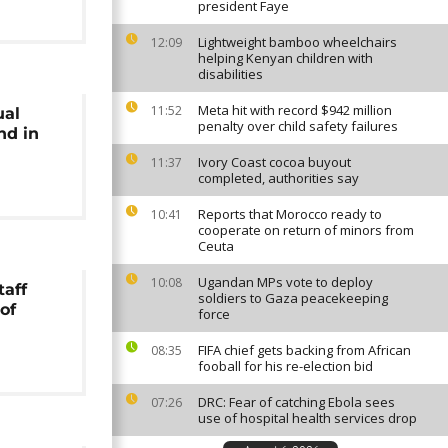
president Faye
Lightweight bamboo wheelchairs
12:09
helping Kenyan children with
disabilities
Meta hit with record $942 million
11:52
ual
penalty over child safety failures
nd in
Ivory Coast cocoa buyout
11:37
completed, authorities say
Reports that Morocco ready to
10:41
cooperate on return of minors from
Ceuta
Ugandan MPs vote to deploy
10:08
taff
soldiers to Gaza peacekeeping
of
force
FIFA chief gets backing from African
08:35
fooball for his re-election bid
DRC: Fear of catching Ebola sees
07:26
use of hospital health services drop