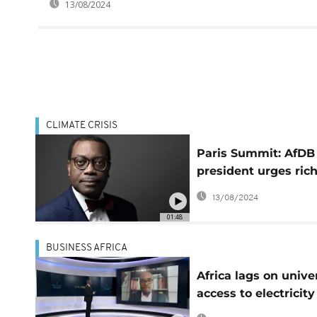
13/08/2024
CLIMATE CRISIS
Paris Summit: AfDB
president urges ric
countries to keep
13/08/2024
financial commitme
01:48
BUSINESS AFRICA
Africa lags on unive
access to electricity
[Business Africa]