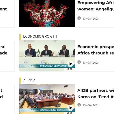
Empowering Afr
dent
women: Angeliqu
joins AFDB's ec
13/08/2024
program
ECONOMIC GROWTH
eal
Economic prosper
rade
Africa through r
integration
13/08/2024
12:59
AFRICA
t
AfDB partners w
nd
Korea on 'Feed Af
13/08/2024
02:19