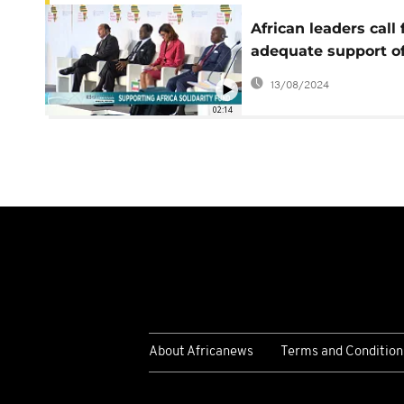
African leaders call 
adequate support of
Africa Solidarity Tru
13/08/2024
Fund
02:14
About Africanews
Terms and Condition