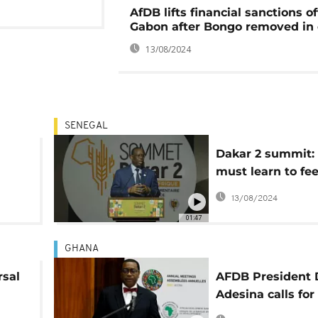
AfDB lifts financial sanctions of
Gabon after Bongo removed in
13/08/2024
SENEGAL
Dakar 2 summit: 
h
must learn to fe
itself', says Mack
13/08/2024
nts
01:47
GHANA
rsal
AFDB President 
Adesina calls for
resilient Africa