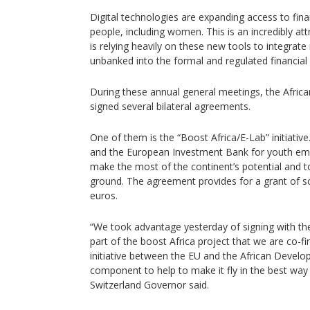
Digital technologies are expanding access to finan
people, including women. This is an incredibly at
is relying heavily on these new tools to integrate 
unbanked into the formal and regulated financial
During these annual general meetings, the Afri
signed several bilateral agreements.
One of them is the “Boost Africa/E-Lab” initiative.
and the European Investment Bank for youth empl
make the most of the continent’s potential and t
ground. The agreement provides for a grant of s
euros.
“We took advantage yesterday of signing with t
part of the boost Africa project that we are co-fi
initiative between the EU and the African Deve
component to help to make it fly in the best way
Switzerland Governor said.