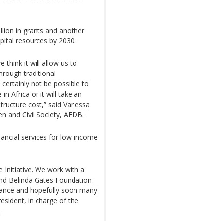
llion in grants and another
pital resources by 2030.
 think it will allow us to
through traditional
ll certainly not be possible to
n Africa or it will take an
ructure cost,” said Vanessa
 and Civil Society, AFDB.
nancial services for low-income
ce Initiative. We work with a
 and Belinda Gates Foundation
ance and hopefully soon many
resident, in charge of the
.