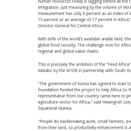
human resources today is lagging behind all the r
integration. Just measuring by the volume of intra
measurement has only 6 percent as an index of 
15 percent or an average of 17 percent in Afric
Director General for Central Africa.
With 60% of the world’s available arable land, th
global food security. The challenge now for Afric
regional and global value chains.
This is precisely the ambition of the “Feed Afri
Malabo by the AFDB in partnership with South K
“The government of Korea has agreed to start to h
foundation funded the project to help Africa So t
representative from our country came here to p
agriculture sector for Africa,” said Hwangroh L
Equatorial Guinea.
“People do backbreaking work, small farmers, ever
from their land, so productivity enhancement is 