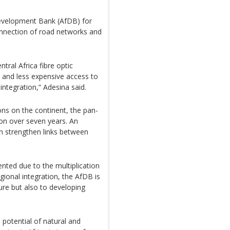
Development Bank (AfDB) for
rconnection of road networks and
tral Africa fibre optic
 and less expensive access to
integration,” Adesina said.
ions on the continent, the pan-
lion over seven years. An
n strengthen links between
nted due to the multiplication
gional integration, the AfDB is
ture but also to developing
 potential of natural and