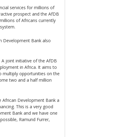
cial services for millions of
tractive prospect and the AfDB
millions of Africans currently
 system.
can Development Bank also
 A joint initiative of the AfDB
oyment in Africa. It aims to
o multiply opportunities on the
ome two and a half million
he African Development Bank a
nancing. This is a very good
lopment Bank and we have one
 possible, Ramund Furrer,