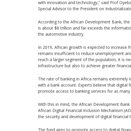
with innovation and technology,” said Prof Oyeb
Special Advisor to the President on Industrializati
According to the African Development Bank, the 
is about $8 trillion and far exceeds the informat
the automotive industry.
In 2019, African growth is expected to increase f
remains insufficient to reduce unemployment and
reach a larger segment of the population, it is n
infrastructure but also to achieve greater financial
The rate of banking in Africa remains extremely l
with a bank account. Experts believe that digital 
promote access to banking services for as many 
With this in mind, the African Development Bank 
African Digital Financial Inclusion Mechanism (A
the security and development of digital financial t
The fund aims to promote access to digital finan