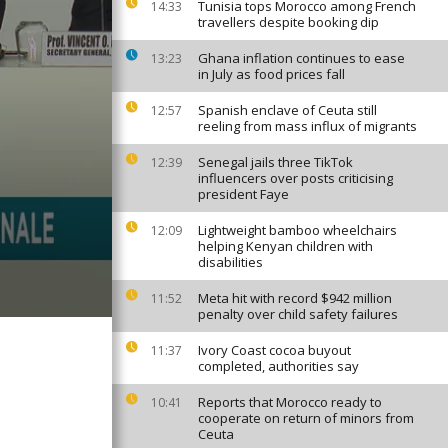
Tunisia tops Morocco among French
14:33
travellers despite booking dip
Ghana inflation continues to ease
13:23
in July as food prices fall
Spanish enclave of Ceuta still
12:57
reeling from mass influx of migrants
Senegal jails three TikTok
12:39
influencers over posts criticising
president Faye
Lightweight bamboo wheelchairs
12:09
helping Kenyan children with
disabilities
Meta hit with record $942 million
11:52
penalty over child safety failures
Ivory Coast cocoa buyout
11:37
completed, authorities say
Reports that Morocco ready to
10:41
cooperate on return of minors from
Ceuta