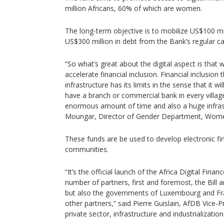
million Africans, 60% of which are women.
The long-term objective is to mobilize US$100 mi
US$300 million in debt from the Bank’s regular ca
“So what’s great about the digital aspect is that we
accelerate financial inclusion. Financial inclusion 
infrastructure has its limits in the sense that it wi
have a branch or commercial bank in every village i
enormous amount of time and also a huge infrast
Moungar, Director of Gender Department, Women
These funds are be used to develop electronic fi
communities.
“It’s the official launch of the Africa Digital Finan
number of partners, first and foremost, the Bill
but also the governments of Luxembourg and Fr
other partners,” said Pierre Guislain, AfDB Vice-P
private sector, infrastructure and industrialization