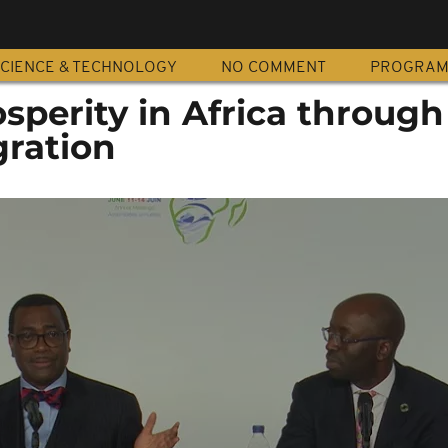
CIENCE & TECHNOLOGY
NO COMMENT
PROGRA
sperity in Africa through
gration