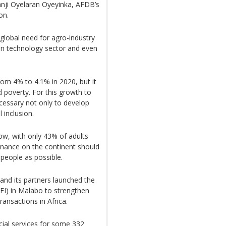
anji Oyelaran Oyeyinka, AFDB’s
on.
global need for agro-industry
ion technology sector and even
rom 4% to 4.1% in 2020, but it
 poverty. For this growth to
ecessary not only to develop
 inclusion.
ow, with only 43% of adults
finance on the continent should
people as possible.
and its partners launched the
DFI) in Malabo to strengthen
ransactions in Africa.
cial services for some 332