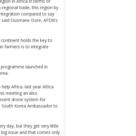
egion in Africa in terms of
-regional trade, this region by
integration compared to say
a,” said Ousmane Dore, AFDB’s
e continent holds the key to
an farmers is to integrate
ca” programme launched in
orea.
elp Africa. last year Africa
his meeting an also
resent drone system for
ee, South Korea Ambassador to
y day, but they get very little
a big issue and that comes only