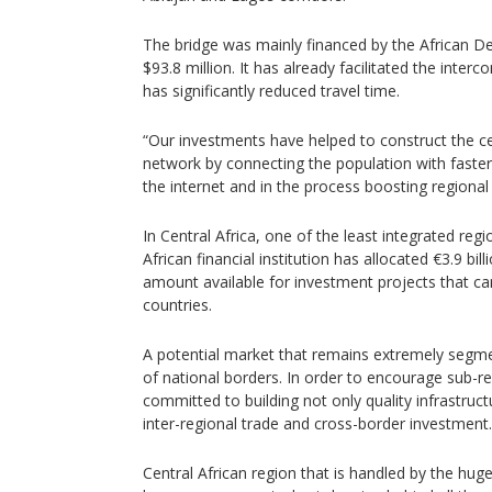
The bridge was mainly financed by the African 
$93.8 million. It has already facilitated the inte
has significantly reduced travel time.
“Our investments have helped to construct the cen
network by connecting the population with faster
the internet and in the process boosting regional 
In Central Africa, one of the least integrated reg
African financial institution has allocated €3.9 bil
amount available for investment projects that ca
countries.
A potential market that remains extremely segme
of national borders. In order to encourage sub-re
committed to building not only quality infrastruc
inter-regional trade and cross-border investment.
Central African region that is handled by the huge