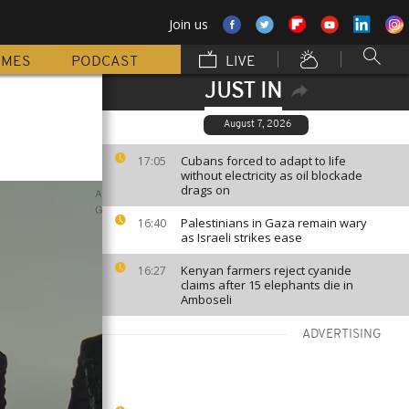
Join us
MMES
PODCAST
LIVE
JUST IN
August 7, 2026
Cubans forced to adapt to life
17:05
without electricity as oil blockade
drags on
Palestinians in Gaza remain wary
16:40
as Israeli strikes ease
Kenyan farmers reject cyanide
16:27
claims after 15 elephants die in
Amboseli
ADVERTISING