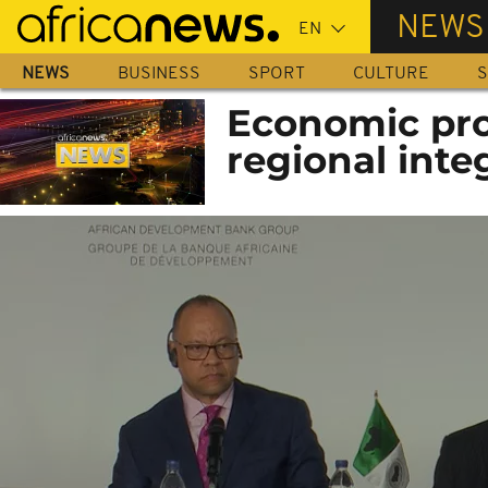
Skip
NEWS
to
main
NEWS
BUSINESS
SPORT
CULTURE
S
content
Economic pro
regional inte