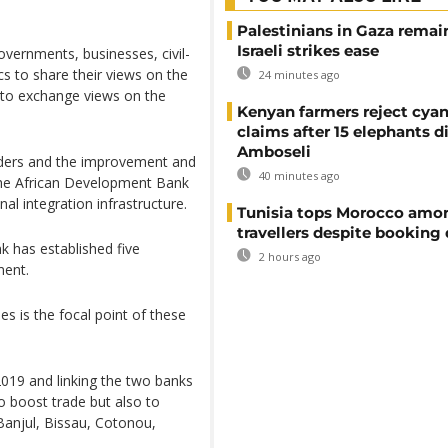
Palestinians in Gaza remai
Israeli strikes ease
vernments, businesses, civil-
s to share their views on the
24 minutes ago
d to exchange views on the
Kenyan farmers reject cya
claims after 15 elephants di
Amboseli
orders and the improvement and
40 minutes ago
, the African Development Bank
nal integration infrastructure.
Tunisia tops Morocco amo
travellers despite booking 
k has established five
2 hours ago
ment.
s is the focal point of these
019 and linking the two banks
o boost trade but also to
Banjul, Bissau, Cotonou,