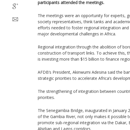
participants attended the meetings.
The meetings were an opportunity for experts, go
society representatives, think tanks and academic
efforts needed to foster regional integration an
major developmental challenges in Africa.
Regional integration through the abolition of b
construction of transport links. To achieve this
is investing more than $15 billion to finance regio
AFDB’s President, Akinwumi Adesina said the ban
strategic priorities to accelerate Africa’s develop
The strengthening of integration between countrie
priorities.
The Senegambia Bridge, inaugurated in January 2
of the Gambia River, not only makes it possible t
promote sub-regional integration via the Dakar, 
Abidjan and Lagos corridors.