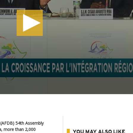
k (AFDB) 54th Assembly
a, more than 2,000
YOU MAY ALSO LIKE