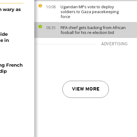
Ugandan MPs vote to deploy
10:08
n wary as
soldiers to Gaza peacekeeping
force
FIFA chief gets backing from African
08:35
fooball for his re-election bid
nide
e in
ADVERTISING
ng French
dip
VIEW MORE