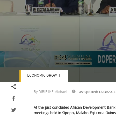
ECONOMIC GROWTH
Volume
90%
Last updated:
13/08/2024
By DIBIE IKE Michael
At the just concluded African Development Ban
meetings held in Sipopo, Malabo Eqiutoria Guine